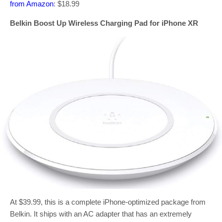
from Amazon
: $18.99
Belkin Boost Up Wireless Charging Pad for iPhone XR
At $39.99, this is a complete iPhone-optimized package from
Belkin. It ships with an AC adapter that has an extremely