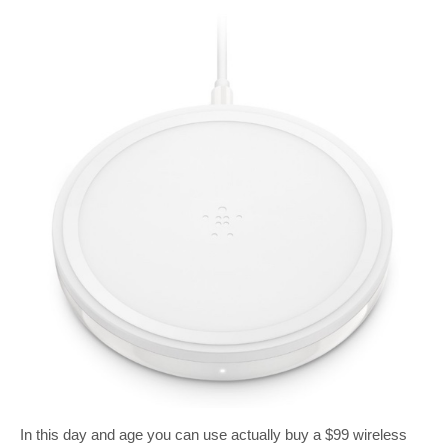
In this day and age you can use actually buy a $99 wireless