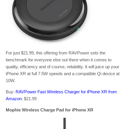
For just $21.99, this offering from RAVPower sets the
benchmark for everyone else out there when it comes to
quality, efficiency and of course, reliability. It will juice up your
iPhone XR at full 7.5W speeds and a compatible Qi device at
10W.
Buy:
RAVPower Fast Wireless Charger for iPhone XR from
Amazon
: $21.99
Mophie Wireless Charge Pad for iPhone XR