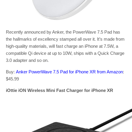
Recently announced by Anker, the PowerWave 7.5 Pad has
the hallmarks of excellency stamped all over it. It’s made from
high-quality materials, will fast charge an iPhone at 7.5W, a
compatible Qi device at up to 10W, ships with a Quick Charge
3.0 adapter and so on.
Buy:
Anker PowerWave 7.5 Pad for iPhone XR from Amazon
:
$45.99
iOttie iON Wireless Mini Fast Charger for iPhone XR