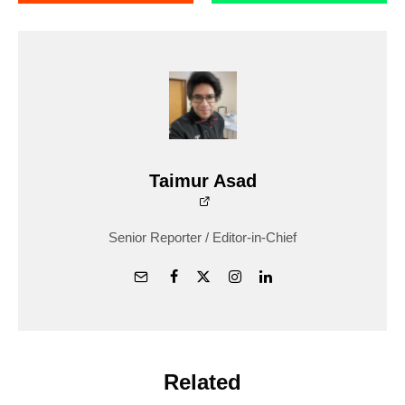
Taimur Asad
Senior Reporter / Editor-in-Chief
Related