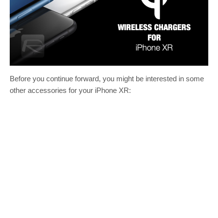
Before you continue forward, you might be interested in some
other accessories for your iPhone XR: