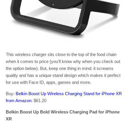
This wireless charger sits close to the top of the food chain
when it comes to price (you’ll know why when you check out
the option below). But, keep one thing in mind: it screams
quality and has a unique stand design which makes it perfect
for use with Face ID, apps, games and more.
Buy:
Belkin Boost Up Wireless Charging Stand for iPhone XR
from Amazon
: $61.20
Belkin Boost Up Bold Wireless Charging Pad for iPhone
XR