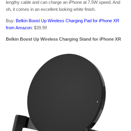
lengthy cable and can charge an iPhone at 7.5W speed. And
oh, it comes in an excellent looking white finish.
Buy:
Belkin Boost Up Wireless Charging Pad for iPhone XR
from Amazon
: $39.99
Belkin Boost Up Wireless Charging Stand for iPhone XR