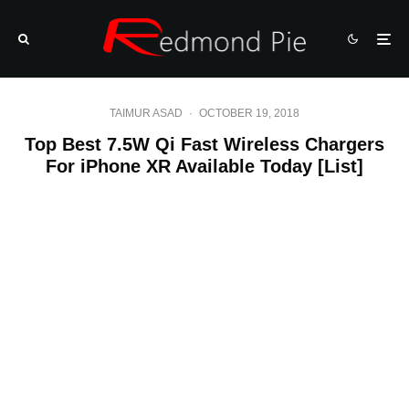
TAIMUR ASAD
·
OCTOBER 19, 2018
Top Best 7.5W Qi Fast Wireless Chargers
For iPhone XR Available Today [List]