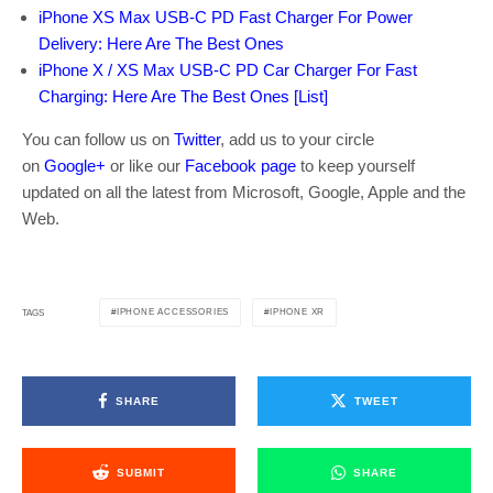
iPhone XS Max USB-C PD Fast Charger For Power
Delivery: Here Are The Best Ones
iPhone X / XS Max USB-C PD Car Charger For Fast
Charging: Here Are The Best Ones [List]
You can follow us on
Twitter
, add us to your circle
on
Google+
or like our
Facebook page
to keep yourself
updated on all the latest from Microsoft, Google, Apple and the
Web.
IPHONE ACCESSORIES
IPHONE XR
TAGS
SHARE
TWEET
SUBMIT
SHARE