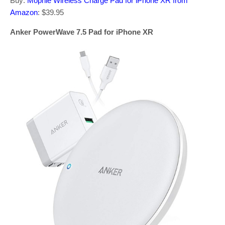
Buy:
Mophie Wireless Charge Pad for iPhone XR from
Amazon
: $39.95
Anker PowerWave 7.5 Pad for iPhone XR