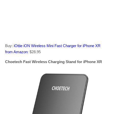
Buy:
iOttie iON Wireless Mini Fast Charger for iPhone XR
from Amazon
: $28.95
Choetech Fast Wireless Charging Stand for iPhone XR