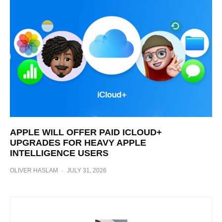
APPLE WILL OFFER PAID ICLOUD+
UPGRADES FOR HEAVY APPLE
INTELLIGENCE USERS
OLIVER HASLAM
·
JULY 31, 2026