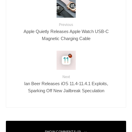
Previous
Apple Quietly Releases Apple Watch USB-C
Magnetic Charging Cable
Next
Ian Beer Releases iOS 11.4-11.4.1 Exploits,
Sparking Off New Jailbreak Speculation
SHOW COMMENTS (0)