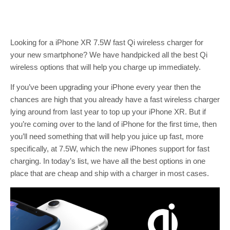
Looking for a iPhone XR 7.5W fast Qi wireless charger for
your new smartphone? We have handpicked all the best Qi
wireless options that will help you charge up immediately.
If you’ve been upgrading your iPhone every year then the
chances are high that you already have a fast wireless charger
lying around from last year to top up your iPhone XR. But if
you’re coming over to the land of iPhone for the first time, then
you’ll need something that will help you juice up fast, more
specifically, at 7.5W, which the new iPhones support for fast
charging. In today’s list, we have all the best options in one
place that are cheap and ship with a charger in most cases.