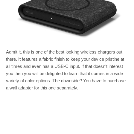
Admit it, this is one of the best looking wireless chargers out
there. It features a fabric finish to keep your device pristine at
all times and even has a USB-C input. If that doesn’t interest
you then you will be delighted to learn that it comes in a wide
variety of color options. The downside? You have to purchase
a wall adapter for this one separately.