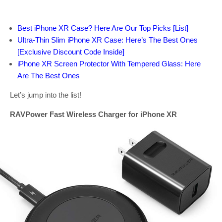
Best iPhone XR Case? Here Are Our Top Picks [List]
Ultra-Thin Slim iPhone XR Case: Here’s The Best Ones
[Exclusive Discount Code Inside]
iPhone XR Screen Protector With Tempered Glass: Here
Are The Best Ones
Let’s jump into the list!
RAVPower Fast Wireless Charger for iPhone XR