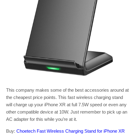
This company makes some of the best accessories around at
the cheapest price points. This fast wireless charging stand
will charge up your iPhone XR at full 7.5W speed or even any
other compatible device at 10W. Just remember to pick up an
AC adapter for this while you’re at it.
Buy:
Choetech Fast Wireless Charging Stand for iPhone XR