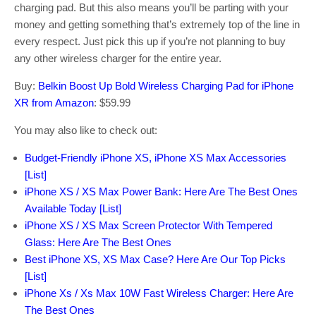
charging pad. But this also means you’ll be parting with your
money and getting something that’s extremely top of the line in
every respect. Just pick this up if you’re not planning to buy
any other wireless charger for the entire year.
Buy:
Belkin Boost Up Bold Wireless Charging Pad for iPhone
XR from Amazon
: $59.99
You may also like to check out:
Budget-Friendly iPhone XS, iPhone XS Max Accessories
[List]
iPhone XS / XS Max Power Bank: Here Are The Best Ones
Available Today [List]
iPhone XS / XS Max Screen Protector With Tempered
Glass: Here Are The Best Ones
Best iPhone XS, XS Max Case? Here Are Our Top Picks
[List]
iPhone Xs / Xs Max 10W Fast Wireless Charger: Here Are
The Best Ones