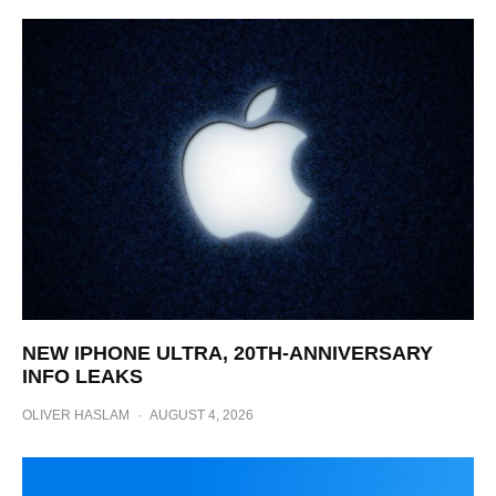
NEW IPHONE ULTRA, 20TH-ANNIVERSARY
INFO LEAKS
OLIVER HASLAM
·
AUGUST 4, 2026