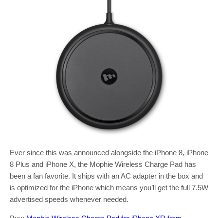
Ever since this was announced alongside the iPhone 8, iPhone
8 Plus and iPhone X, the Mophie Wireless Charge Pad has
been a fan favorite. It ships with an AC adapter in the box and
is optimized for the iPhone which means you’ll get the full 7.5W
advertised speeds whenever needed.