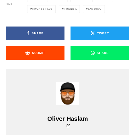
TAGS
IPHONE 8 PLUS
IPHONE X
SAMSUNG
SHARE
TWEET
SUBMIT
SHARE
Oliver Haslam