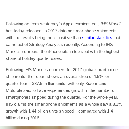
Following on from yesterday’s Apple earnings call,
IHS Markit
has today released its 2017 data on smartphone shipments,
with the results being more positive than
similar statistics
that
came out of Strategy Analytics recently. According to IHS
Markit’s numbers, the iPhone sits in top spot with the highest
share of holiday quarter sales.
Following IHS Markit’s numbers for 2017 global smartphone
shipments, the report shows an overall drop of 4.5% for
quarter four – 387.5 million units, with only Xiaomi and
Motorola said to have experienced growth in the number of
smartphones shipped during the quarter. For the whole year,
IHS claims the smartphone shipments as a whole saw a 3.1%
growth with 1.44 billion units shipped – compared with 1.4
billion during 2016.