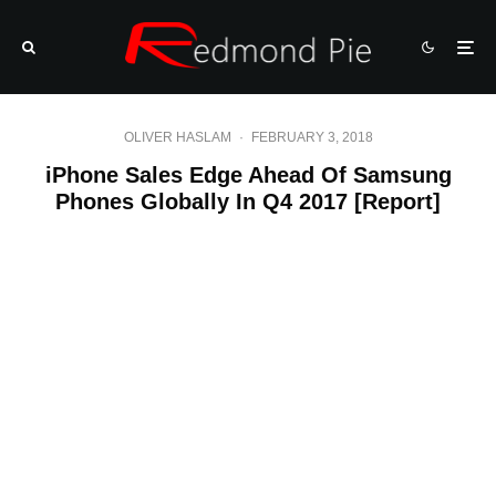
OLIVER HASLAM
·
FEBRUARY 3, 2018
iPhone Sales Edge Ahead Of Samsung
Phones Globally In Q4 2017 [Report]