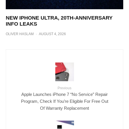
NEW IPHONE ULTRA, 20TH-ANNIVERSARY
INFO LEAKS
OLIVER HASLAM
·
AUGUST 4, 2026
Previous
Apple Launches iPhone 7 “No Service” Repair
Program, Check If You’re Eligible For Free Out
Of Warranty Replacement