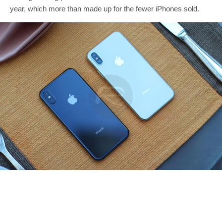
year, which more than made up for the fewer iPhones sold.