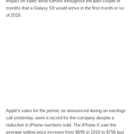
impact on sales amid rumors throughout the past couple of
months that a Galaxy S9 would arrive in the first month or so
of 2018.
Apple’s sales for the period, as announced during an earnings
call yesterday, were a record for the company despite a
reduction in iPhone numbers sold. The iPhone X saw the
average selling price increase from $695 in 2016 to $796 last