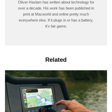
Oliver Haslam has written about technology for
over a decade. His work has been published in
print at Macworld and online pretty much
everywhere else. If it plugs in or has a battery,
it's fair game.
Related