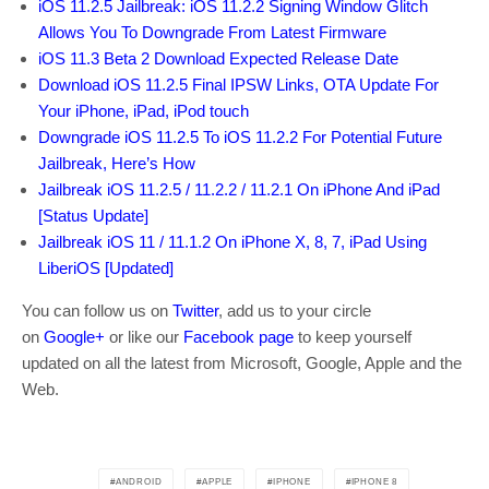
iOS 11.2.5 Jailbreak: iOS 11.2.2 Signing Window Glitch
Allows You To Downgrade From Latest Firmware
iOS 11.3 Beta 2 Download Expected Release Date
Download iOS 11.2.5 Final IPSW Links, OTA Update For
Your iPhone, iPad, iPod touch
Downgrade iOS 11.2.5 To iOS 11.2.2 For Potential Future
Jailbreak, Here’s How
Jailbreak iOS 11.2.5 / 11.2.2 / 11.2.1 On iPhone And iPad
[Status Update]
Jailbreak iOS 11 / 11.1.2 On iPhone X, 8, 7, iPad Using
LiberiOS [Updated]
You can follow us on
Twitter
, add us to your circle
on
Google+
or like our
Facebook page
to keep yourself
updated on all the latest from Microsoft, Google, Apple and the
Web.
ANDROID
APPLE
IPHONE
IPHONE 8