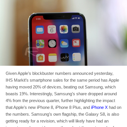
Given Apple’s blockbuster numbers announced yesterday,
IHS Markit’s smartphone sales for the same period has Apple
having moved 20% of devices, beating out Samsung, which
boasts 19%. Interestingly, Samsung’s share dropped around
4% from the previous quarter, further highlighting the impact
that Apple’s new iPhone 8, iPhone 8 Plus, and
iPhone X
had on
the numbers. Samsung’s own flagship, the Galaxy S8, is also
getting ready for a revision, which will likely have had an