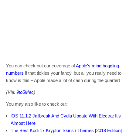
You can check out our coverage of
Apple’s mind boggling
numbers
if that tickles your fancy, but all you really need to
know is this – Apple made a lot of cash during the quarter!
(Via:
9to5Mac
)
You may also like to check out:
iOS 11.1.2 Jailbreak And Cydia Update With Electra: It’s
Almost Here
The Best Kodi 17 Krypton Skins / Themes [2018 Edition]