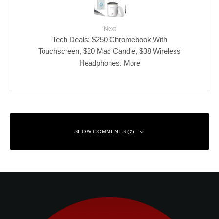
Next
Tech Deals: $250 Chromebook With
Touchscreen, $20 Mac Candle, $38 Wireless
Headphones, More
SHOW COMMENTS (2)