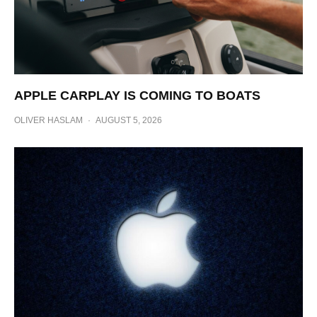
APPLE CARPLAY IS COMING TO BOATS
OLIVER HASLAM
·
AUGUST 5, 2026