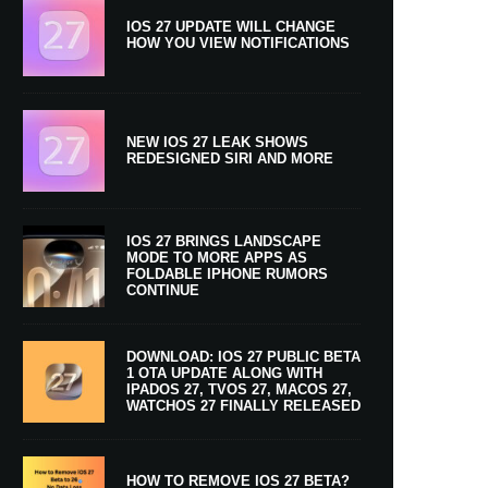
IOS 27 UPDATE WILL CHANGE
HOW YOU VIEW NOTIFICATIONS
NEW IOS 27 LEAK SHOWS
REDESIGNED SIRI AND MORE
IOS 27 BRINGS LANDSCAPE
MODE TO MORE APPS AS
FOLDABLE IPHONE RUMORS
CONTINUE
DOWNLOAD: IOS 27 PUBLIC BETA
1 OTA UPDATE ALONG WITH
IPADOS 27, TVOS 27, MACOS 27,
WATCHOS 27 FINALLY RELEASED
HOW TO REMOVE IOS 27 BETA?