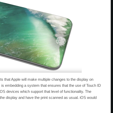
ts that Apple will make multiple changes to the display on
 is embedding a system that ensures that the use of Touch ID
iOS devices which support that level of functionality. The
 the display and have the print scanned as usual. iOS would