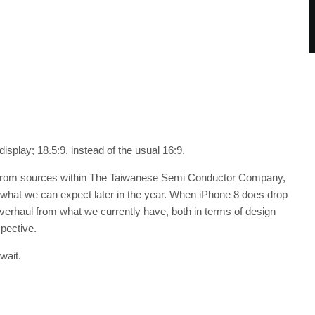
splay; 18.5:9, instead of the usual 16:9.
me from sources within The Taiwanese Semi Conductor Company,
f what we can expect later in the year. When iPhone 8 does drop
 overhaul from what we currently have, both in terms of design
pective.
wait.