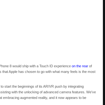
t iPhone 8 would ship with a Touch ID experience
on the rear
of
s that Apple has chosen to go with what many feels is the most
ty to start the beginnings of its AR/VR push by integrating
 assisting with the unlocking of advanced camera features. We’ve
k at embracing augmented reality, and it now appears to be