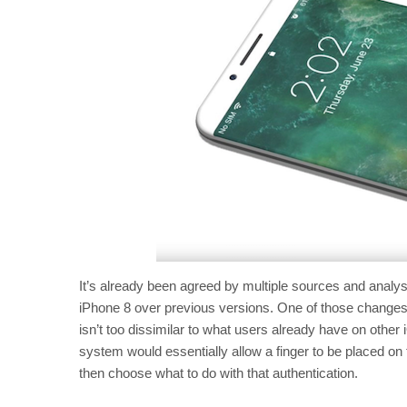
It’s already been agreed by multiple sources and analys
iPhone 8 over previous versions. One of those changes
isn’t too dissimilar to what users already have on other 
system would essentially allow a finger to be placed on
then choose what to do with that authentication.