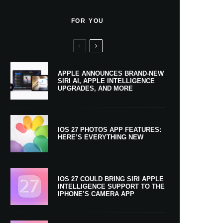
FOR YOU
APPLE ANNOUNCES BRAND-NEW
SIRI AI, APPLE INTELLIGENCE
UPGRADES, AND MORE
IOS 27 PHOTOS APP FEATURES:
HERE’S EVERYTHING NEW
IOS 27 COULD BRING SIRI APPLE
INTELLIGENCE SUPPORT TO THE
IPHONE’S CAMERA APP