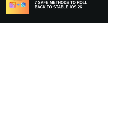
7 SAFE METHODS TO ROLL
BACK TO STABLE IOS 26