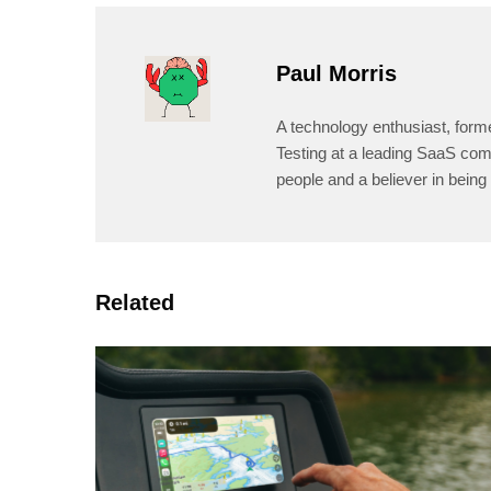
Paul Morris
A technology enthusiast, form
Testing at a leading SaaS comp
people and a believer in being 
Related