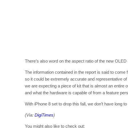
There’s also word on the aspect ratio of the new OLED di
The information contained in the report is said to co
so it could be extremely accurate and representative o
we are expecting a piece of kit that is almost an entire
and what the hardware is capable of from a feature pers
With iPhone 8 set to drop this fall, we don’t have long to 
(Via:
DigiTimes
)
You might also like to check out: