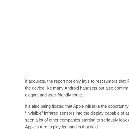
If accurate, the report not only lays to rest rumors tha
the device like many Android handsets but also confirm
elegant and user-friendly route.
It’s also being floated that Apple will take the opportuni
“invisible” infrared sensors into the display capable of
seen a lot of other companies starting to seriously loo
Apple’s turn to play its hand in that field.