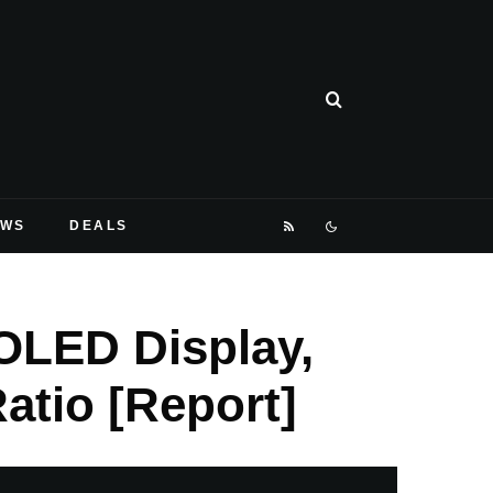
EWS
DEALS
OLED Display,
atio [Report]