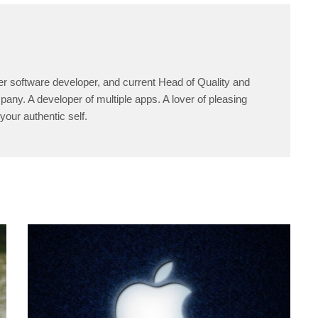
er software developer, and current Head of Quality and
any. A developer of multiple apps. A lover of pleasing
your authentic self.