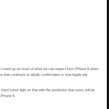
ch clued up on most of what we can expect from iPhone 8 when
rea that continues to allude confirmation is how Apple will
y shed some light on that with the prediction that users will be
 iPhone 8.