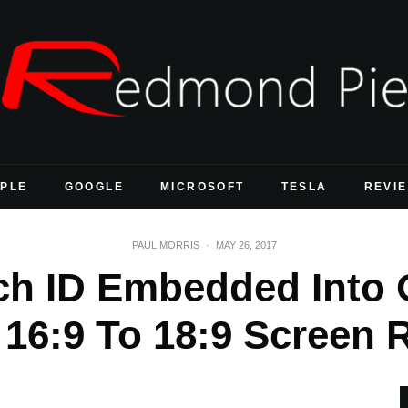
PLE
GOOGLE
MICROSOFT
TESLA
REVI
PAUL MORRIS
·
MAY 26, 2017
ch ID Embedded Into 
16:9 To 18:9 Screen R