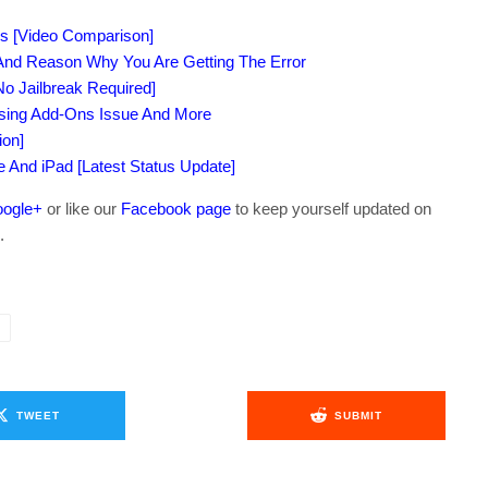
s [Video Comparison]
 And Reason Why You Are Getting The Error
o Jailbreak Required]
ssing Add-Ons Issue And More
ion]
ne And iPad [Latest Status Update]
ogle+
or like our
Facebook page
to keep yourself updated on
.
TWEET
SUBMIT