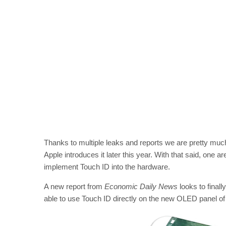
Thanks to multiple leaks and reports we are pretty mu
Apple introduces it later this year. With that said, one a
implement Touch ID into the hardware.
A new report from
Economic Daily News
looks to finall
able to use Touch ID directly on the new OLED panel of