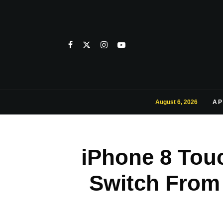
August 6, 2026
AP
iPhone 8 Tou
Switch From 