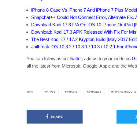
iPhone 8 Case Vs iPhone 7 And iPhone 7 Plus Model
Snapchat++ Could Not Connect Error, Alternate Fix,
Download Kodi 17.3 IPA On iOS 10 iPhone Or iPad [N
Download: Kodi 17.3 APK Released With Fix For Mi
The Best Kodi 17 / 17.2 Krypton Build [May 2017 Edit
Jailbreak iOS 10.3.2 / 10.3.1 / 10.3 / 10.2.1 For iPho
You can follow us on
Twitter
, add us to your circle on
Go
all the latest from Microsoft, Google, Apple and the Web
APPLE
IPHONE
IPHONE 8
IPHONE RUMORS
TAGS
SHARE