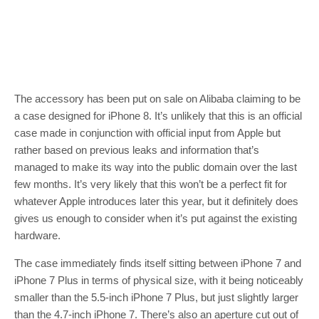
The accessory has been put on sale on Alibaba claiming to be
a case designed for iPhone 8. It’s unlikely that this is an official
case made in conjunction with official input from Apple but
rather based on previous leaks and information that’s
managed to make its way into the public domain over the last
few months. It’s very likely that this won’t be a perfect fit for
whatever Apple introduces later this year, but it definitely does
gives us enough to consider when it’s put against the existing
hardware.
The case immediately finds itself sitting between iPhone 7 and
iPhone 7 Plus in terms of physical size, with it being noticeably
smaller than the 5.5-inch iPhone 7 Plus, but just slightly larger
than the 4.7-inch iPhone 7. There’s also an aperture cut out of