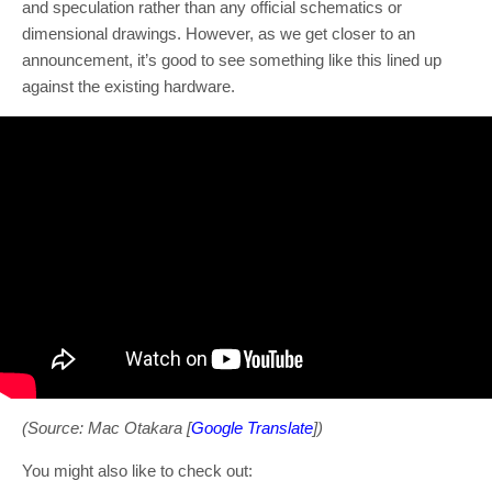
and speculation rather than any official schematics or
dimensional drawings. However, as we get closer to an
announcement, it’s good to see something like this lined up
against the existing hardware.
(Source: Mac Otakara [
Google Translate
])
You might also like to check out: