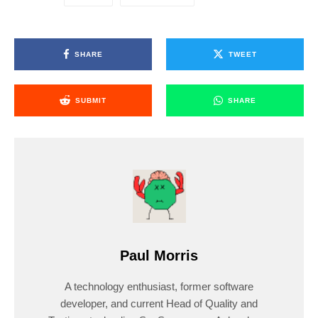
SHARE
TWEET
SUBMIT
SHARE
Paul Morris
A technology enthusiast, former software
developer, and current Head of Quality and