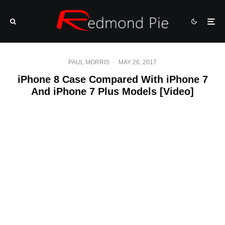
PAUL MORRIS
·
MAY 26, 2017
iPhone 8 Case Compared With iPhone 7
And iPhone 7 Plus Models [Video]