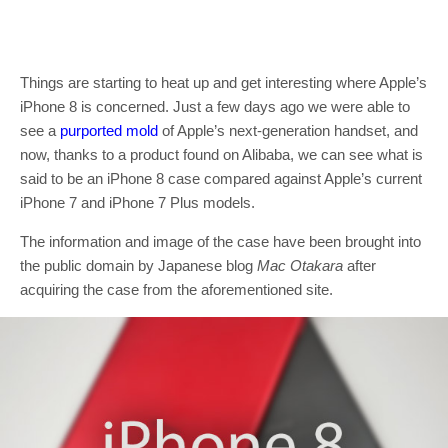
Things are starting to heat up and get interesting where Apple’s
iPhone 8 is concerned. Just a few days ago we were able to
see a
purported mold
of Apple’s next-generation handset, and
now, thanks to a product found on Alibaba, we can see what is
said to be an iPhone 8 case compared against Apple’s current
iPhone 7 and iPhone 7 Plus models.
The information and image of the case have been brought into
the public domain by Japanese blog
Mac Otakara
after
acquiring the case from the aforementioned site.