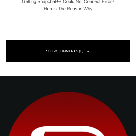
Getting Snapchat++ Could Not Connect Error?
Here’s The Reason Why
SHOW COMMENTS (0)