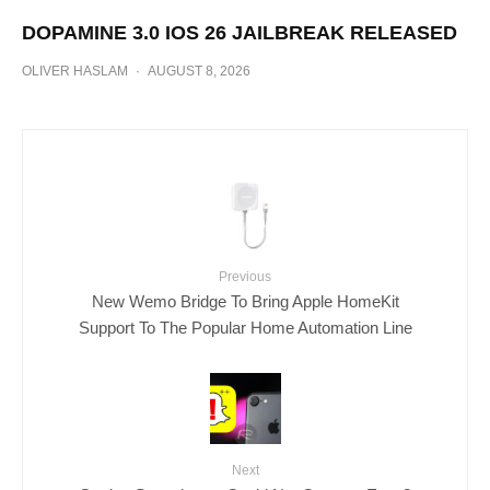
DOPAMINE 3.0 IOS 26 JAILBREAK RELEASED
OLIVER HASLAM
·
AUGUST 8, 2026
Previous
New Wemo Bridge To Bring Apple HomeKit
Support To The Popular Home Automation Line
Next