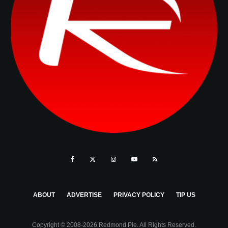
ABOUT
ADVERTISE
PRIVACY POLICY
TIP US
Copyright © 2008-2026 Redmond Pie. All Rights Reserved.