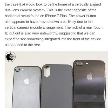
the case that would look to be the home of a vertically aligned
dual-lens camera system. This is the exact opposite of the
horizontal setup found on iPhone 7 Plus. The power button
also appears to have moved down a bit, likely due to the
vertical camera module arrangement. The lack of a rear Touch
ID cut out is also very noteworthy, suggesting that we can
expect to see something integrated into the front of the device
as opposed to the rear.