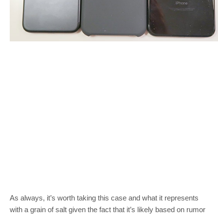
As always, it’s worth taking this case and what it represents
with a grain of salt given the fact that it’s likely based on rumor