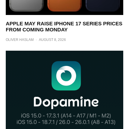
APPLE MAY RAISE IPHONE 17 SERIES PRICES
FROM COMING MONDAY
OLIVER HASLAM
·
AUGUST 8, 2026