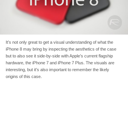
It’s not only great to get a visual understanding of what the
iPhone 8 may bring by inspecting the aesthetics of the case
but to also see it side-by-side with Apple’s current flagship
hardware, the iPhone 7 and iPhone 7 Plus. The visuals are
interesting, but it’s also important to remember the likely
origins of this case.