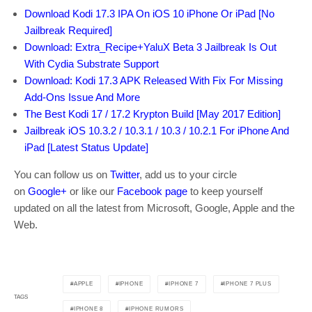
Download Kodi 17.3 IPA On iOS 10 iPhone Or iPad [No
Jailbreak Required]
Download: Extra_Recipe+YaluX Beta 3 Jailbreak Is Out
With Cydia Substrate Support
Download: Kodi 17.3 APK Released With Fix For Missing
Add-Ons Issue And More
The Best Kodi 17 / 17.2 Krypton Build [May 2017 Edition]
Jailbreak iOS 10.3.2 / 10.3.1 / 10.3 / 10.2.1 For iPhone And
iPad [Latest Status Update]
You can follow us on
Twitter
, add us to your circle
on
Google+
or like our
Facebook page
to keep yourself
updated on all the latest from Microsoft, Google, Apple and the
Web.
APPLE
IPHONE
IPHONE 7
IPHONE 7 PLUS
TAGS
IPHONE 8
IPHONE RUMORS