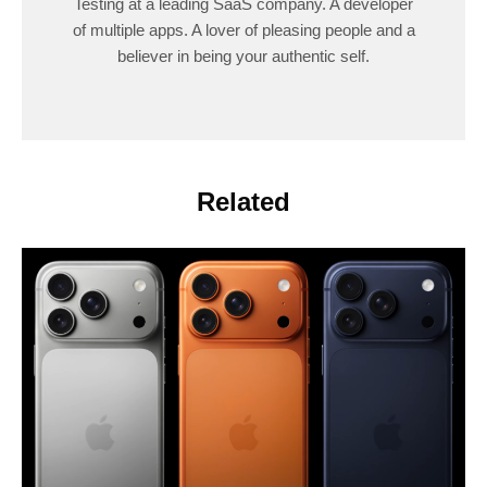
Testing at a leading SaaS company. A developer
of multiple apps. A lover of pleasing people and a
believer in being your authentic self.
Related