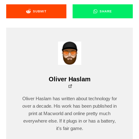
SUBMIT
SHARE
Oliver Haslam
Oliver Haslam has written about technology for
over a decade. His work has been published in
print at Macworld and online pretty much
everywhere else. If it plugs in or has a battery,
it's fair game.