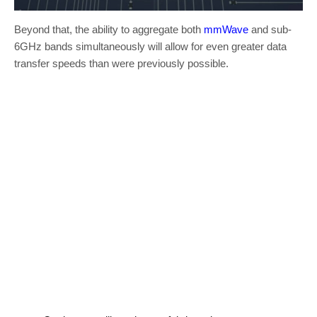
Beyond that, the ability to aggregate both
mmWave
and sub-
6GHz bands simultaneously will allow for even greater data
transfer speeds than were previously possible.