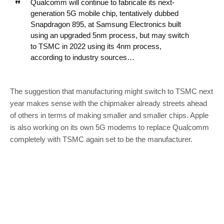
Qualcomm will continue to fabricate its next-
generation 5G mobile chip, tentatively dubbed
Snapdragon 895, at Samsung Electronics built
using an upgraded 5nm process, but may switch
to TSMC in 2022 using its 4nm process,
according to industry sources…
The suggestion that manufacturing might switch to TSMC next
year makes sense with the chipmaker already streets ahead
of others in terms of making smaller and smaller chips. Apple
is also working on its own 5G modems to replace Qualcomm
completely with TSMC again set to be the manufacturer.