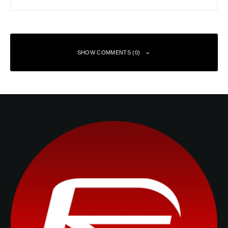
SHOW COMMENTS (0)