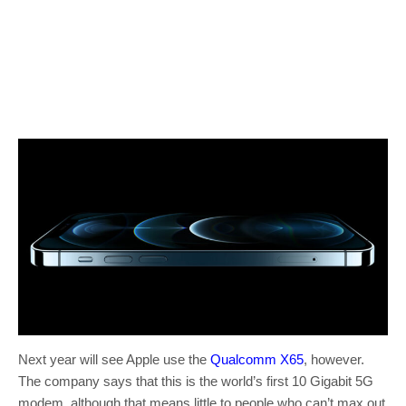
Next year will see Apple use the
Qualcomm X65
, however.
The company says that this is the world’s first 10 Gigabit 5G
modem, although that means little to people who can’t max out