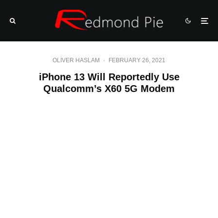
OLIVER HASLAM
·
FEBRUARY 26, 2021
iPhone 13 Will Reportedly Use
Qualcomm’s X60 5G Modem