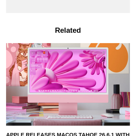
Related
APPLE RELEASES MACOS TAHOE 26.6.1 WITH