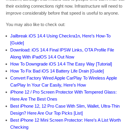
their existing connections right now. Infrastructure will need to
improve considerably before that speed is useful to anyone.
You may also like to check out:
Jailbreak iOS 14.4 Using Checkra1n, Here’s How-To
[Guide]
Download: iOS 14.4 Final IPSW Links, OTA Profile File
Along With iPadOS 14.4 Out Now
How To Downgrade iOS 14.4 The Easy Way [Tutorial]
How To Fix Bad iOS 14 Battery Life Drain [Guide]
Convert Factory Wired Apple CarPlay To Wireless Apple
CarPlay In Your Car Easily, Here’s How
iPhone 12 / Pro Screen Protector With Tempered Glass:
Here Are The Best Ones
Best iPhone 12, 12 Pro Case With Slim, Wallet, Ultra-Thin
Design? Here Are Our Top Picks [List]
Best iPhone 12 Mini Screen Protector: Here’s A List Worth
Checking