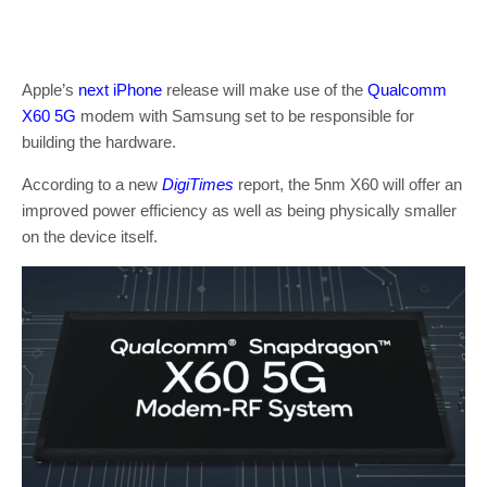
Apple’s
next iPhone
release will make use of the
Qualcomm
X60 5G
modem with Samsung set to be responsible for
building the hardware.
According to a new
DigiTimes
report, the 5nm X60 will offer an
improved power efficiency as well as being physically smaller
on the device itself.