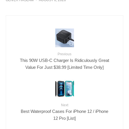
Previous
This 90W USB-C Charger Is Ridiculously Great
Value For Just $38.99 [Limited Time Only]
Next
Best Waterproof Cases For iPhone 12 / iPhone
12 Pro [List]