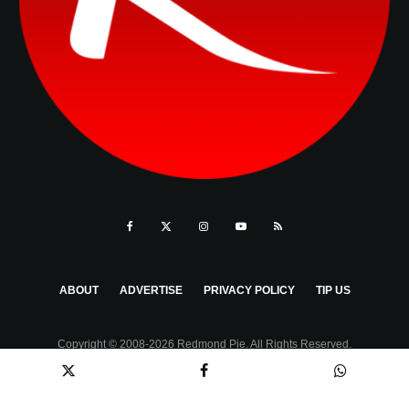
ABOUT
ADVERTISE
PRIVACY POLICY
TIP US
Copyright © 2008-2026 Redmond Pie. All Rights Reserved.