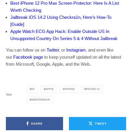
Best iPhone 12 Pro Max Screen Protector: Here Is A List
Worth Checking
Jailbreak iOS 14.2 Using Checkra1n, Here’s How-To
[Guide]
Apple Watch ECG App Hack: Enable Outside US In
Unsupported Country On Series 5 & 4 Without Jailbreak
You can follow us on
Twitter
, or
Instagram
, and even like
our
Facebook page
to keep yourself updated on all the latest
from Microsoft, Google, Apple, and the Web.
5G
APPLE
IPHONE
IPHONE 13
TAGS
SNAPDRAGON
SHARE
TWEET