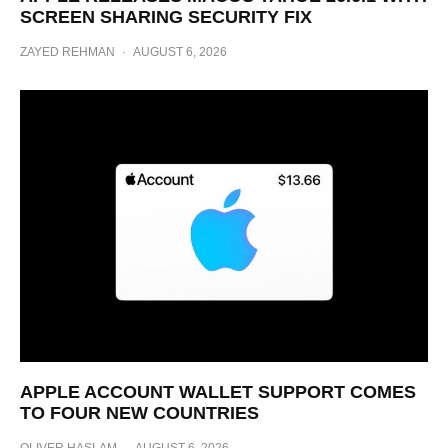
SCREEN SHARING SECURITY FIX
ZAYED REHMAN
·
AUGUST 6, 2026
APPLE ACCOUNT WALLET SUPPORT COMES
TO FOUR NEW COUNTRIES
OLIVER HASLAM
·
AUGUST 6, 2026