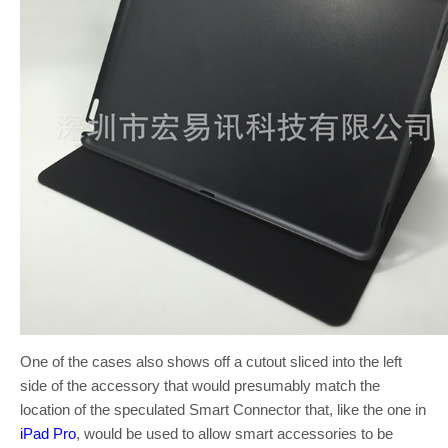
One of the cases also shows off a cutout sliced into the left
side of the accessory that would presumably match the
location of the speculated Smart Connector that, like the one in
iPad Pro
, would be used to allow smart accessories to be