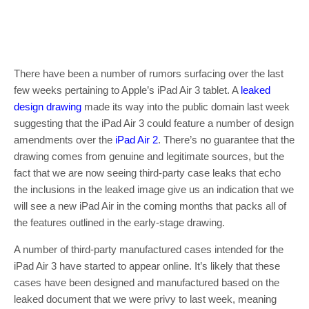
There have been a number of rumors surfacing over the last
few weeks pertaining to Apple’s iPad Air 3 tablet. A
leaked
design drawing
made its way into the public domain last week
suggesting that the iPad Air 3 could feature a number of design
amendments over the
iPad Air 2
. There’s no guarantee that the
drawing comes from genuine and legitimate sources, but the
fact that we are now seeing third-party case leaks that echo
the inclusions in the leaked image give us an indication that we
will see a new iPad Air in the coming months that packs all of
the features outlined in the early-stage drawing.
A number of third-party manufactured cases intended for the
iPad Air 3 have started to appear online. It’s likely that these
cases have been designed and manufactured based on the
leaked document that we were privy to last week, meaning