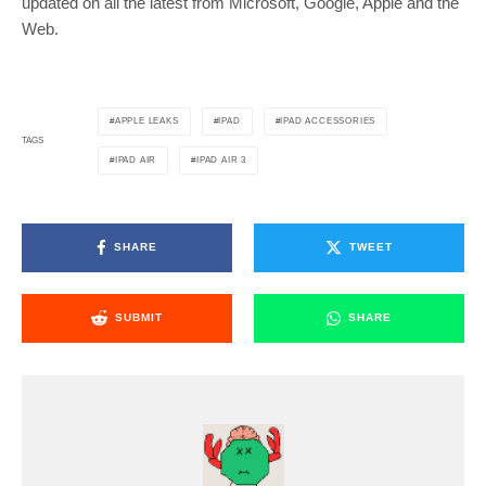
updated on all the latest from Microsoft, Google, Apple and the
Web.
APPLE LEAKS
IPAD
IPAD ACCESSORIES
TAGS
IPAD AIR
IPAD AIR 3
SHARE
TWEET
SUBMIT
SHARE