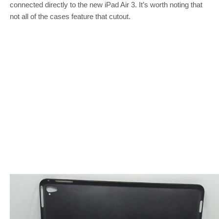
connected directly to the new iPad Air 3. It’s worth noting that
not all of the cases feature that cutout.