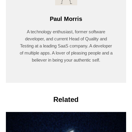
Paul Morris
A technology enthusiast, former software
developer, and current Head of Quality and
Testing at a leading SaaS company. A developer
of multiple apps. A lover of pleasing people and a
believer in being your authentic self.
Related