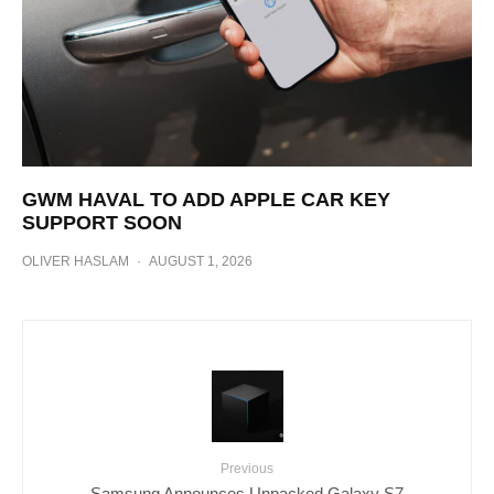
GWM HAVAL TO ADD APPLE CAR KEY
SUPPORT SOON
OLIVER HASLAM
·
AUGUST 1, 2026
Previous
Samsung Announces Unpacked Galaxy S7