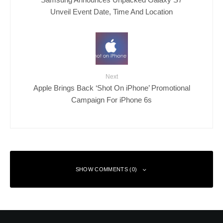
Unveil Event Date, Time And Location
Next
Apple Brings Back ‘Shot On iPhone’ Promotional
Campaign For iPhone 6s
SHOW COMMENTS (0)