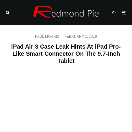
PAUL MORRIS
·
FEBRUARY 1, 2016
iPad Air 3 Case Leak Hints At iPad Pro-
Like Smart Connector On The 9.7-Inch
Tablet