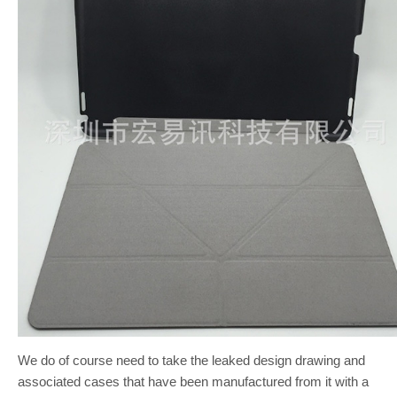
We do of course need to take the leaked design drawing and
associated cases that have been manufactured from it with a