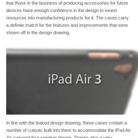
that those in the business of producing accessories for future
devices have enough confidence in the design to invest
resources into manufacturing products for it. The cases carry
a definite match for the features and improvements that were
shown off in the design drawing.
In line with the leaked design drawing, these cases contain a
number of cutouts built into them to accommodate the iPad Air
3’s rumored four speaker design. There’s also a very