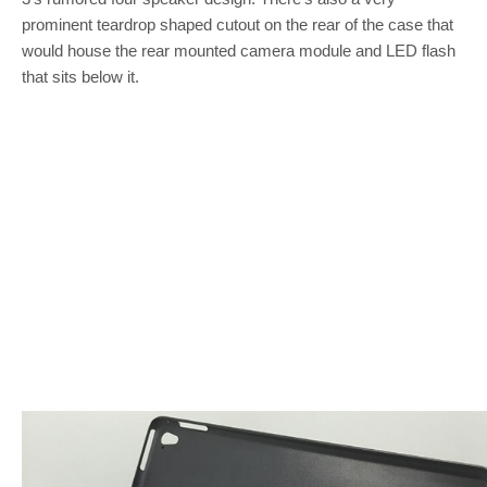
prominent teardrop shaped cutout on the rear of the case that
would house the rear mounted camera module and LED flash
that sits below it.