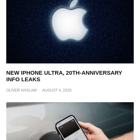
NEW IPHONE ULTRA, 20TH-ANNIVERSARY
INFO LEAKS
OLIVER HASLAM
·
AUGUST 4, 2026