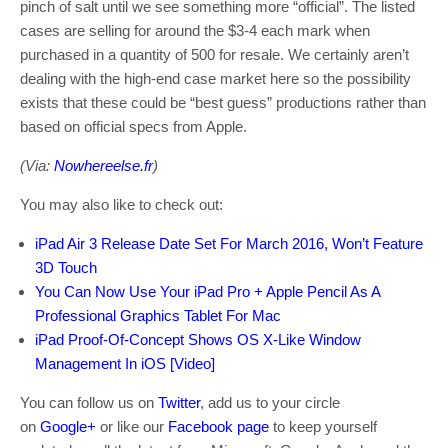
pinch of salt until we see something more “official”. The listed
cases are selling for around the $3-4 each mark when
purchased in a quantity of 500 for resale. We certainly aren’t
dealing with the high-end case market here so the possibility
exists that these could be “best guess” productions rather than
based on official specs from Apple.
(Via:
Nowhereelse.fr
)
You may also like to check out:
iPad Air 3 Release Date Set For March 2016, Won’t Feature
3D Touch
You Can Now Use Your iPad Pro + Apple Pencil As A
Professional Graphics Tablet For Mac
iPad Proof-Of-Concept Shows OS X-Like Window
Management In iOS [Video]
You can follow us on
Twitter
, add us to your circle
on
Google+
or like our
Facebook page
to keep yourself