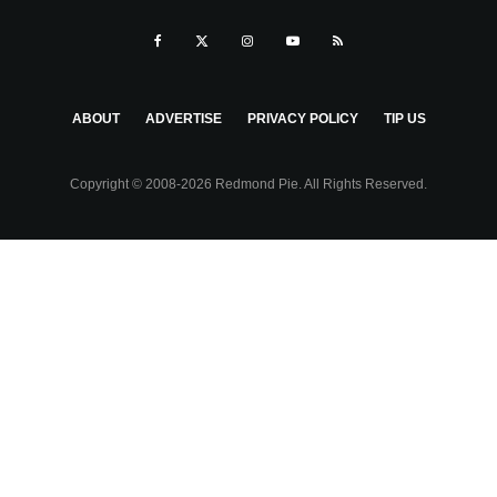
ABOUT
ADVERTISE
PRIVACY POLICY
TIP US
Copyright © 2008-2026 Redmond Pie. All Rights Reserved.