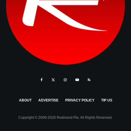
ABOUT
ADVERTISE
PRIVACY POLICY
TIP US
Copyright © 2008-2026 Redmond Pie. All Rights Reserved.