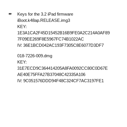
Keys for the 3.2 iPad firmware
iBoot.k48ap.RELEASE.img3
KEY:
1E3A1CA2F45D15452B16B9FE0A2C214A0AF89
7F09EE269F8E5967FC74B1022AC
IV: 36E1BCD042AC193F7305C8E6077D3DF7
018-7226-009.dmg
KEY:
31E7ECD9C364414205A8FA0092CC80C0D67E
AE40E75FFA27B37048C42335A106
IV: 9C051576DDD94F48C324CF7AC3197FE1