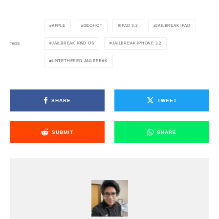
APPLE
GEOHOT
IPAD 3.2
JAILBREAK IPAD
JAILBREAK IPAD OS
JAILBREAK IPHONE 3.2
TAGS
UNTETHERED JAILBREAK
SHARE
TWEET
SUBMIT
SHARE