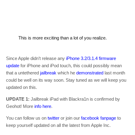
This is more exciting than a lot of you realize.
Since Apple didn’t release any
iPhone 3.2/3.1.4 firmware
update
for iPhone and iPod touch, this could possibly mean
that a untethered
jailbreak
which he
demonstrated
last month
could be well on its way soon. Stay tuned as we will keep you
updated on this.
UPDATE 1:
Jailbreak iPad with Blackra1n is confirmed by
Geohot! More
info here
.
You can follow us on
twitter
or join our
facebook fanpage
to
keep yourself updated on all the latest from Apple Inc.