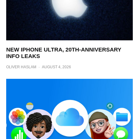
NEW IPHONE ULTRA, 20TH-ANNIVERSARY
INFO LEAKS
OLIVER HASLAM
·
AUGUST 4, 2026