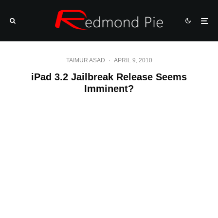
TAIMUR ASAD
·
APRIL 9, 2010
iPad 3.2 Jailbreak Release Seems
Imminent?