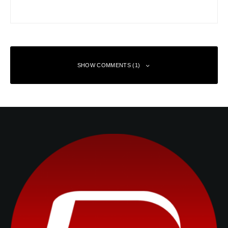
SHOW COMMENTS (1)