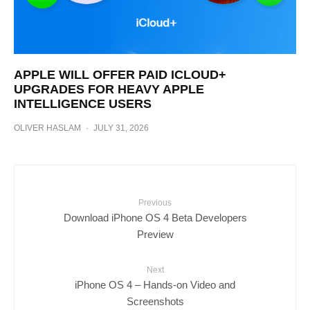
APPLE WILL OFFER PAID ICLOUD+
UPGRADES FOR HEAVY APPLE
INTELLIGENCE USERS
OLIVER HASLAM
·
JULY 31, 2026
Previous
Download iPhone OS 4 Beta Developers
Preview
Next
iPhone OS 4 – Hands-on Video and
Screenshots