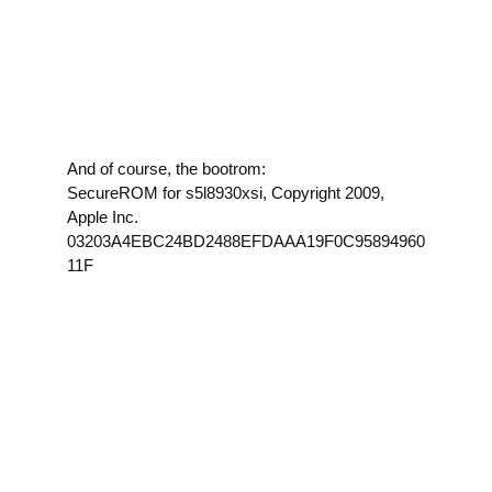
And of course, the bootrom:
SecureROM for s5l8930xsi, Copyright 2009,
Apple Inc.
03203A4EBC24BD2488EFDAAA19F0C95894960
11F