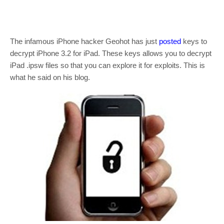
The infamous iPhone hacker Geohot has just
posted
keys to
decrypt iPhone 3.2 for iPad. These keys allows you to decrypt
iPad .ipsw files so that you can explore it for exploits. This is
what he said on his blog.