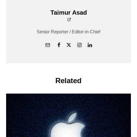
Taimur Asad
Senior Reporter / Editor-in-Chief
Related