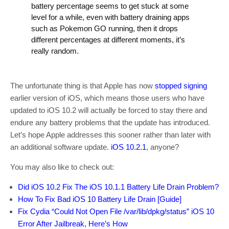
battery percentage seems to get stuck at some
level for a while, even with battery draining apps
such as Pokemon GO running, then it drops
different percentages at different moments, it’s
really random.
The unfortunate thing is that Apple has now
stopped signing
earlier version of iOS, which means those users who have
updated to iOS 10.2 will actually be forced to stay there and
endure any battery problems that the update has introduced.
Let’s hope Apple addresses this sooner rather than later with
an additional software update.
iOS 10.2.1
, anyone?
You may also like to check out:
Did iOS 10.2 Fix The iOS 10.1.1 Battery Life Drain Problem?
How To Fix Bad iOS 10 Battery Life Drain [Guide]
Fix Cydia “Could Not Open File /var/lib/dpkg/status” iOS 10
Error After Jailbreak, Here’s How