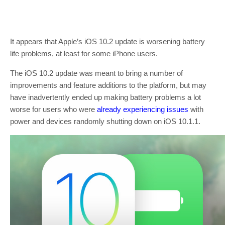
It appears that Apple’s iOS 10.2 update is worsening battery
life problems, at least for some iPhone users.
The iOS 10.2 update was meant to bring a number of
improvements and feature additions to the platform, but may
have inadvertently ended up making battery problems a lot
worse for users who were
already experiencing issues
with
power and devices randomly shutting down on iOS 10.1.1.