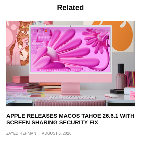
Related
APPLE RELEASES MACOS TAHOE 26.6.1 WITH
SCREEN SHARING SECURITY FIX
ZAYED REHMAN
·
AUGUST 6, 2026