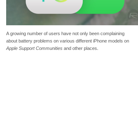
A growing number of users have not only been complaining
about battery problems on various different iPhone models on
Apple Support Communities
and other places.