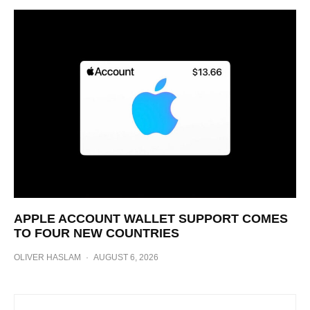
APPLE ACCOUNT WALLET SUPPORT COMES
TO FOUR NEW COUNTRIES
OLIVER HASLAM
·
AUGUST 6, 2026