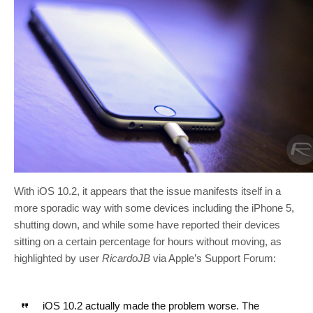
With iOS 10.2, it appears that the issue manifests itself in a
more sporadic way with some devices including the iPhone 5,
shutting down, and while some have reported their devices
sitting on a certain percentage for hours without moving, as
highlighted by user
RicardoJB
via Apple’s Support Forum:
iOS 10.2 actually made the problem worse. The