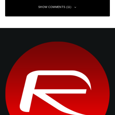
SHOW COMMENTS (11)