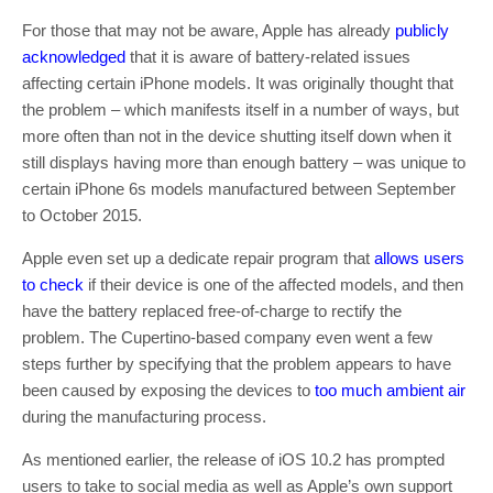
For those that may not be aware, Apple has already
publicly
acknowledged
that it is aware of battery-related issues
affecting certain iPhone models. It was originally thought that
the problem – which manifests itself in a number of ways, but
more often than not in the device shutting itself down when it
still displays having more than enough battery – was unique to
certain iPhone 6s models manufactured between September
to October 2015.
Apple even set up a dedicate repair program that
allows users
to check
if their device is one of the affected models, and then
have the battery replaced free-of-charge to rectify the
problem. The Cupertino-based company even went a few
steps further by specifying that the problem appears to have
been caused by exposing the devices to
too much ambient air
during the manufacturing process.
As mentioned earlier, the release of iOS 10.2 has prompted
users to take to social media as well as Apple’s own support