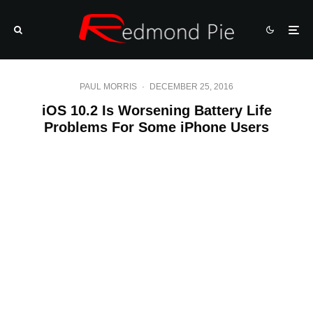
PAUL MORRIS
·
DECEMBER 25, 2016
iOS 10.2 Is Worsening Battery Life
Problems For Some iPhone Users