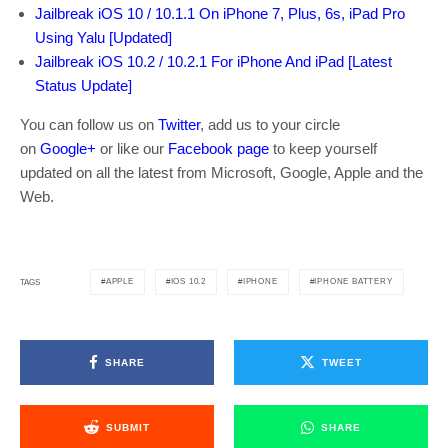
Jailbreak iOS 10 / 10.1.1 On iPhone 7, Plus, 6s, iPad Pro
Using Yalu [Updated]
Jailbreak iOS 10.2 / 10.2.1 For iPhone And iPad [Latest
Status Update]
You can follow us on
Twitter
, add us to your circle
on
Google+
or like our
Facebook page
to keep yourself
updated on all the latest from Microsoft, Google, Apple and the
Web.
APPLE
IOS 10.2
IPHONE
IPHONE BATTERY
TAGS
SHARE
TWEET
SUBMIT
SHARE