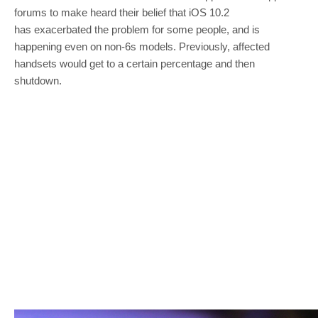
forums to make heard their belief that iOS 10.2
has exacerbated the problem for some people, and is
happening even on non-6s models. Previously, affected
handsets would get to a certain percentage and then
shutdown.