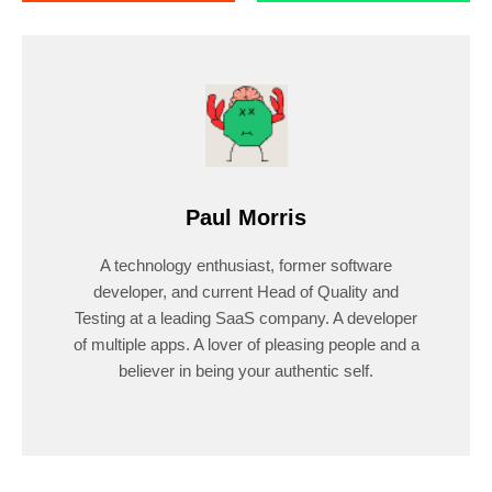
Paul Morris
A technology enthusiast, former software
developer, and current Head of Quality and
Testing at a leading SaaS company. A developer
of multiple apps. A lover of pleasing people and a
believer in being your authentic self.