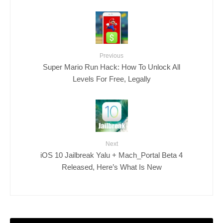
Previous
Super Mario Run Hack: How To Unlock All
Levels For Free, Legally
Next
iOS 10 Jailbreak Yalu + Mach_Portal Beta 4
Released, Here’s What Is New