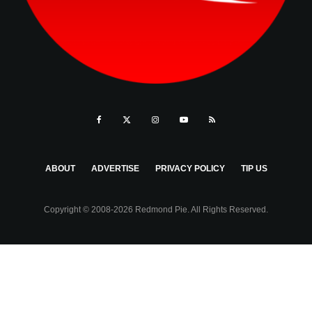
ABOUT
ADVERTISE
PRIVACY POLICY
TIP US
Copyright © 2008-2026 Redmond Pie. All Rights Reserved.