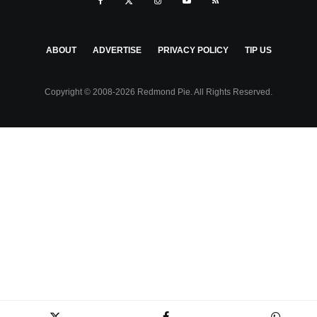
ABOUT
ADVERTISE
PRIVACY POLICY
TIP US
Copyright © 2008-2026 Redmond Pie. All Rights Reserved.