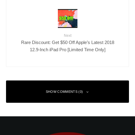
Next
Rare Discount: Get $50 Off Apple’s Latest 2018
12.9-Inch iPad Pro [Limited Time Only]
SHOW COMMENTS (0)