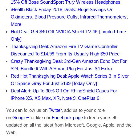
15% Off Bose SoundSport Truly Wireless Headphones
iHealth Black Friday 2018 Deals: Huge Savings On
Oximeters, Blood Pressure Cuffs, Infrared Thermometers,
More
Hot Deal: Get $40 Off NVIDIA Shield TV 4K [Limited Time
Only]
Thanksgiving Deal: Amazon Fire TV Game Controller
Discounted To $14.99 From Its Usually High $50 Price
Crazy Thanksgiving Deal: 3rd-Gen Amazon Echo Dot For
$24, Bundle It With A Smart Plug For Just $4 Extra
Red Hot Thanksgiving Deal: Apple Watch Series 3 In Silver
Or Space Gray For Just $199 [Today Only]
Deal Alert: Up To 30% Off On RhinoShield Cases For
iPhone XS, XS Max, XR, Note 9, OnePlus 6
You can follow us on
Twitter
, add us to your circle
on
Google+
or like our
Facebook page
to keep yourself
updated on all the latest from Microsoft, Google, Apple, and the
Web.