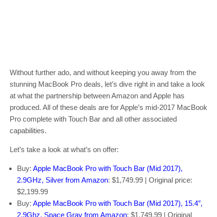
Without further ado, and without keeping you away from the
stunning MacBook Pro deals, let’s dive right in and take a look
at what the partnership between Amazon and Apple has
produced. All of these deals are for Apple’s mid-2017 MacBook
Pro complete with Touch Bar and all other associated
capabilities.
Let’s take a look at what’s on offer:
Buy:
Apple MacBook Pro with Touch Bar (Mid 2017),
2.9GHz, Silver from Amazon
: $1,749.99 | Original price:
$2,199.99
Buy:
Apple MacBook Pro with Touch Bar (Mid 2017), 15.4″,
2.9Ghz, Space Gray from Amazon
: $1,749.99 | Original