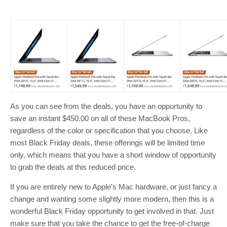
As you can see from the deals, you have an opportunity to
save an instant $450.00 on all of these MacBook Pros,
regardless of the color or specification that you choose. Like
most Black Friday deals, these offerings will be limited time
only, which means that you have a short window of opportunity
to grab the deals at this reduced price.
If you are entirely new to Apple’s Mac hardware, or just fancy a
change and wanting some slightly more modern, then this is a
wonderful Black Friday opportunity to get involved in that. Just
make sure that you take the chance to get the free-of-charge