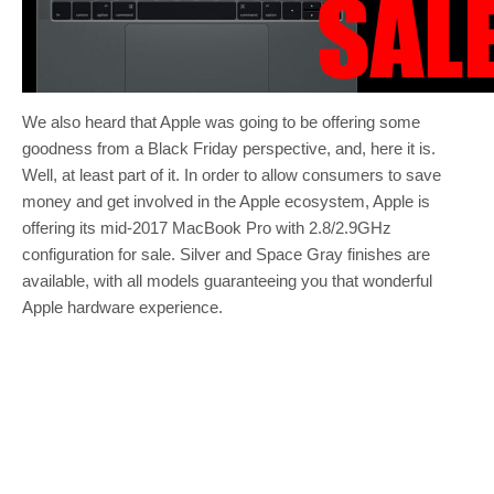
We also heard that Apple was going to be offering some
goodness from a Black Friday perspective, and, here it is.
Well, at least part of it. In order to allow consumers to save
money and get involved in the Apple ecosystem, Apple is
offering its mid-2017 MacBook Pro with 2.8/2.9GHz
configuration for sale. Silver and Space Gray finishes are
available, with all models guaranteeing you that wonderful
Apple hardware experience.