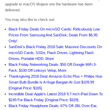
upgrade to macOS Mojave one the hardware has been
delivered.
You may also like to check out:
Black Friday Deals On microSD Cards: Ridiculously Low
Prices From Samsung And SanDisk, Deals From $6.95
Only!
SanDisk’s Black Friday 2018 Sale: Massive Discounts On
microSD Cards, SSDs, Flash Drives, Lightning Flash
Drives, Portable HDD, More
Black Friday Networking Deals: $50 Off Google WiFi 3-
Pack, $100 Off Linksys Velop, More
Thanksgiving 2018 Deal: Amazon Echo Plus + Philips Hue
Smart Bulb Bundle Is A Huge Bargain At Just $109.99
[Original Price: $165]
Incredible Deal: Apple’s Latest 2018 9.7-Inch iPad Down To
$249 For Black Friday [Original Price: $329]
Black Friday Headphone Deals: 67% Off JBL Over-Ear,