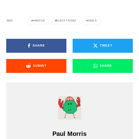
AMAZON
BLACK FRIDAY
DEALS
TAGS
SHARE
TWEET
SUBMIT
SHARE
Paul Morris