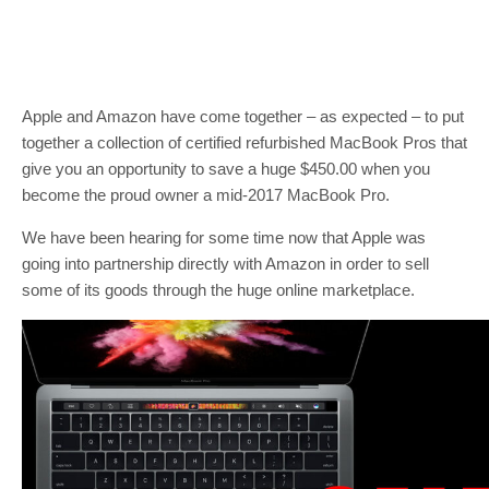
Apple and Amazon have come together – as expected – to put
together a collection of certified refurbished MacBook Pros that
give you an opportunity to save a huge $450.00 when you
become the proud owner a mid-2017 MacBook Pro.
We have been hearing for some time now that Apple was
going into partnership directly with Amazon in order to sell
some of its goods through the huge online marketplace.