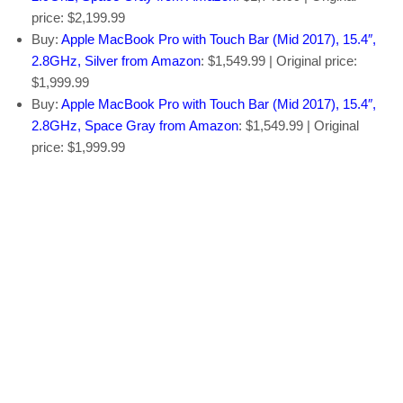
price: $2,199.99
Buy:
Apple MacBook Pro with Touch Bar (Mid 2017), 15.4″,
2.8GHz, Silver from Amazon
: $1,549.99 | Original price:
$1,999.99
Buy:
Apple MacBook Pro with Touch Bar (Mid 2017), 15.4″,
2.8GHz, Space Gray from Amazon
: $1,549.99 | Original
price: $1,999.99