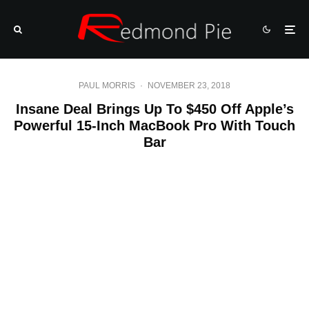
PAUL MORRIS
·
NOVEMBER 23, 2018
Insane Deal Brings Up To $450 Off Apple’s
Powerful 15-Inch MacBook Pro With Touch
Bar