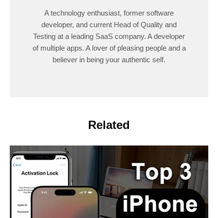
A technology enthusiast, former software
developer, and current Head of Quality and
Testing at a leading SaaS company. A developer
of multiple apps. A lover of pleasing people and a
believer in being your authentic self.
Related