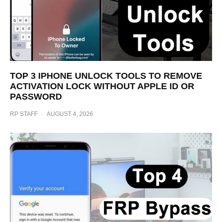
TOP 3 IPHONE UNLOCK TOOLS TO REMOVE
ACTIVATION LOCK WITHOUT APPLE ID OR
PASSWORD
RP STAFF
·
AUGUST 4, 2026