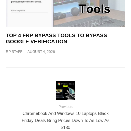
TOP 4 FRP BYPASS TOOLS TO BYPASS
GOOGLE VERIFICATION
RP STAFF
·
AUGUST 4, 2026
Previous
Chromebook And Windows 10 Laptops Black
Friday Deals Bring Prices Down To As Low As
$130