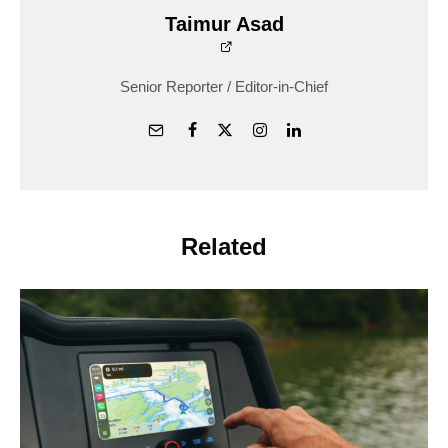
Taimur Asad
Senior Reporter / Editor-in-Chief
Related