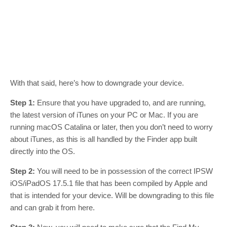
With that said, here’s how to downgrade your device.
Step 1:
Ensure that you have upgraded to, and are running,
the latest version of iTunes on your PC or Mac. If you are
running macOS Catalina or later, then you don’t need to worry
about iTunes, as this is all handled by the Finder app built
directly into the OS.
Step 2:
You will need to be in possession of the correct IPSW
iOS/iPadOS 17.5.1 file that has been compiled by Apple and
that is intended for your device. Will be downgrading to this file
and can grab it from here.