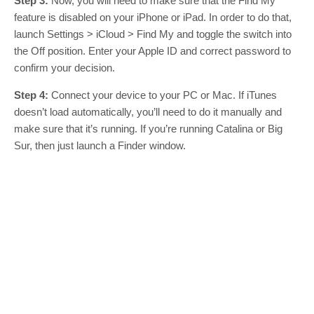
Step 3:
Now, you will need to make sure that the Find My
feature is disabled on your iPhone or iPad. In order to do that,
launch Settings > iCloud > Find My and toggle the switch into
the Off position. Enter your Apple ID and correct password to
confirm your decision.
Step 4:
Connect your device to your PC or Mac. If iTunes
doesn’t load automatically, you’ll need to do it manually and
make sure that it’s running. If you’re running Catalina or Big
Sur, then just launch a Finder window.