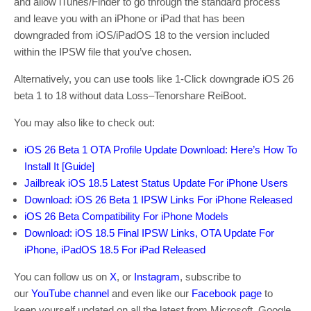
and allow iTunes/Finder to go through the standard process
and leave you with an iPhone or iPad that has been
downgraded from iOS/iPadOS 18 to the version included
within the IPSW file that you’ve chosen.
Alternatively, you can use tools like 1-Click downgrade iOS 26
beta 1 to 18 without data Loss–Tenorshare ReiBoot.
You may also like to check out:
iOS 26 Beta 1 OTA Profile Update Download: Here’s How To
Install It [Guide]
Jailbreak iOS 18.5 Latest Status Update For iPhone Users
Download: iOS 26 Beta 1 IPSW Links For iPhone Released
iOS 26 Beta Compatibility For iPhone Models
Download: iOS 18.5 Final IPSW Links, OTA Update For
iPhone, iPadOS 18.5 For iPad Released
You can follow us on
X
, or
Instagram
, subscribe to
our
YouTube channel
and even like our
Facebook page
to
keep yourself updated on all the latest from Microsoft, Google,