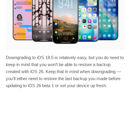
Downgrading to iOS 18.5 is relatively easy, but you do need to
keep in mind that you won’t be able to restore a backup
created with iOS 26. Keep that in mind when downgrading —
you’ll either need to restore the last backup you made before
updating to iOS 26 beta 1 or set your device up fresh.