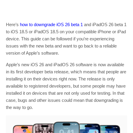
Here’s
how to downgrade iOS 26 beta 1
and iPadOS 26 beta 1
to iOS 18.5 or iPadOS 18.5 on your compatible iPhone or iPad
device. This guide can be followed if you’re experiencing
issues with the new beta and want to go back to a reliable
version of Apple’s software.
Apple’s new iOS 26 and iPadOS 26 software is now available
in its first developer beta release, which means that people are
installing it on their devices right now. The release is only
available to registered developers, but some people may have
installed it on devices that are not only used for testing. In that
case, bugs and other issues could mean that downgrading is
the way to go.