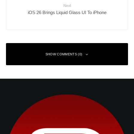
Next
iOS 26 Brings Liquid Glass UI To iPhone
SHOW COMMENTS (0)