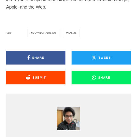
Apple, and the Web.
DOWNGRADE IOS
IOS 26
TAGS
SHARE
TWEET
SUBMIT
SHARE