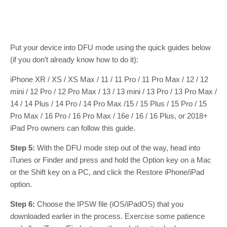
Put your device into DFU mode using the quick guides below
(if you don’t already know how to do it):
iPhone XR / XS / XS Max / 11 / 11 Pro / 11 Pro Max / 12 / 12
mini / 12 Pro / 12 Pro Max / 13 / 13 mini / 13 Pro / 13 Pro Max /
14 / 14 Plus / 14 Pro / 14 Pro Max /15 / 15 Plus / 15 Pro / 15
Pro Max / 16 Pro / 16 Pro Max / 16e / 16 / 16 Plus, or 2018+
iPad Pro owners can follow this guide.
Step 5:
With the DFU mode step out of the way, head into
iTunes or Finder and press and hold the Option key on a Mac
or the Shift key on a PC, and click the Restore iPhone/iPad
option.
Step 6:
Choose the IPSW file (iOS/iPadOS) that you
downloaded earlier in the process. Exercise some patience