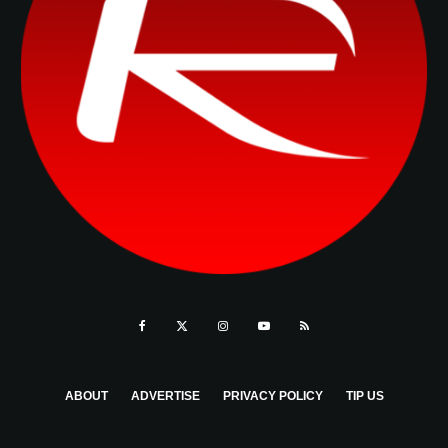
ABOUT
ADVERTISE
PRIVACY POLICY
TIP US