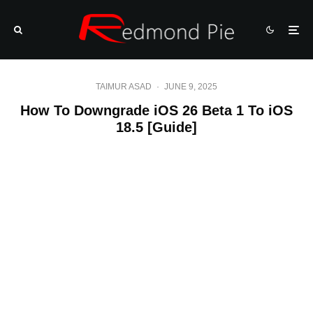
TAIMUR ASAD
·
JUNE 9, 2025
How To Downgrade iOS 26 Beta 1 To iOS
18.5 [Guide]