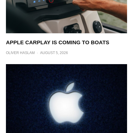
APPLE CARPLAY IS COMING TO BOATS
OLIVER HASLAM
·
AUGUST 5, 2026