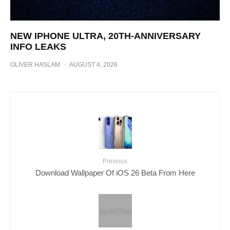
NEW IPHONE ULTRA, 20TH-ANNIVERSARY
INFO LEAKS
OLIVER HASLAM
·
AUGUST 4, 2026
Previous
Download Wallpaper Of iOS 26 Beta From Here