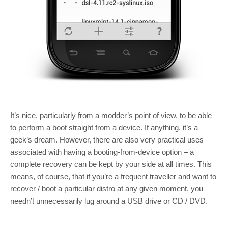
It’s nice, particularly from a modder’s point of view, to be able
to perform a boot straight from a device. If anything, it’s a
geek’s dream. However, there are also very practical uses
associated with having a booting-from-device option – a
complete recovery can be kept by your side at all times. This
means, of course, that if you’re a frequent traveller and want to
recover / boot a particular distro at any given moment, you
needn’t unnecessarily lug around a USB drive or CD / DVD.