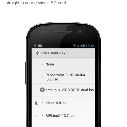
straight to your device’s SD card.