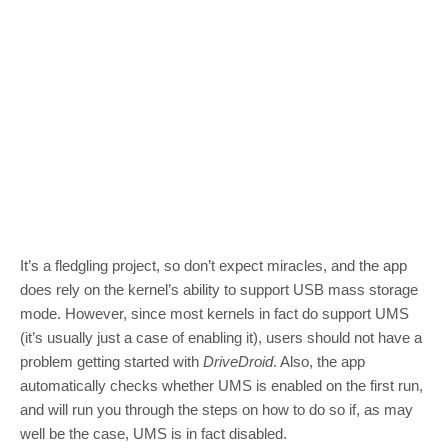
It’s a fledgling project, so don’t expect miracles, and the app
does rely on the kernel’s ability to support USB mass storage
mode. However, since most kernels in fact do support UMS
(it’s usually just a case of enabling it), users should not have a
problem getting started with
DriveDroid
. Also, the app
automatically checks whether UMS is enabled on the first run,
and will run you through the steps on how to do so if, as may
well be the case, UMS is in fact disabled.