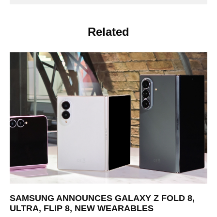
Related
SAMSUNG ANNOUNCES GALAXY Z FOLD 8,
ULTRA, FLIP 8, NEW WEARABLES