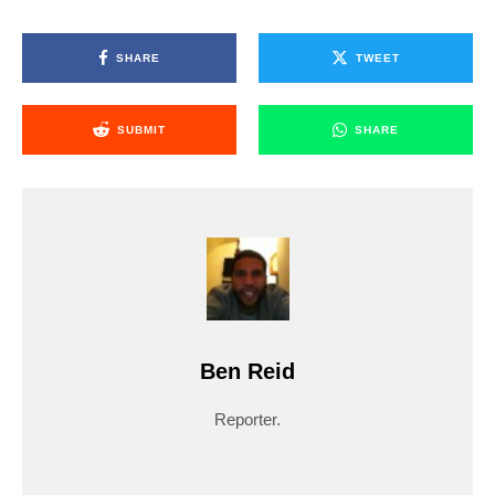
SHARE
TWEET
SUBMIT
SHARE
Ben Reid
Reporter.