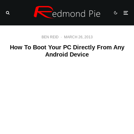
BEN REID
·
MARCH 26, 2013
How To Boot Your PC Directly From Any
Android Device