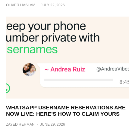
OLIVER HASLAM
·
JULY 22, 2026
WHATSAPP USERNAME RESERVATIONS ARE
NOW LIVE: HERE’S HOW TO CLAIM YOURS
ZAYED REHMAN
·
JUNE 29, 2026