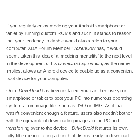
If you regularly enjoy modding your Android smartphone or
tablet by running custom ROMs and such, it stands to reason
that your tendency to dabble would also stretch to your
computer. XDA Forum Member
FrozenCow
has, it would
seem, taken this idea of a ‘modding mentality’ to the next level
in the development of his
DriveDroid
app which, as the name
implies, allows an Android device to double up as a convenient
boot device for your computer.
Once
DriveDroid
has been installed, you can then use your
smartphone or tablet to boot your PC into numerous operating
systems from image files such as .ISO or .IMG. As if that
wasn’t convenient enough a feature, users also needn’t bother
with the rigmarole of downloading images to the PC and
transferring over to the device –
DriveDroid
features its own,
nifty little menu offering a bunch of distros ready to download