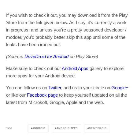
If you wish to check it out, you may download it from the Play
Store from the link given below. As I say, it’s currently a work
in progress, and unless you’re a pretty seasoned developer /
modder, you’d probably better skip this app until some of the
kinks have been ironed out.
(Source:
DriveDroid for Android
on Play Store)
Make sure to check out our
Android Apps
gallery to explore
more apps for your Android device.
You can follow us on
Twitter
, add us to your circle on
Google+
or like our
Facebook page
to keep yourself updated on all the
latest from Microsoft, Google, Apple and the web.
ANDROID
ANDROID APPS
DRIVEDROID
TAGS