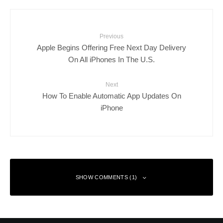
Previous
Apple Begins Offering Free Next Day Delivery
On All iPhones In The U.S.
Next
How To Enable Automatic App Updates On
iPhone
SHOW COMMENTS (1)