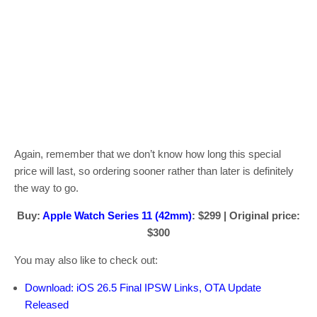
Again, remember that we don’t know how long this special
price will last, so ordering sooner rather than later is definitely
the way to go.
Buy:
Apple Watch Series 11 (42mm)
: $299 | Original price:
$300
You may also like to check out:
Download: iOS 26.5 Final IPSW Links, OTA Update
Released