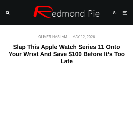
OLIVER HASLAM
·
MAY 12, 2026
Slap This Apple Watch Series 11 Onto
Your Wrist And Save $100 Before It’s Too
Late