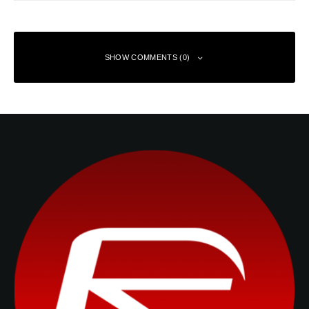
SHOW COMMENTS (0)