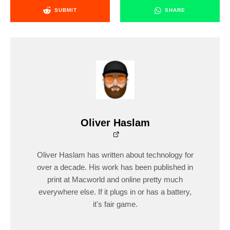
SUBMIT
SHARE
Oliver Haslam
Oliver Haslam has written about technology for
over a decade. His work has been published in
print at Macworld and online pretty much
everywhere else. If it plugs in or has a battery,
it's fair game.