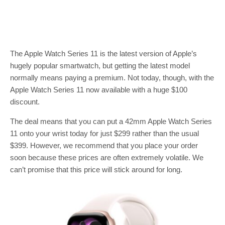
The Apple Watch Series 11 is the latest version of Apple’s
hugely popular smartwatch, but getting the latest model
normally means paying a premium. Not today, though, with the
Apple Watch Series 11 now available with a huge $100
discount.
The deal means that you can put a 42mm Apple Watch Series
11 onto your wrist today for just $299 rather than the usual
$399. However, we recommend that you place your order
soon because these prices are often extremely volatile. We
can’t promise that this price will stick around for long.