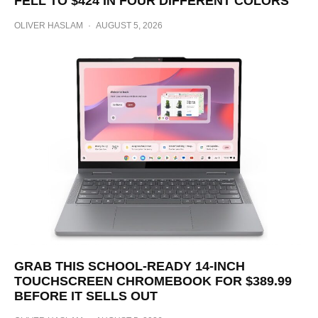
FELL TO $424 IN FOUR DIFFERENT COLORS
OLIVER HASLAM
·
AUGUST 5, 2026
GRAB THIS SCHOOL-READY 14-INCH
TOUCHSCREEN CHROMEBOOK FOR $389.99
BEFORE IT SELLS OUT