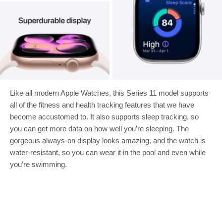
Like all modern Apple Watches, this Series 11 model supports
all of the fitness and health tracking features that we have
become accustomed to. It also supports sleep tracking, so
you can get more data on how well you’re sleeping. The
gorgeous always-on display looks amazing, and the watch is
water-resistant, so you can wear it in the pool and even while
you’re swimming.