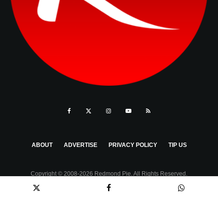
ABOUT
ADVERTISE
PRIVACY POLICY
TIP US
Copyright © 2008-2026 Redmond Pie. All Rights Reserved.