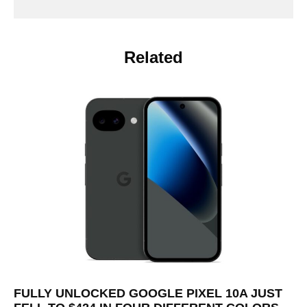
Related
FULLY UNLOCKED GOOGLE PIXEL 10A JUST