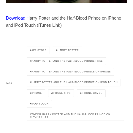
Download
Harry Potter and the Half-Blood Prince on iPhone
and iPod Touch (iTunes Link)
APP STORE
HARRY POTTER
HARRY POTTER AND THE HALF-BLOOD PRINCE FREE
HARRY POTTER AND THE HALF-BLOOD PRINCE ON IPHONE
HARRY POTTER AND THE HALF-BLOOD PRINCE ON IPOD TOUCH
TAGS
IPHONE
IPHONE APPS
IPHONE GAMES
IPOD TOUCH
WATCH HARRY POTTER AND THE HALF-BLOOD PRINCE ON
IPHONE FREE