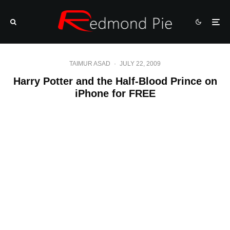
TAIMUR ASAD
·
JULY 22, 2009
Harry Potter and the Half-Blood Prince on
iPhone for FREE