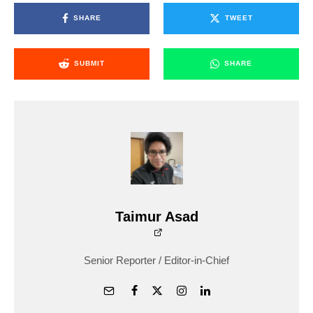
SHARE
TWEET
SUBMIT
SHARE
Taimur Asad
Senior Reporter / Editor-in-Chief