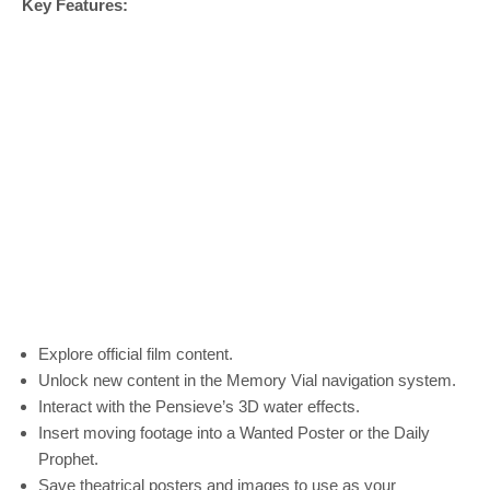
Key Features:
Explore official film content.
Unlock new content in the Memory Vial navigation system.
Interact with the Pensieve’s 3D water effects.
Insert moving footage into a Wanted Poster or the Daily
Prophet.
Save theatrical posters and images to use as your