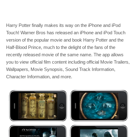
Harry Potter finally makes its way on the iPhone and iPod
Touch! Warner Bros has released an iPhone and iPod Touch
version of the popular movie and book Harry Potter and the
Half-Blood Prince, much to the delight of the fans of the
recently released movie of the same name. The app allows
you to view official film content including official Movie Trailers,
Wallpapers, Movie Synopsis, Sound Track Information,
Character Information, and more.