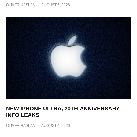
OLIVER HASLAM
·
AUGUST 5, 2026
NEW IPHONE ULTRA, 20TH-ANNIVERSARY
INFO LEAKS
OLIVER HASLAM
·
AUGUST 4, 2026