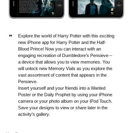
Explore the world of Harry Potter with this exciting
new iPhone app for Harry Potter and the Half-
Blood Prince! Now you can interact with an
engaging recreation of Dumbledore’s Pensieve –
a device that allows you to view memories. You
will unlock new Memory Vials as you explore the
vast assortment of content that appears in the
Pensieve.
Insert yourself and your friends into a Wanted
Poster or the Daily Prophet by using your iPhone
camera or your photo album on your iPod Touch.
Save your designs to view or share later in the
activity’s gallery.