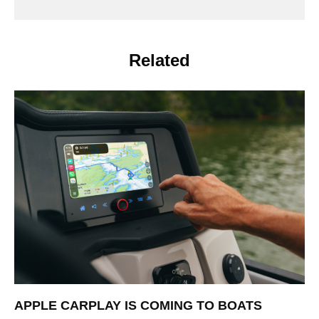
Related
APPLE CARPLAY IS COMING TO BOATS