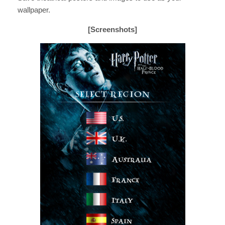
wallpaper.
[Screenshots]