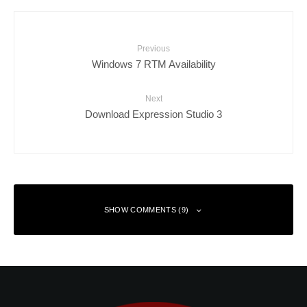
Previous
Windows 7 RTM Availability
Next
Download Expression Studio 3
SHOW COMMENTS (9)