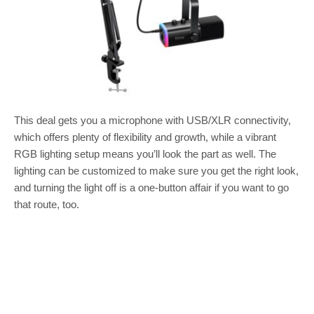
This deal gets you a microphone with USB/XLR connectivity,
which offers plenty of flexibility and growth, while a vibrant
RGB lighting setup means you’ll look the part as well. The
lighting can be customized to make sure you get the right look,
and turning the light off is a one-button affair if you want to go
that route, too.