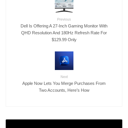
Previous
Dell Is Offering A 27-Inch Gaming Monitor With
QHD Resolution And 180Hz Refresh Rate For
$129.99 Only
Next
Apple Now Lets You Merge Purchases From
Two Accounts, Here’s How