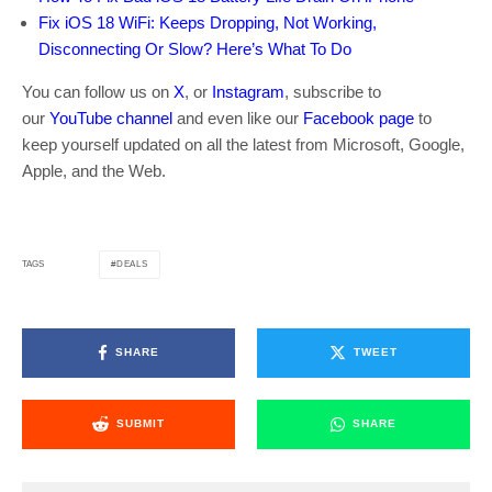
Fix iOS 18 WiFi: Keeps Dropping, Not Working,
Disconnecting Or Slow? Here’s What To Do
You can follow us on
X
, or
Instagram
, subscribe to
our
YouTube channel
and even like our
Facebook page
to
keep yourself updated on all the latest from Microsoft, Google,
Apple, and the Web.
DEALS
TAGS
SHARE
TWEET
SUBMIT
SHARE