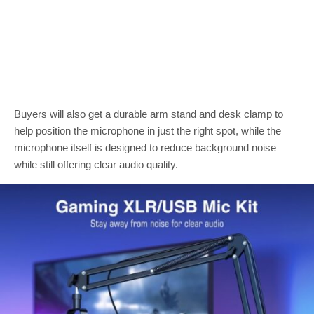
Buyers will also get a durable arm stand and desk clamp to
help position the microphone in just the right spot, while the
microphone itself is designed to reduce background noise
while still offering clear audio quality.