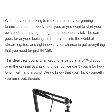
Whether you’re looking to make sure that your gaming
teammates can properly hear you, or you want to start your
own podcast, having the right microphone is vital. The same
goes for anyone looking to dip their toe into the world of
streaming, too, and right now is your chance to get everything
that you need for just $47.59.
This deal gets you a full microphone setup at a 34% discount
over the original $72 asking price, but we can’t vouch for how
long it will hang around. We do know that you’ll kick yourself if
you miss out, though.