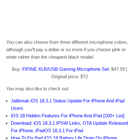
You can also choose from three different microphone colors,
although you’ll pay a dollar or so more if you choose pink or
white rather than the cheapest black model.
Buy:
FIFINE XLR/USB Gaming Microphone Set
: $47.59 |
Original price: $72
You may also like to check out:
Jailbreak iOS 18.3.1 Status Update For iPhone And iPad
Users
iOS 18 Hidden Features For iPhone And iPad [100+ List]
Download: iOS 18.3.1 IPSW Links, OTA Update Released
For iPhone, iPadOS 18.3.1 For iPad
How To Fix Bad iOS 18 Battery Life Drain On iPhone