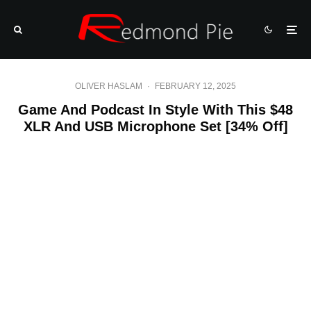
OLIVER HASLAM
·
FEBRUARY 12, 2025
Game And Podcast In Style With This $48
XLR And USB Microphone Set [34% Off]