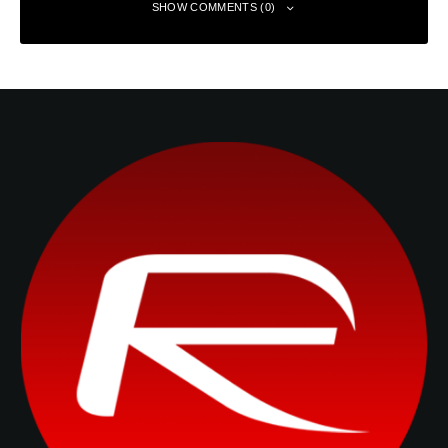
SHOW COMMENTS (0)