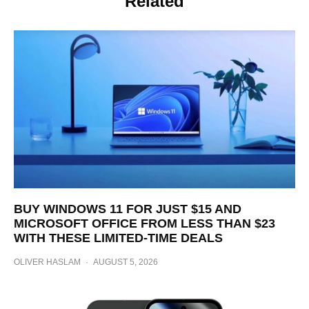
Related
BUY WINDOWS 11 FOR JUST $15 AND
MICROSOFT OFFICE FROM LESS THAN $23
WITH THESE LIMITED-TIME DEALS
OLIVER HASLAM
·
AUGUST 5, 2026