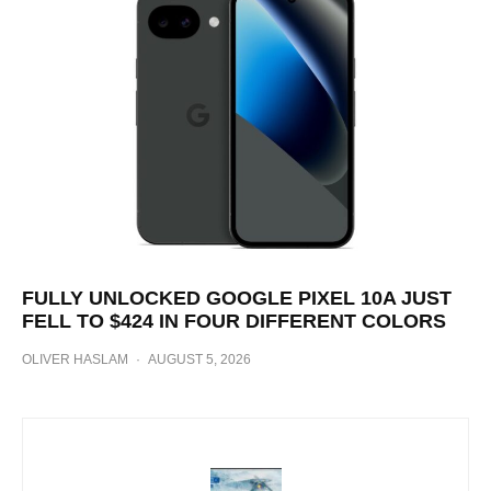
FULLY UNLOCKED GOOGLE PIXEL 10A JUST
FELL TO $424 IN FOUR DIFFERENT COLORS
OLIVER HASLAM
·
AUGUST 5, 2026