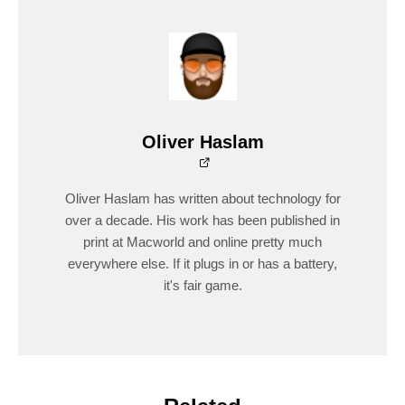
Oliver Haslam
Oliver Haslam has written about technology for
over a decade. His work has been published in
print at Macworld and online pretty much
everywhere else. If it plugs in or has a battery,
it's fair game.