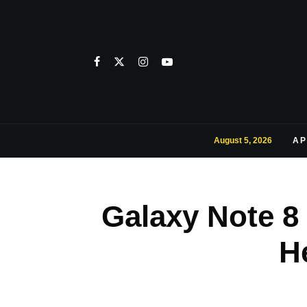
August 5, 2026
AP
Galaxy Note 8 
H