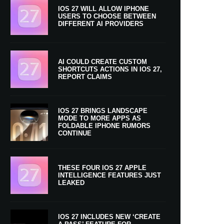
IOS 27 WILL ALLOW IPHONE
USERS TO CHOOSE BETWEEN
DIFFERENT AI PROVIDERS
AI COULD CREATE CUSTOM
SHORTCUTS ACTIONS IN IOS 27,
REPORT CLAIMS
IOS 27 BRINGS LANDSCAPE
MODE TO MORE APPS AS
FOLDABLE IPHONE RUMORS
CONTINUE
THESE FOUR IOS 27 APPLE
INTELLIGENCE FEATURES JUST
LEAKED
IOS 27 INCLUDES NEW ‘CREATE