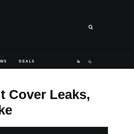
EWS
DEALS
nt Cover Leaks,
ke