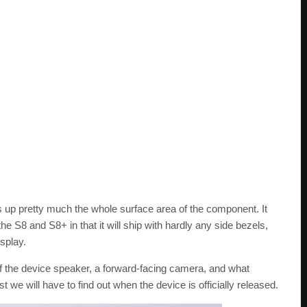
up pretty much the whole surface area of the component. It
 the S8 and S8+ in that it will ship with hardly any side bezels,
isplay.
f the device speaker, a forward-facing camera, and what
t we will have to find out when the device is officially released.