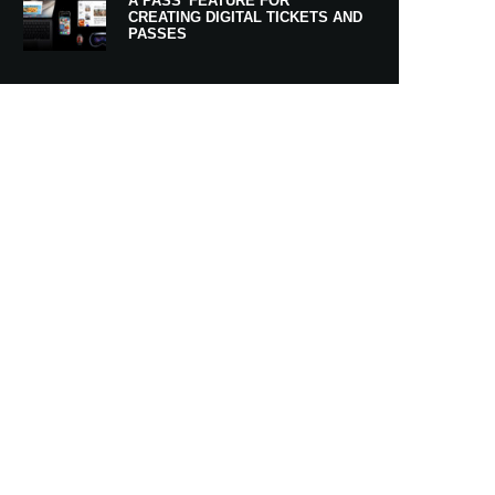
A PASS’ FEATURE FOR
CREATING DIGITAL TICKETS AND
PASSES