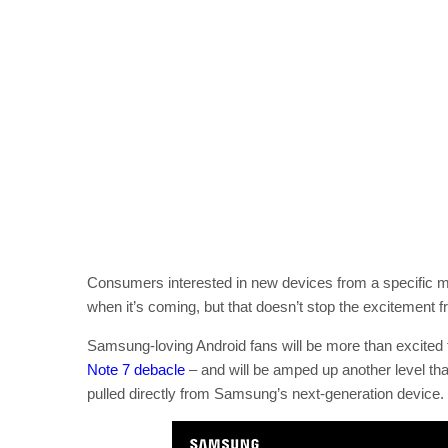
Consumers interested in new devices from a specific ma
when it’s coming, but that doesn’t stop the excitement
Samsung-loving Android fans will be more than excited
Note 7 debacle
– and will be amped up another level than
pulled directly from Samsung’s next-generation device.