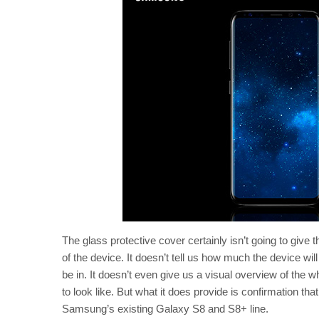
The glass protective cover certainly isn’t going to give 
of the device. It doesn’t tell us how much the device wi
be in. It doesn’t even give us a visual overview of the 
to look like. But what it does provide is confirmation that
Samsung’s existing Galaxy S8 and S8+ line.