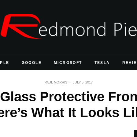
PLE
GOOGLE
MICROSOFT
TESLA
REVI
PAUL MORRIS
·
JULY 5, 2017
Glass Protective Fro
ere’s What It Looks Li