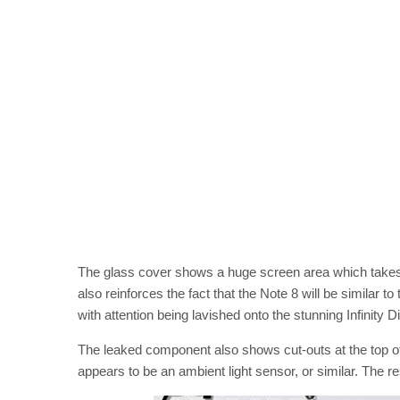
The glass cover shows a huge screen area which takes 
also reinforces the fact that the Note 8 will be similar to
with attention being lavished onto the stunning Infinity D
The leaked component also shows cut-outs at the top o
appears to be an ambient light sensor, or similar. The res