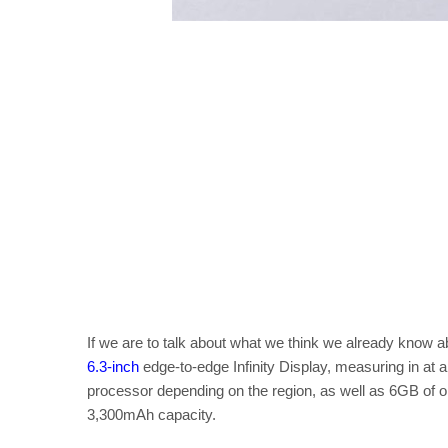
If we are to talk about what we think we already know a
6.3-inch
edge-to-edge Infinity Display, measuring in at
processor depending on the region, as well as 6GB of o
3,300mAh capacity.