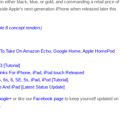
n either black, blue, or gold, and commanding a retail price of
gside Apple’s next-generation iPhone when released later this
te 8 concept renders
)
 To Take On Amazon Echo, Google Home, Apple HomePod
 [Tutorial]
nks For iPhone, iPad, iPod touch Released
6s, 6, SE, 5s, iPad, iPod [Tutorial]
ne And iPad [Latest Status Update]
ogle+
or like our
Facebook page
to keep yourself updated on
.