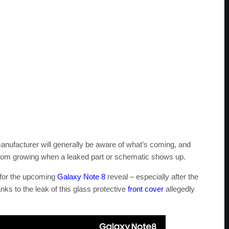
nufacturer will generally be aware of what’s coming, and
 from growing when a leaked part or schematic shows up.
 for the upcoming
Galaxy Note 8
reveal – especially after the
ks to the leak of this glass protective
front cover
allegedly