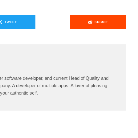
TWEET
SUBMIT
er software developer, and current Head of Quality and
any. A developer of multiple apps. A lover of pleasing
your authentic self.