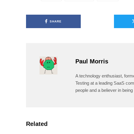
SHARE
Paul Morris
A technology enthusiast, form
Testing at a leading SaaS comp
people and a believer in being 
Related