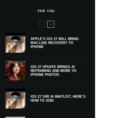
FOR YOU
APPLE’S IOS 27 WILL BRING
MAC-LIKE RECOVERY TO
IPHONE
IOS 27 UPDATE BRINGS AI
REFRAMING AND MORE TO
IPHONE PHOTOS
IOS 27 SIRI AI WAITLIST, HERE’S
HOW TO JOIN