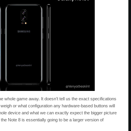
the whole game away. It doesn’t tell us the exact specifications
ll weigh or what configuration any hardware-based buttons will
whole device and what we can exactly expect the bigger picture
 the Note 8 is essentially going to be a larger version of