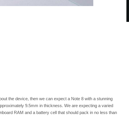
bout the device, then we can expect a Note 8 with a stunning
 approximately 9.5mm in thickness. We are expecting a varied
nboard RAM and a battery cell that should pack in no less than