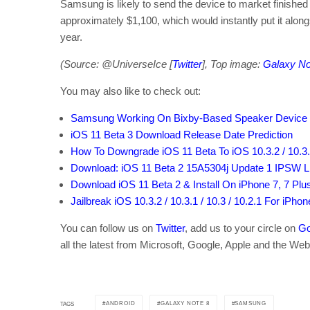
Samsung is likely to send the device to market finished i
approximately $1,100, which would instantly put it alon
year.
(Source: @UniverseIce [
Twitter
], Top image:
Galaxy No
You may also like to check out:
Samsung Working On Bixby-Based Speaker Device
iOS 11 Beta 3 Download Release Date Prediction
How To Downgrade iOS 11 Beta To iOS 10.3.2 / 10.3.3
Download: iOS 11 Beta 2 15A5304j Update 1 IPSW Li
Download iOS 11 Beta 2 & Install On iPhone 7, 7 Plus, 
Jailbreak iOS 10.3.2 / 10.3.1 / 10.3 / 10.2.1 For iPho
You can follow us on
Twitter
, add us to your circle on
Go
all the latest from Microsoft, Google, Apple and the Web
ANDROID
GALAXY NOTE 8
SAMSUNG
TAGS