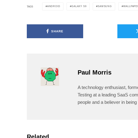
ANDROID
GALAXY S9
SAMSUNG
WALLPAPE
TAGS
SHARE
Paul Morris
A technology enthusiast, form
Testing at a leading SaaS comp
people and a believer in being 
Related