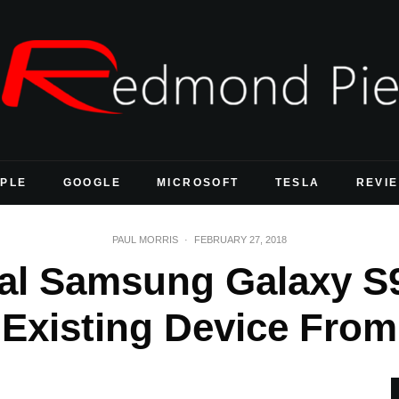
PLE
GOOGLE
MICROSOFT
TESLA
REVI
PAUL MORRIS
·
FEBRUARY 27, 2018
al Samsung Galaxy S
 Existing Device From