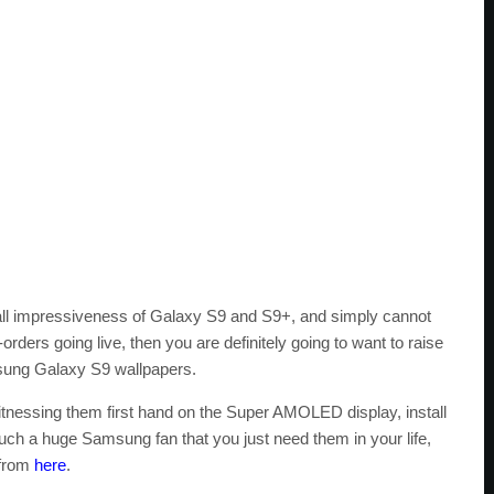
rall impressiveness of Galaxy S9 and S9+, and simply cannot
e-orders going live, then you are definitely going to want to raise
msung Galaxy S9 wallpapers.
itnessing them first hand on the Super AMOLED display, install
such a huge Samsung fan that you just need them in your life,
 from
here
.