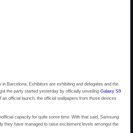
 in Barcelona. Exhibitors are exhibiting and delegates and the
 the party started yesterday by officially unveiling
Galaxy S9
an official launch, the official wallpapers from those devices
icial capacity for quite some time. With that said, Samsung
eady they have managed to raise excitement levels amongst the