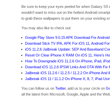
Be sure to keep your eyes peeled for when Galaxy S9 an
wouldn’t want to miss out on the hottest Android smartp
to grab these wallpapers to put them on your existing 
You may also like to check out:
Google Play Store 9.0.15 APK Download For Androi
Download Slick TV IPA, APK For iOS 11, Android For
iOS 11.2.6 Jailbreak Update: SEP And Baseband Comp
Reset Or Clear iPhone X RAM On iOS 11, Here’s How
How To Downgrade iOS 11.2.6 On iPhone, iPad, iPod
Download iOS 11.2.6 IPSW Links And OTA With Fix
Jailbreak iOS 11.2.6 / 11.2.5 / 11.2.2 On iPhone And 
Jailbreak iOS 11 / 11.1.2 On iPhone X, 8, 7, iPad Us
You can follow us on
Twitter
, add us to your circle on
Go
all the latest from Microsoft, Google, Apple and the Web