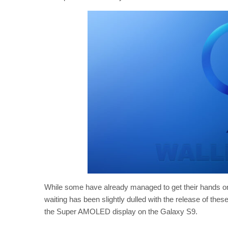
While some have already managed to get their hands on 
waiting has been slightly dulled with the release of the
the Super AMOLED display on the Galaxy S9.