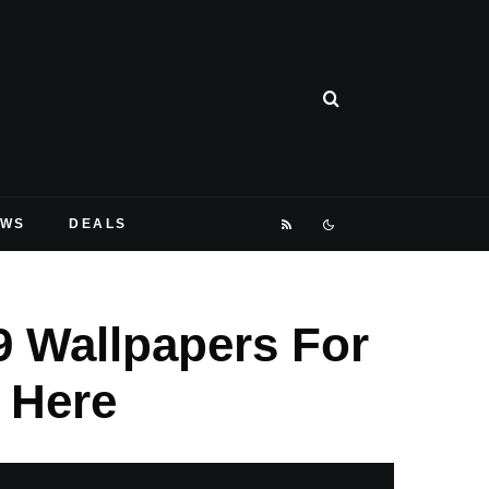
EWS
DEALS
9 Wallpapers For
 Here