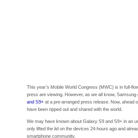
This year’s Mobile World Congress (MWC) is in full-flow
press are viewing. However, as we all know, Samsung got
and S9+
at a pre-arranged press release. Now, ahead of 
have been ripped out and shared with the world.
We may have known about Galaxy S9 and S9+ in an unoff
only lifted the lid on the devices 24-hours ago and alr
smartphone community.