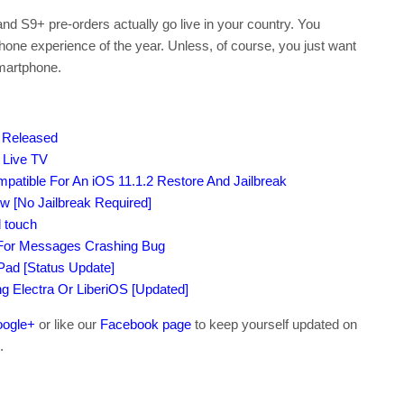
d S9+ pre-orders actually go live in your country. You
hone experience of the year. Unless, of course, you just want
smartphone.
d Released
 Live TV
atible For An iOS 11.1.2 Restore And Jailbreak
 [No Jailbreak Required]
 touch
 For Messages Crashing Bug
iPad [Status Update]
ing Electra Or LiberiOS [Updated]
ogle+
or like our
Facebook page
to keep yourself updated on
.