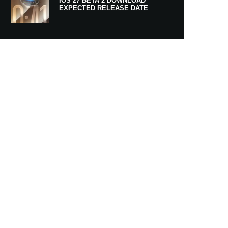
IOS 27 BETA 2 DOWNLOAD
EXPECTED RELEASE DATE