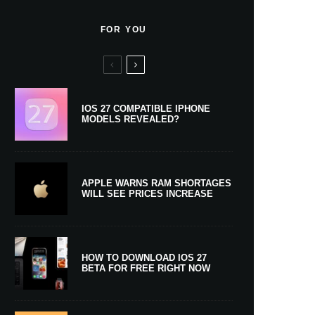
FOR YOU
IOS 27 COMPATIBLE IPHONE
MODELS REVEALED?
APPLE WARNS RAM SHORTAGES
WILL SEE PRICES INCREASE
HOW TO DOWNLOAD IOS 27
BETA FOR FREE RIGHT NOW