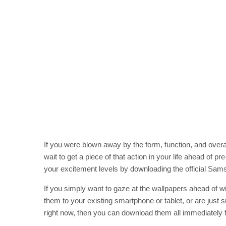
If you were blown away by the form, function, and ove
wait to get a piece of that action in your life ahead of pr
your excitement levels by downloading the official Sa
If you simply want to gaze at the wallpapers ahead of w
them to your existing smartphone or tablet, or are just 
right now, then you can download them all immediately