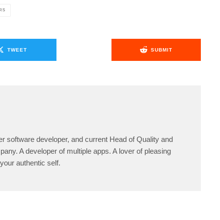
RS
TWEET
SUBMIT
er software developer, and current Head of Quality and
any. A developer of multiple apps. A lover of pleasing
your authentic self.