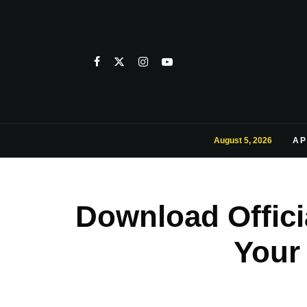
August 5, 2026
AP
Download Offici
Your