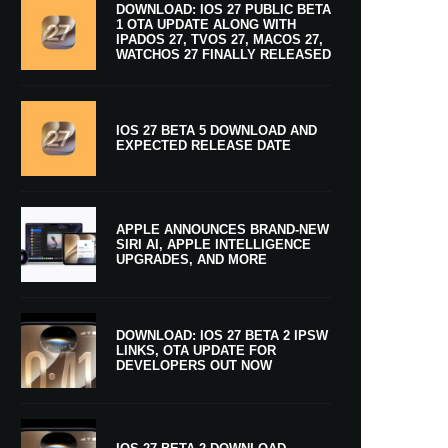
DOWNLOAD: IOS 27 PUBLIC BETA
1 OTA UPDATE ALONG WITH
IPADOS 27, TVOS 27, MACOS 27,
WATCHOS 27 FINALLY RELEASED
IOS 27 BETA 5 DOWNLOAD AND
EXPECTED RELEASE DATE
APPLE ANNOUNCES BRAND-NEW
SIRI AI, APPLE INTELLIGENCE
UPGRADES, AND MORE
DOWNLOAD: IOS 27 BETA 2 IPSW
LINKS, OTA UPDATE FOR
DEVELOPERS OUT NOW