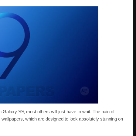
Galaxy S9, most others will just have to wait. The pain of
se wallpapers, which are designed to look absolutely stunning on