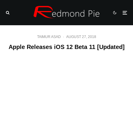
TAIMUR ASAD
·
AUGUST 27, 2018
Apple Releases iOS 12 Beta 11 [Updated]