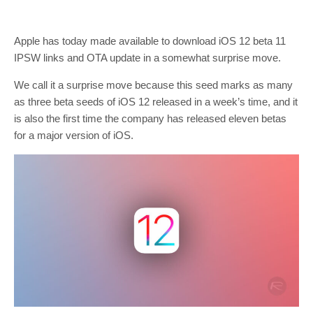
Apple has today made available to download iOS 12 beta 11
IPSW links and OTA update in a somewhat surprise move.
We call it a surprise move because this seed marks as many
as three beta seeds of iOS 12 released in a week’s time, and it
is also the first time the company has released eleven betas
for a major version of iOS.