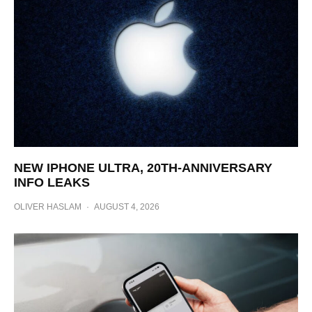
NEW IPHONE ULTRA, 20TH-ANNIVERSARY
INFO LEAKS
OLIVER HASLAM
·
AUGUST 4, 2026