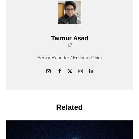
Taimur Asad
Senior Reporter / Editor-in-Chief
Related