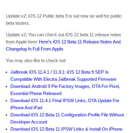
Update x2: iOS 12 Public beta 9 is out now as well for public
beta testers.
Update x2: You can check out iOS 12 beta 11 release notes
from Apple here:
Here’s iOS 12 Beta 11 Release Notes And
Changelog In Full From Apple
.
You may also like to check out:
Jailbreak iOS 11.4.1 / 11.3.1: iOS 12 Beta 9 SEP Is
Compatible With Electra Jailbreak Supported Firmware
Download: Android 9 Pie Factory Images, OTA For Pixel,
Essential Phone Released
Download iOS 11.4.1 Final IPSW Links, OTA Update For
iPhone And iPad
Download iOS 12 Beta 11 Configuration Profile File Without
Developer Account
Download iOS 12 Beta 11 IPSW Links & Install On iPhone