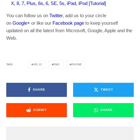
X, 8, 7, Plus, 6s, 6, SE, 5s, iPad, iPod [Tutorial]
You can follow us on
Twitter
, add us to your circle
on
Google+
or like our
Facebook page
to keep yourself
updated on all the latest from Microsoft, Google, Apple and the
Web.
IOS 12
IPAD
IPHONE
TAGS
SHARE
TWEET
SUBMIT
SHARE