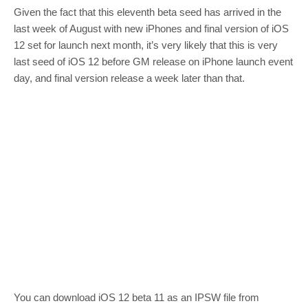
Given the fact that this eleventh beta seed has arrived in the
last week of August with new iPhones and final version of iOS
12 set for launch next month, it’s very likely that this is very
last seed of iOS 12 before GM release on iPhone launch event
day, and final version release a week later than that.
You can download iOS 12 beta 11 as an IPSW file from