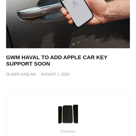
GWM HAVAL TO ADD APPLE CAR KEY
SUPPORT SOON
OLIVER HASLAM
·
AUGUST 1, 2026
Previous