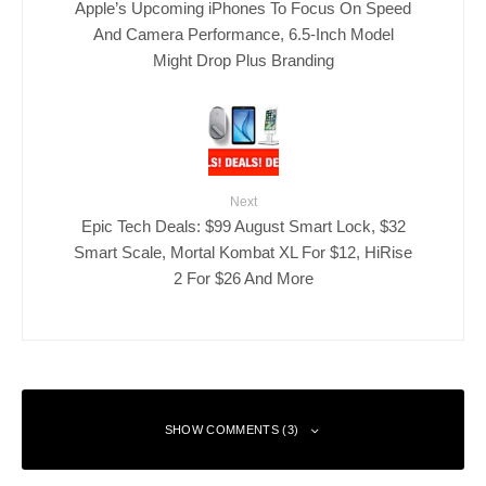
Apple’s Upcoming iPhones To Focus On Speed
And Camera Performance, 6.5-Inch Model
Might Drop Plus Branding
Next
Epic Tech Deals: $99 August Smart Lock, $32
Smart Scale, Mortal Kombat XL For $12, HiRise
2 For $26 And More
SHOW COMMENTS (3)