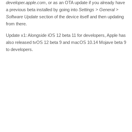
developer.apple.com
, or as an OTA update if you already have
a previous beta installed by going into
Settings > General >
Software Update
section of the device itself and then updating
from there.
Update x1: Alongside iOS 12 beta 11 for developers, Apple has
also released tvOS 12 beta 9 and macOS 10.14 Mojave beta 9
to developers.