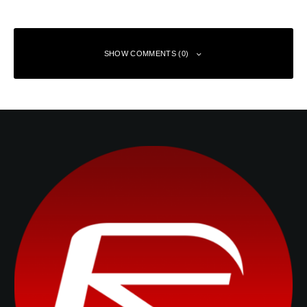
SHOW COMMENTS (0)