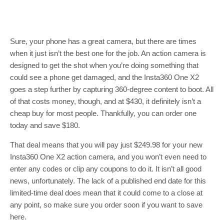
Sure, your phone has a great camera, but there are times
when it just isn’t the best one for the job. An action camera is
designed to get the shot when you’re doing something that
could see a phone get damaged, and the Insta360 One X2
goes a step further by capturing 360-degree content to boot. All
of that costs money, though, and at $430, it definitely isn’t a
cheap buy for most people. Thankfully, you can order one
today and save $180.
That deal means that you will pay just $249.98 for your new
Insta360 One X2 action camera, and you won’t even need to
enter any codes or clip any coupons to do it. It isn’t all good
news, unfortunately. The lack of a published end date for this
limited-time deal does mean that it could come to a close at
any point, so make sure you order soon if you want to save
here.