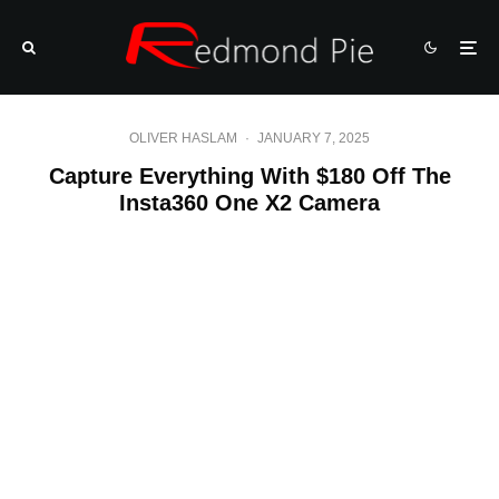
OLIVER HASLAM
·
JANUARY 7, 2025
Capture Everything With $180 Off The
Insta360 One X2 Camera