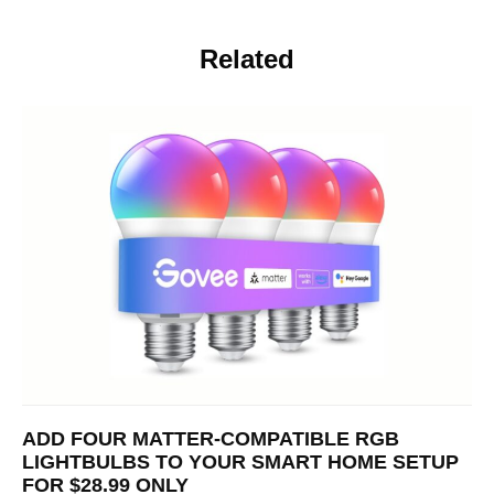
Related
ADD FOUR MATTER-COMPATIBLE RGB
LIGHTBULBS TO YOUR SMART HOME SETUP
FOR $28.99 ONLY