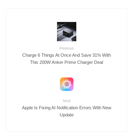
Previous
Charge 6 Things At Once And Save 31% With
This 200W Anker Prime Charger Deal
Next
Apple Is Fixing AI Notification Errors With New
Update