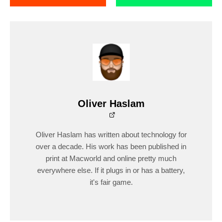
Oliver Haslam
Oliver Haslam has written about technology for
over a decade. His work has been published in
print at Macworld and online pretty much
everywhere else. If it plugs in or has a battery,
it's fair game.