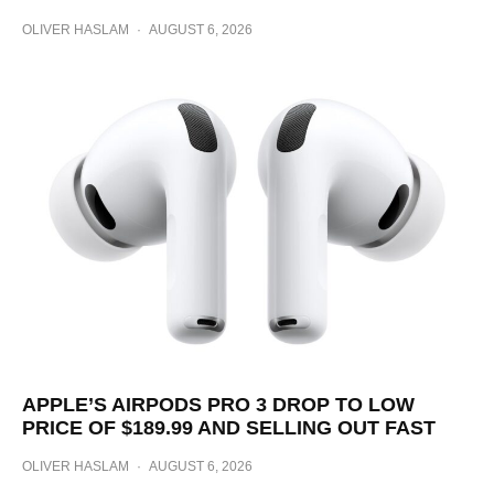
OLIVER HASLAM
·
AUGUST 6, 2026
APPLE’S AIRPODS PRO 3 DROP TO LOW
PRICE OF $189.99 AND SELLING OUT FAST
OLIVER HASLAM
·
AUGUST 6, 2026