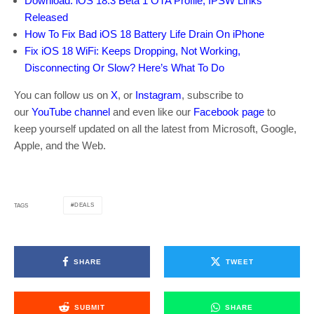
Download: iOS 18.3 Beta 1 OTA Profile, IPSW Links
Released
How To Fix Bad iOS 18 Battery Life Drain On iPhone
Fix iOS 18 WiFi: Keeps Dropping, Not Working,
Disconnecting Or Slow? Here’s What To Do
You can follow us on
X
, or
Instagram
, subscribe to
our
YouTube channel
and even like our
Facebook page
to
keep yourself updated on all the latest from Microsoft, Google,
Apple, and the Web.
DEALS
TAGS
SHARE
TWEET
SUBMIT
SHARE