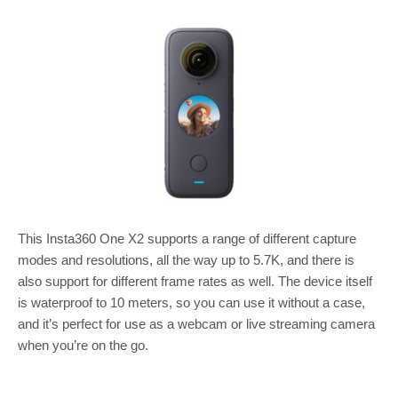
This Insta360 One X2 supports a range of different capture
modes and resolutions, all the way up to 5.7K, and there is
also support for different frame rates as well. The device itself
is waterproof to 10 meters, so you can use it without a case,
and it’s perfect for use as a webcam or live streaming camera
when you’re on the go.