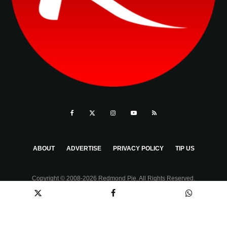
ABOUT
ADVERTISE
PRIVACY POLICY
TIP US
Copyright © 2008-2026 Redmond Pie. All Rights Reserved.