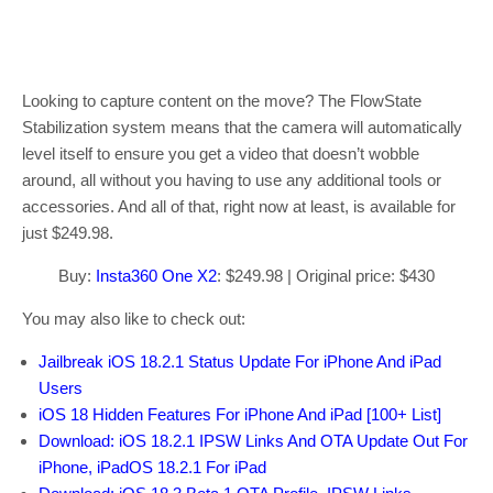
Looking to capture content on the move? The FlowState
Stabilization system means that the camera will automatically
level itself to ensure you get a video that doesn’t wobble
around, all without you having to use any additional tools or
accessories. And all of that, right now at least, is available for
just $249.98.
Buy:
Insta360 One X2
: $249.98 | Original price: $430
You may also like to check out:
Jailbreak iOS 18.2.1 Status Update For iPhone And iPad
Users
iOS 18 Hidden Features For iPhone And iPad [100+ List]
Download: iOS 18.2.1 IPSW Links And OTA Update Out For
iPhone, iPadOS 18.2.1 For iPad