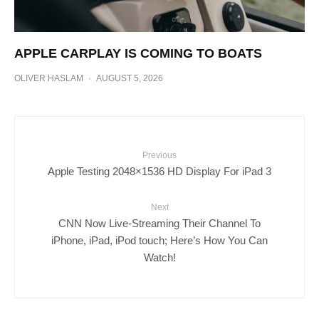
APPLE CARPLAY IS COMING TO BOATS
OLIVER HASLAM
·
AUGUST 5, 2026
Previous
Apple Testing 2048×1536 HD Display For iPad 3
Next
CNN Now Live-Streaming Their Channel To
iPhone, iPad, iPod touch; Here’s How You Can
Watch!