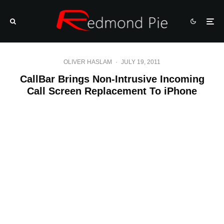
OLIVER HASLAM
·
JULY 19, 2011
CallBar Brings Non-Intrusive Incoming
Call Screen Replacement To iPhone