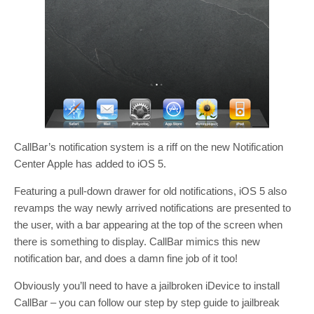
CallBar’s notification system is a riff on the new Notification
Center Apple has added to iOS 5.
Featuring a pull-down drawer for old notifications, iOS 5 also
revamps the way newly arrived notifications are presented to
the user, with a bar appearing at the top of the screen when
there is something to display. CallBar mimics this new
notification bar, and does a damn fine job of it too!
Obviously you’ll need to have a jailbroken iDevice to install
CallBar – you can follow our step by step guide to jailbreak