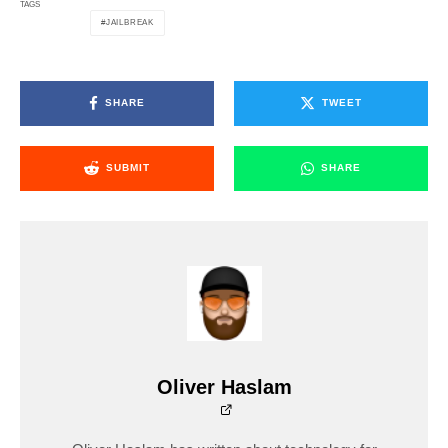
TAGS
JAILBREAK
SHARE
TWEET
SUBMIT
SHARE
Oliver Haslam