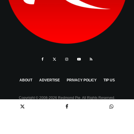
ABOUT
ADVERTISE
PRIVACY POLICY
TIP US
Copyright © 2008-2026 Redmond Pie. All Rights Reserved.