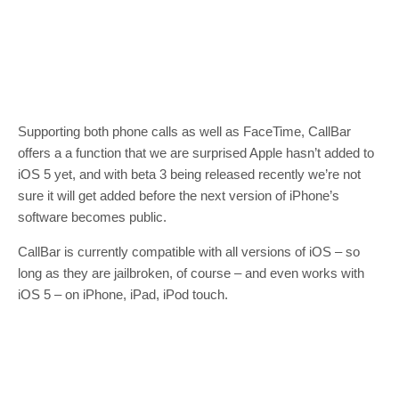
Supporting both phone calls as well as FaceTime, CallBar
offers a a function that we are surprised Apple hasn’t added to
iOS 5 yet, and with beta 3 being released recently we’re not
sure it will get added before the next version of iPhone’s
software becomes public.
CallBar is currently compatible with all versions of iOS – so
long as they are jailbroken, of course – and even works with
iOS 5 – on iPhone, iPad, iPod touch.