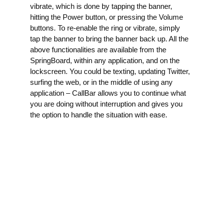
vibrate, which is done by tapping the banner,
hitting the Power button, or pressing the Volume
buttons. To re-enable the ring or vibrate, simply
tap the banner to bring the banner back up. All the
above functionalities are available from the
SpringBoard, within any application, and on the
lockscreen. You could be texting, updating Twitter,
surfing the web, or in the middle of using any
application – CallBar allows you to continue what
you are doing without interruption and gives you
the option to handle the situation with ease.