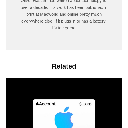
Oliver Haslam has written about technology for
over a decade. His work has been published in
print at Macworld and online pretty much
everywhere else. If it plugs in or has a battery,
it's fair game.
Related