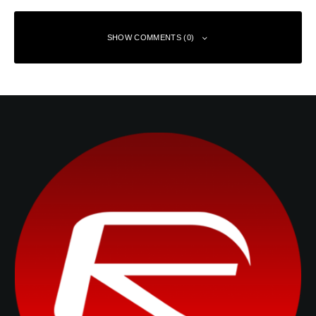
SHOW COMMENTS (0)