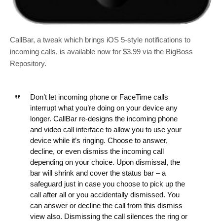
CallBar, a tweak which brings iOS 5-style notifications to
incoming calls, is available now for $3.99 via the BigBoss
Repository.
Don’t let incoming phone or FaceTime calls
interrupt what you’re doing on your device any
longer. CallBar re-designs the incoming phone
and video call interface to allow you to use your
device while it’s ringing. Choose to answer,
decline, or even dismiss the incoming call
depending on your choice. Upon dismissal, the
bar will shrink and cover the status bar – a
safeguard just in case you choose to pick up the
call after all or you accidentally dismissed. You
can answer or decline the call from this dismiss
view also. Dismissing the call silences the ring or