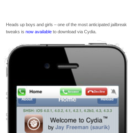
Heads up boys and girls – one of the most anticipated jailbreak
tweaks is
now available
to download via Cydia.