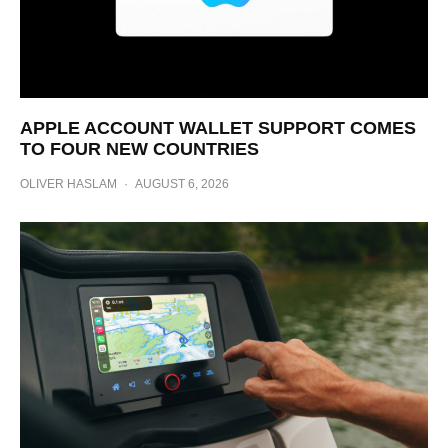
APPLE ACCOUNT WALLET SUPPORT COMES
TO FOUR NEW COUNTRIES
OLIVER HASLAM
·
AUGUST 6, 2026