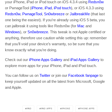
your iPhone, iPad or iPod touch on iOS 4.3.4 using
Redsn0w
or PwnageTool (
iPhone
,
iPad
,
iPod touch
), or iOS 4.3.3 using
Redsn0w
,
PwnageTool
,
Sn0wbreeze
or
JailbreakMe
(that last
one being the easiest). If you’re already using iOS 5 beta, you
can jailbreak it using tools like Redsn0w (for
Mac
and
Windows
), or
Sn0wbreeze
. This tweak is not Apple certified or
anything, therefore use caution while setting this up: remember
that you’ll void your device’s warranty, so be sure that you
know exactly what you’re doing.
Check out our
iPhone Apps Gallery
and
iPad Apps Gallery
to
explore more apps for your iPhone, iPad and iPod touch.
You can follow us on
Twitter
or join our
Facebook fanpage
to
keep yourself updated on all the latest from Microsoft, Google
and Apple.
IPAD
IPAD APPS
IPHONE
IPHONE APPS