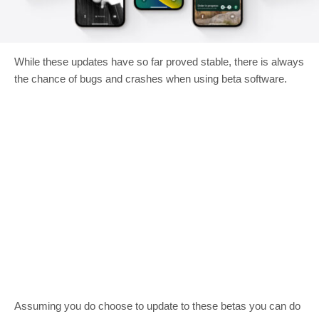
While these updates have so far proved stable, there is always
the chance of bugs and crashes when using beta software.
Assuming you do choose to update to these betas you can do