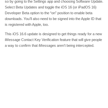
so by going to the Settings app and choosing Software Update.
Select Beta Updates and toggle the iOS 16 (or iPadOS 16)
Developer Beta option to the “on” position to enable beta
downloads. You’ll also need to be signed into the Apple ID that
is registered with Apple, too.
This iOS 16.6 update is designed to get things ready for a new
iMessage Contact Key Verification feature that will give people
a way to confirm that iMessages aren’t being intercepted.