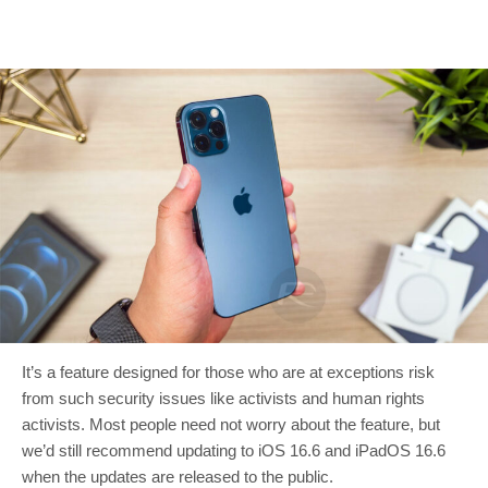
It’s a feature designed for those who are at exceptions risk
from such security issues like activists and human rights
activists. Most people need not worry about the feature, but
we’d still recommend updating to iOS 16.6 and iPadOS 16.6
when the updates are released to the public.