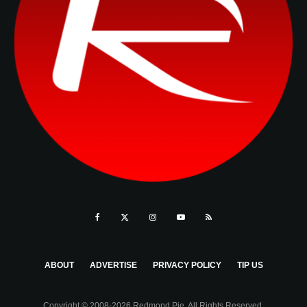
ABOUT
ADVERTISE
PRIVACY POLICY
TIP US
Copyright © 2008-2026 Redmond Pie. All Rights Reserved.