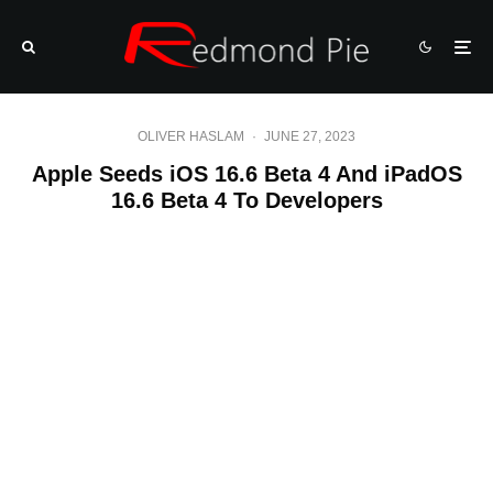
OLIVER HASLAM
·
JUNE 27, 2023
Apple Seeds iOS 16.6 Beta 4 And iPadOS
16.6 Beta 4 To Developers