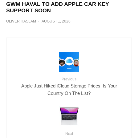
GWM HAVAL TO ADD APPLE CAR KEY
SUPPORT SOON
OLIVER HASLAM
·
AUGUST 1, 2026
Previous
Apple Just Hiked iCloud Storage Prices, Is Your
Country On The List?
Next