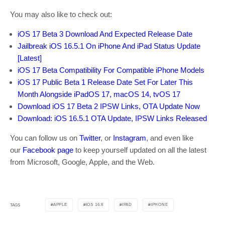
You may also like to check out:
iOS 17 Beta 3 Download And Expected Release Date
Jailbreak iOS 16.5.1 On iPhone And iPad Status Update
[Latest]
iOS 17 Beta Compatibility For Compatible iPhone Models
iOS 17 Public Beta 1 Release Date Set For Later This
Month Alongside iPadOS 17, macOS 14, tvOS 17
Download iOS 17 Beta 2 IPSW Links, OTA Update Now
Download: iOS 16.5.1 OTA Update, IPSW Links Released
You can follow us on
Twitter
, or
Instagram
, and even like
our
Facebook page
to keep yourself updated on all the latest
from Microsoft, Google, Apple, and the Web.
APPLE
IOS 16.6
IPAD
IPHONE
TAGS