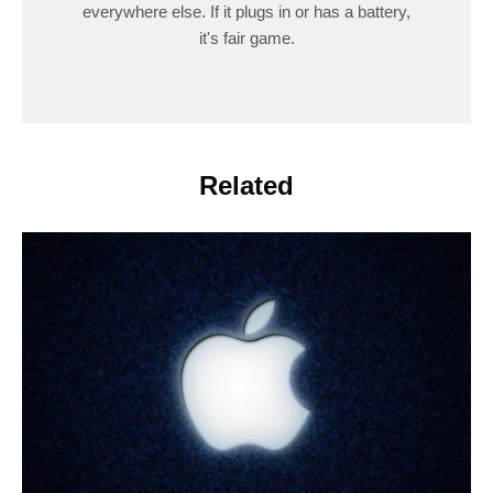
everywhere else. If it plugs in or has a battery,
it's fair game.
Related