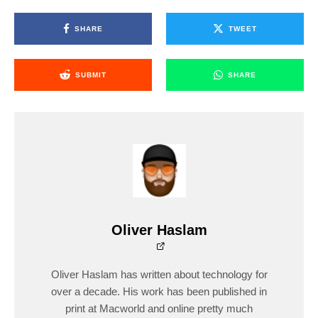
SHARE
TWEET
SUBMIT
SHARE
Oliver Haslam
Oliver Haslam has written about technology for
over a decade. His work has been published in
print at Macworld and online pretty much