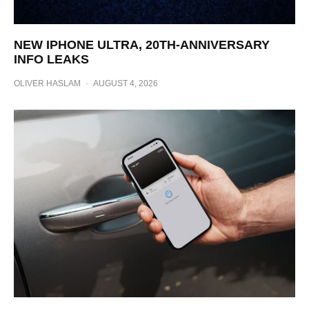
NEW IPHONE ULTRA, 20TH-ANNIVERSARY
INFO LEAKS
OLIVER HASLAM
·
AUGUST 4, 2026