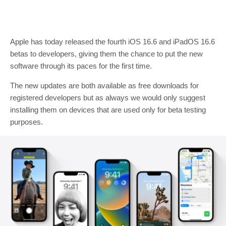
Apple has today released the fourth iOS 16.6 and iPadOS 16.6
betas to developers, giving them the chance to put the new
software through its paces for the first time.
The new updates are both available as free downloads for
registered developers but as always we would only suggest
installing them on devices that are used only for beta testing
purposes.