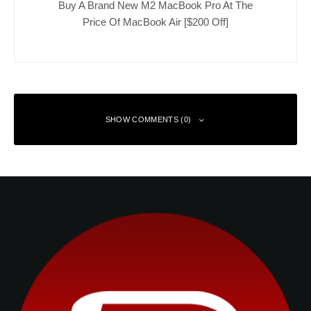
Buy A Brand New M2 MacBook Pro At The
Price Of MacBook Air [$200 Off]
SHOW COMMENTS (0)