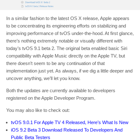
In a similar fashion to the latest OS X release, Apple appears
to be concentrating its engineering efforts on stabilizing and
improving performance of tvOS under-the-hood. At first glance,
there’s nothing extremely notable or visually different with
today’s tvOS 9.1 beta 2. The original beta enabled basic Siri
compatibility with Apple Music directly on the Apple TV, but
there doesn’t seem to be any continuation of that
implementation just yet. As always, if we dig a little deeper and
uncover anything, we’ll let you know.
Both the updates are currently available to developers
registered on the Apple Developer Program.
You may also like to check out:
tvOS 9.0.1 For Apple TV 4 Released, Here’s What Is New
iOS 9.2 Beta 3 Download Released To Developers And
Public Beta Testers