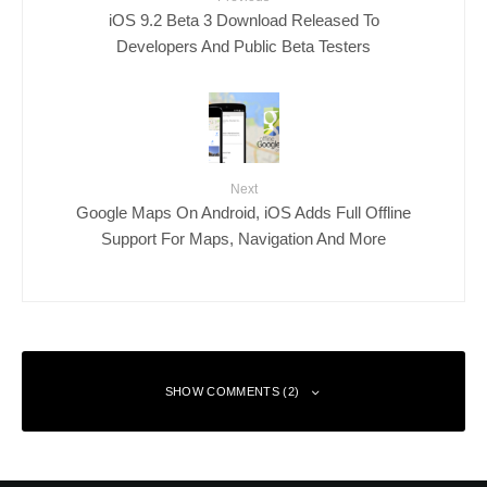
iOS 9.2 Beta 3 Download Released To
Developers And Public Beta Testers
Next
Google Maps On Android, iOS Adds Full Offline
Support For Maps, Navigation And More
SHOW COMMENTS (2)