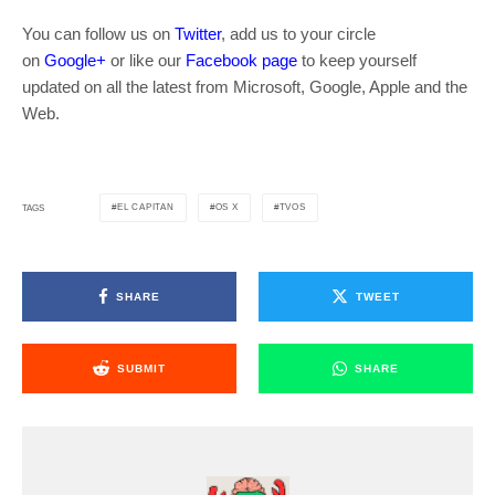
You can follow us on
Twitter
, add us to your circle
on
Google+
or like our
Facebook page
to keep yourself
updated on all the latest from Microsoft, Google, Apple and the
Web.
EL CAPITAN
OS X
TVOS
TAGS
SHARE
TWEET
SUBMIT
SHARE