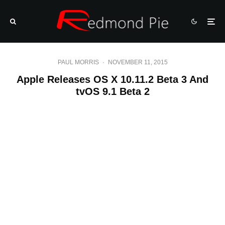
PAUL MORRIS
·
NOVEMBER 11, 2015
Apple Releases OS X 10.11.2 Beta 3 And
tvOS 9.1 Beta 2