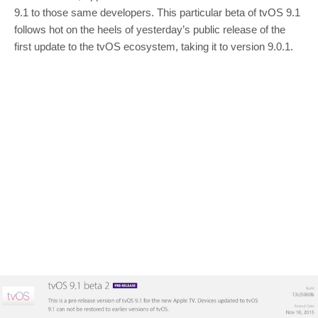
9.1 to those same developers. This particular beta of tvOS 9.1
follows hot on the heels of yesterday’s public release of the
first update to the tvOS ecosystem, taking it to version 9.0.1.