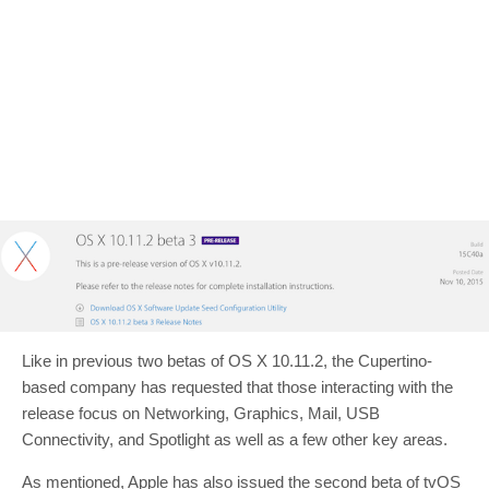
Like in previous two betas of OS X 10.11.2, the Cupertino-
based company has requested that those interacting with the
release focus on Networking, Graphics, Mail, USB
Connectivity, and Spotlight as well as a few other key areas.
As mentioned, Apple has also issued the second beta of tvOS