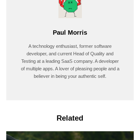
Paul Morris
A technology enthusiast, former software
developer, and current Head of Quality and
Testing at a leading SaaS company. A developer
of multiple apps. A lover of pleasing people and a
believer in being your authentic self.
Related