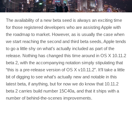
The availability of a new beta seed is always an exciting time
for those registered developers who are assisting Apple with
the roadmap to market. However, as is usually the case when
we start reaching the second and third beta seeds, Apple tends
to go a little shy on what’s actually included as part of the
release. Nothing has changed this time around in OS X 10.11.2
beta 2, with the accompanying notation simply stipulating that
“this is a pre-release version of OS X v10.11.2”. It’ll take a little
bit of digging to see what’s actually new and notable in this
latest beta, if anything, but for now we do know that 10.11.2
beta 2 carries build number 15C40a, and that it ships with a
number of behind-the-scenes improvements.