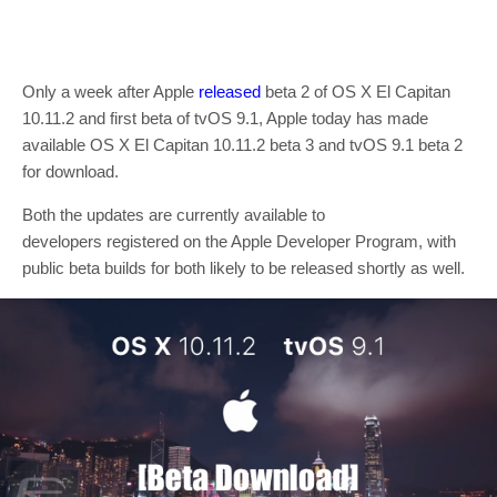
Only a week after Apple
released
beta 2 of OS X El Capitan
10.11.2 and first beta of tvOS 9.1, Apple today has made
available OS X El Capitan 10.11.2 beta 3 and tvOS 9.1 beta 2
for download.
Both the updates are currently available to
developers registered on the Apple Developer Program, with
public beta builds for both likely to be released shortly as well.