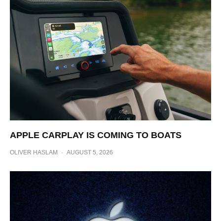
APPLE CARPLAY IS COMING TO BOATS
OLIVER HASLAM
·
AUGUST 5, 2026