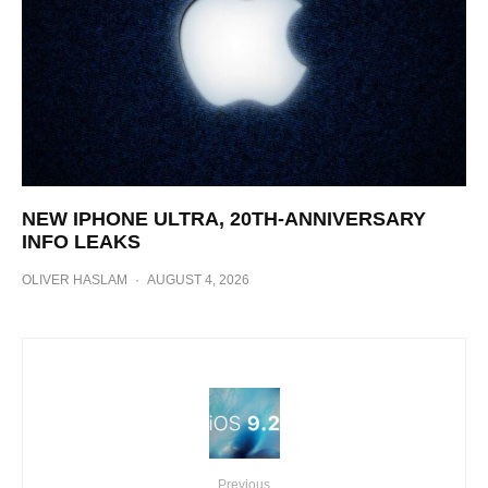
NEW IPHONE ULTRA, 20TH-ANNIVERSARY
INFO LEAKS
OLIVER HASLAM
·
AUGUST 4, 2026
Previous