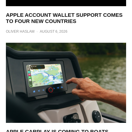
APPLE ACCOUNT WALLET SUPPORT COMES
TO FOUR NEW COUNTRIES
OLIVER HASLAM
·
AUGUST 6, 2026
APPLE CARPLAY IS COMING TO BOATS