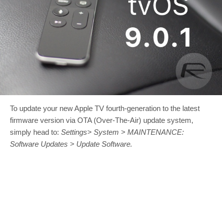
To update your new Apple TV fourth-generation to the latest
firmware version via OTA (Over-The-Air) update system,
simply head to:
Settings> System > MAINTENANCE:
Software Updates > Update Software.