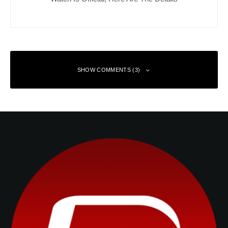
SHOW COMMENTS (3)