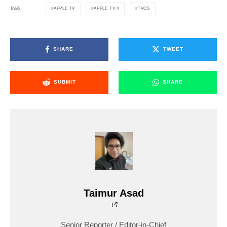
APPLE TV
APPLE TV 4
TVOS
TAGS
SHARE
TWEET
SUBMIT
SHARE
Taimur Asad
Senior Reporter / Editor-in-Chief