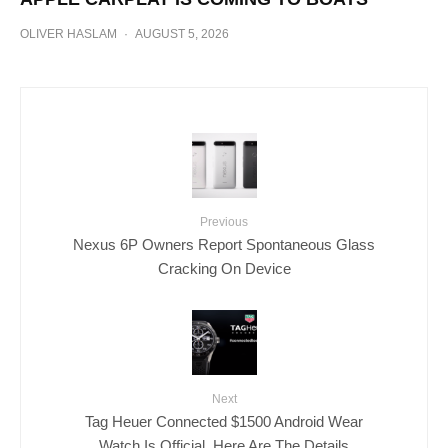
OLIVER HASLAM
·
AUGUST 5, 2026
Previous
Nexus 6P Owners Report Spontaneous Glass
Cracking On Device
Next
Tag Heuer Connected $1500 Android Wear
Watch Is Official, Here Are The Details