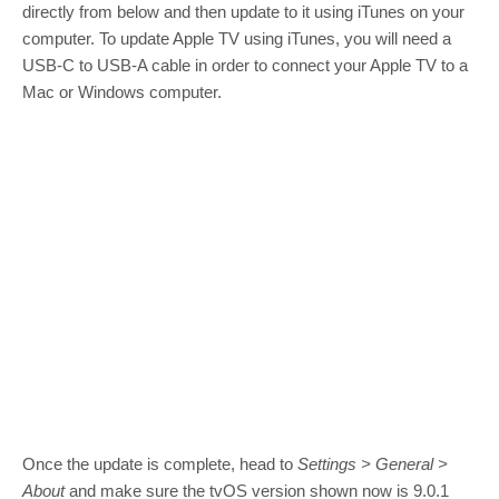
directly from below and then update to it using iTunes on your
computer. To update Apple TV using iTunes, you will need a
USB-C to USB-A cable in order to connect your Apple TV to a
Mac or Windows computer.
Once the update is complete, head to
Settings > General >
About
and make sure the tvOS version shown now is 9.0.1