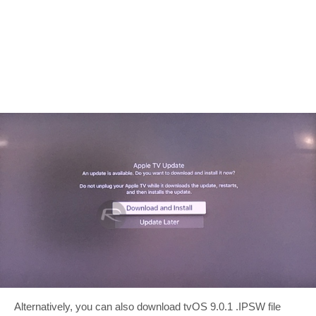
Alternatively, you can also download tvOS 9.0.1 .IPSW file