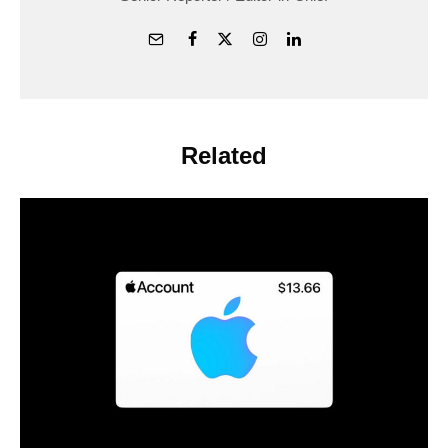
Related