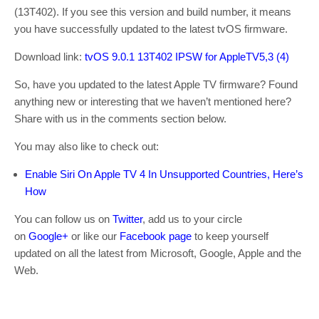
(13T402). If you see this version and build number, it means
you have successfully updated to the latest tvOS firmware.
Download link:
tvOS 9.0.1 13T402 IPSW for AppleTV5,3 (4)
So, have you updated to the latest Apple TV firmware? Found
anything new or interesting that we haven’t mentioned here?
Share with us in the comments section below.
You may also like to check out:
Enable Siri On Apple TV 4 In Unsupported Countries, Here’s
How
You can follow us on
Twitter
, add us to your circle
on
Google+
or like our
Facebook page
to keep yourself
updated on all the latest from Microsoft, Google, Apple and the
Web.