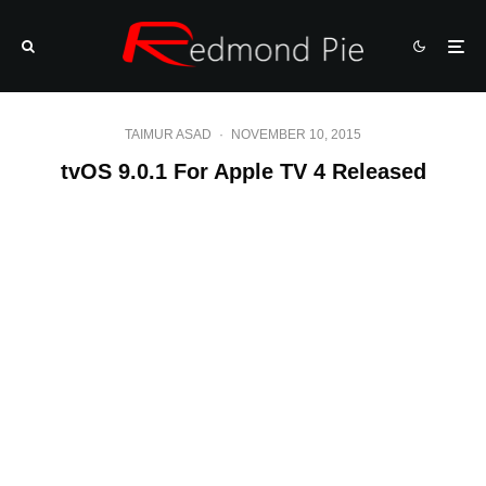
TAIMUR ASAD
·
NOVEMBER 10, 2015
tvOS 9.0.1 For Apple TV 4 Released