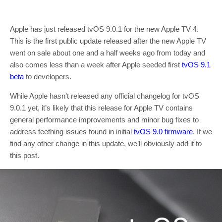
Apple has just released tvOS 9.0.1 for the new Apple TV 4.
This is the first public update released after the new Apple TV
went on sale about one and a half weeks ago from today and
also comes less than a week after Apple seeded first
tvOS 9.1
beta
to developers.
While Apple hasn’t released any official changelog for tvOS
9.0.1 yet, it’s likely that this release for Apple TV contains
general performance improvements and minor bug fixes to
address teething issues found in initial
tvOS 9.0 firmware
. If we
find any other change in this update, we’ll obviously add it to
this post.