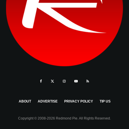
ABOUT
ADVERTISE
PRIVACY POLICY
TIP US
Copyright © 2008-2026 Redmond Pie. All Rights Reserved.