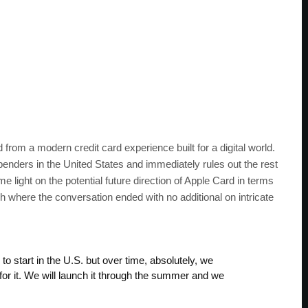
 from a modern credit card experience built for a digital world.
enders in the United States and immediately rules out the rest
light on the potential future direction of Apple Card in terms
ch where the conversation ended with no additional on intricate
to start in the U.S. but over time, absolutely, we
s for it. We will launch it through the summer and we