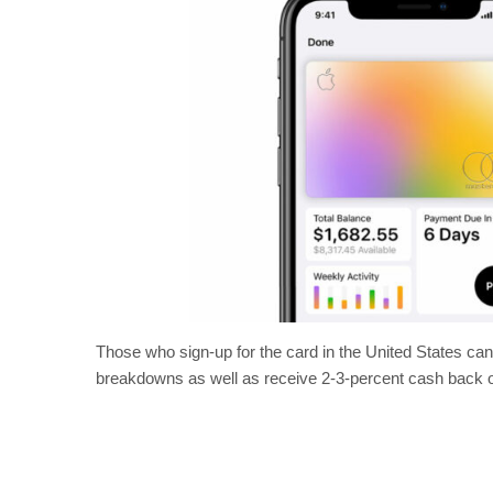
Those who sign-up for the card in the United States can 
breakdowns as well as receive 2-3-percent cash back 