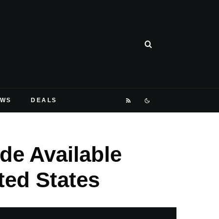
EWS
DEALS
de Available
ted States