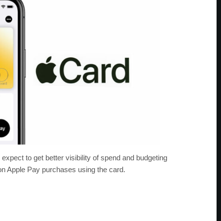
expect to get better visibility of spend and budgeting
on Apple Pay purchases using the card.