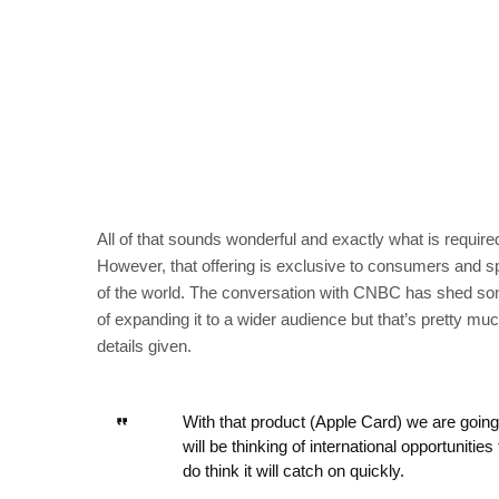
All of that sounds wonderful and exactly what is required
However, that offering is exclusive to consumers and sp
of the world. The conversation with CNBC has shed some 
of expanding it to a wider audience but that’s pretty mu
details given.
With that product (Apple Card) we are going 
will be thinking of international opportunitie
do think it will catch on quickly.