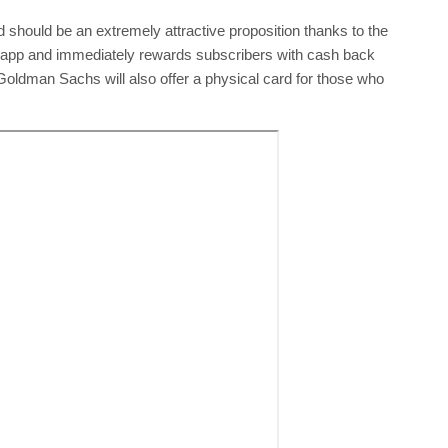
 should be an extremely attractive proposition thanks to the
allet app and immediately rewards subscribers with cash back
oldman Sachs will also offer a physical card for those who