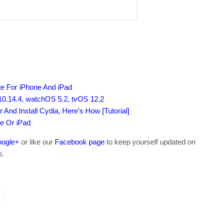
e For iPhone And iPad
0.14.4, watchOS 5.2, tvOS 12.2
 And Install Cydia, Here’s How [Tutorial]
e Or iPad
ogle+
or like our
Facebook page
to keep yourself updated on
b.