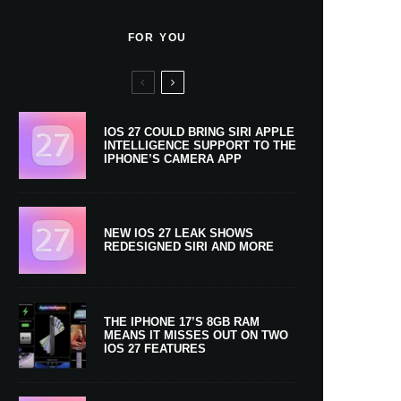
FOR YOU
IOS 27 COULD BRING SIRI APPLE
INTELLIGENCE SUPPORT TO THE
IPHONE’S CAMERA APP
NEW IOS 27 LEAK SHOWS
REDESIGNED SIRI AND MORE
THE IPHONE 17’S 8GB RAM
MEANS IT MISSES OUT ON TWO
IOS 27 FEATURES