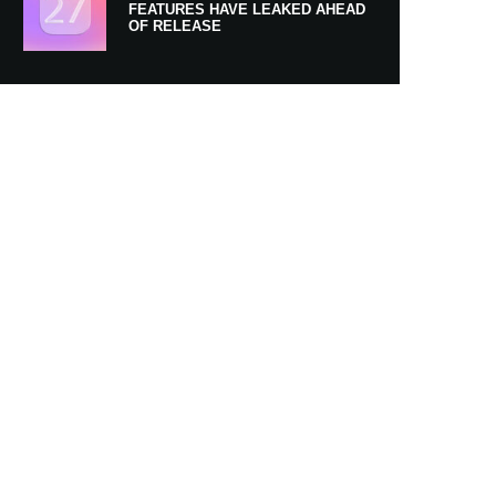
FEATURES HAVE LEAKED AHEAD
OF RELEASE