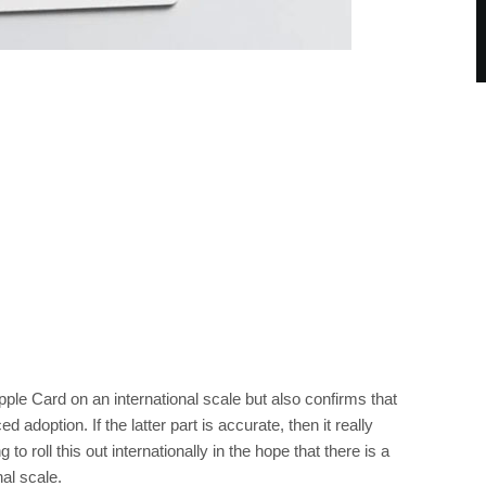
Apple Card on an international scale but also confirms that
doption. If the latter part is accurate, then it really
 roll this out internationally in the hope that there is a
al scale.