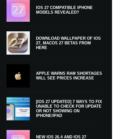
IOS 27 COMPATIBLE IPHONE
MODELS REVEALED?
DOWNLOAD WALLPAPER OF IOS
27, MACOS 27 BETAS FROM
HERE
APPLE WARNS RAM SHORTAGES
WILL SEE PRICES INCREASE
[IOS 27 UPDATED] 7 WAYS TO FIX
UNABLE TO CHECK FOR UPDATE
OR NOT SHOWING ON
IPHONE/IPAD
NEW IOS 26.4 AND IOS 27