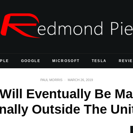
PLE
GOOGLE
MICROSOFT
TESLA
REVI
PAUL MORRIS
·
MARCH 26, 2019
Will Eventually Be Ma
onally Outside The Uni