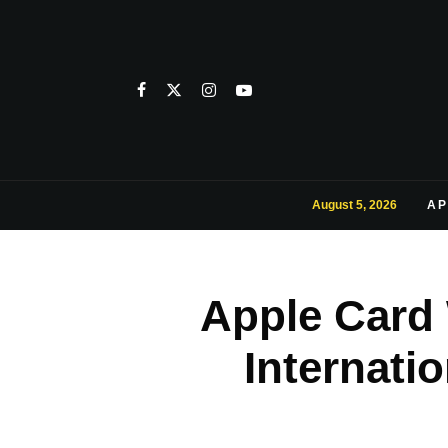
August 5, 2026
AP
Apple Card 
Internati