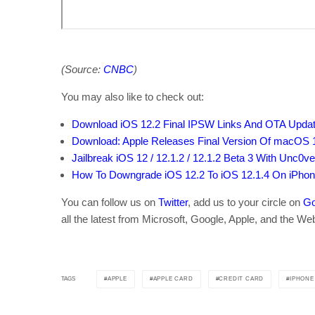
(Source:
CNBC
)
You may also like to check out:
Download iOS 12.2 Final IPSW Links And OTA Updat
Download: Apple Releases Final Version Of macOS 1
Jailbreak iOS 12 / 12.1.2 / 12.1.2 Beta 3 With Unc0ver
How To Downgrade iOS 12.2 To iOS 12.1.4 On iPhon
You can follow us on
Twitter
, add us to your circle on
Go
all the latest from Microsoft, Google, Apple, and the We
APPLE
APPLE CARD
CREDIT CARD
IPHONE
TAGS