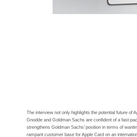
The interview not only highlights the potential future of 
Gnodde and Goldman Sachs are confident of a fast-paced a
strengthens Goldman Sachs’ position in terms of wanting to
rampant customer base for Apple Card on an internation