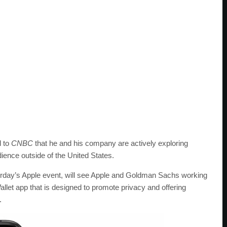
d to
CNBC
that he and his company are actively exploring
dience outside of the United States.
erday’s Apple event, will see Apple and Goldman Sachs working
Wallet app that is designed to promote privacy and offering
.