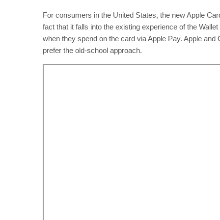
For consumers in the United States, the new Apple Card
fact that it falls into the existing experience of the W
when they spend on the card via Apple Pay. Apple and G
prefer the old-school approach.