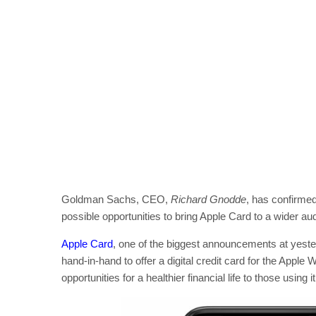
Goldman Sachs, CEO,
Richard Gnodde
, has confirme
possible opportunities to bring Apple Card to a wider au
Apple Card
, one of the biggest announcements at yest
hand-in-hand to offer a digital credit card for the Apple 
opportunities for a healthier financial life to those using it