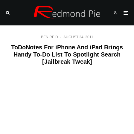
BEN REID
·
AUGUST 24, 2011
ToDoNotes For iPhone And iPad Brings
Handy To-Do List To Spotlight Search
[Jailbreak Tweak]