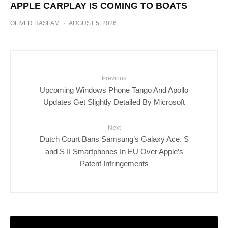
APPLE CARPLAY IS COMING TO BOATS
OLIVER HASLAM
·
AUGUST 5, 2026
Previous
Upcoming Windows Phone Tango And Apollo
Updates Get Slightly Detailed By Microsoft
Next
Dutch Court Bans Samsung’s Galaxy Ace, S
and S II Smartphones In EU Over Apple’s
Patent Infringements