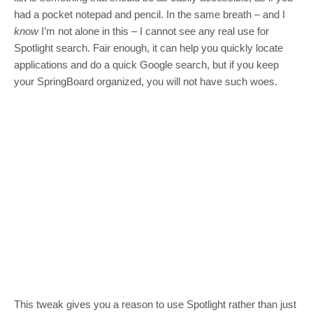
had a pocket notepad and pencil. In the same breath – and I
know
I’m not alone in this – I cannot see any real use for
Spotlight search. Fair enough, it can help you quickly locate
applications and do a quick Google search, but if you keep
your SpringBoard organized, you will not have such woes.
This tweak gives you a reason to use Spotlight rather than just