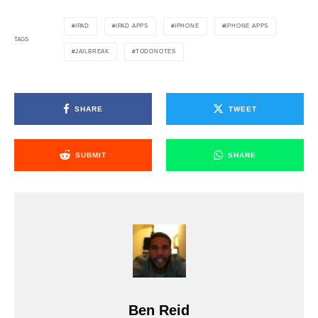
IPAD
IPAD APPS
IPHONE
IPHONE APPS
TAGS
JAILBREAK
TODONOTES
SHARE
TWEET
SUBMIT
SHARE
Ben Reid