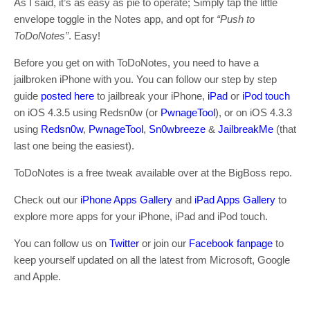
As I said, it’s as easy as pie to operate; Simply tap the little
envelope toggle in the Notes app, and opt for
“Push to
ToDoNotes”
. Easy!
Before you get on with ToDoNotes, you need to have a
jailbroken iPhone with you. You can follow our step by step
guide
posted here
to jailbreak your iPhone,
iPad
or
iPod touch
on iOS 4.3.5 using Redsn0w (or
PwnageTool
), or on iOS 4.3.3
using
Redsn0w
,
PwnageTool
,
Sn0wbreeze
&
JailbreakMe
(that
last one being the easiest).
ToDoNotes is a free tweak available over at the BigBoss repo.
Check out our
iPhone Apps Gallery
and
iPad Apps Gallery
to
explore more apps for your iPhone, iPad and iPod touch.
You can follow us on
Twitter
or join our
Facebook fanpage
to
keep yourself updated on all the latest from Microsoft, Google
and Apple.