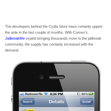
The developers behind the Cydia Store have certainly upped
the ante in the last couple of months. With Comex’s
JailbreakMe
exploit bringing thousands more to the jailbreak
community, the supply has certainly increased with the
demand.