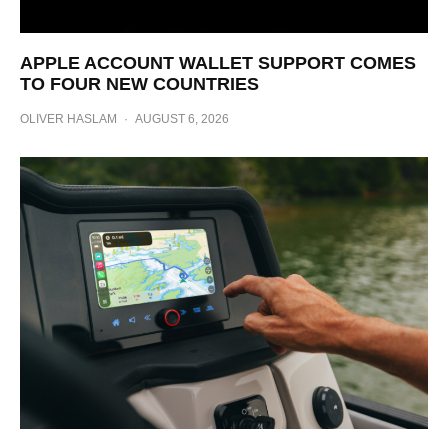
APPLE ACCOUNT WALLET SUPPORT COMES
TO FOUR NEW COUNTRIES
OLIVER HASLAM
·
AUGUST 6, 2026