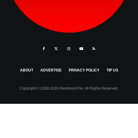
ABOUT
ADVERTISE
PRIVACY POLICY
TIP US
Copyright © 2008-2026 Redmond Pie. All Rights Reserved.