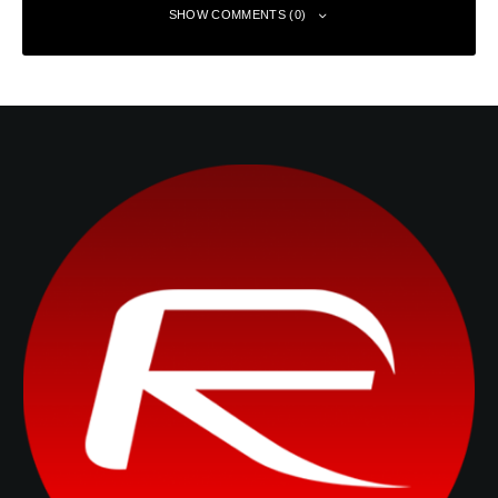
SHOW COMMENTS (0)