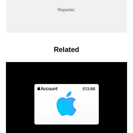
Reporter.
Related