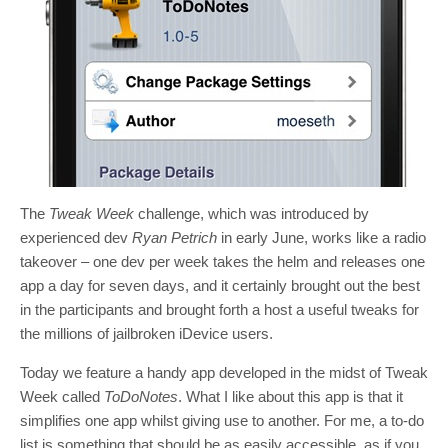
The
Tweak Week
challenge, which was introduced by
experienced dev
Ryan Petrich
in early June, works like a radio
takeover – one dev per week takes the helm and releases one
app a day for seven days, and it certainly brought out the best
in the participants and brought forth a host a useful tweaks for
the millions of jailbroken iDevice users.
Today we feature a handy app developed in the midst of Tweak
Week called
ToDoNotes
. What I like about this app is that it
simplifies one app whilst giving use to another. For me, a to-do
list is something that should be as easily accessible, as if you