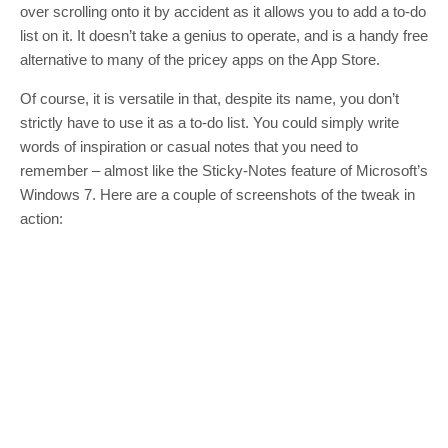
over scrolling onto it by accident as it allows you to add a to-do
list on it. It doesn’t take a genius to operate, and is a handy free
alternative to many of the pricey apps on the App Store.
Of course, it is versatile in that, despite its name, you don’t
strictly have to use it as a to-do list. You could simply write
words of inspiration or casual notes that you need to
remember – almost like the Sticky-Notes feature of Microsoft’s
Windows 7. Here are a couple of screenshots of the tweak in
action: