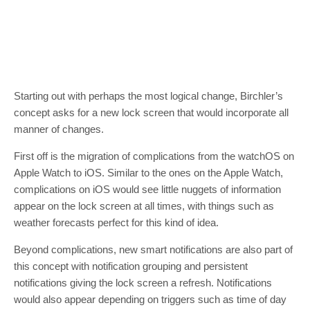
Starting out with perhaps the most logical change, Birchler’s
concept asks for a new lock screen that would incorporate all
manner of changes.
First off is the migration of complications from the watchOS on
Apple Watch to iOS. Similar to the ones on the Apple Watch,
complications on iOS would see little nuggets of information
appear on the lock screen at all times, with things such as
weather forecasts perfect for this kind of idea.
Beyond complications, new smart notifications are also part of
this concept with notification grouping and persistent
notifications giving the lock screen a refresh. Notifications
would also appear depending on triggers such as time of day