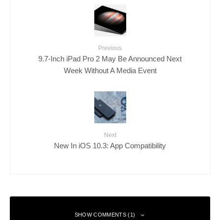
Previous
9.7-Inch iPad Pro 2 May Be Announced Next
Week Without A Media Event
Next
New In iOS 10.3: App Compatibility
SHOW COMMENTS (1)