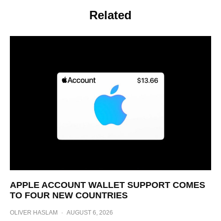
Related
APPLE ACCOUNT WALLET SUPPORT COMES
TO FOUR NEW COUNTRIES
OLIVER HASLAM
·
AUGUST 6, 2026