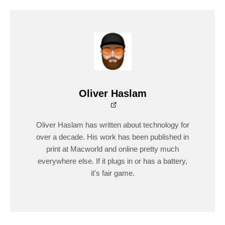
Oliver Haslam
Oliver Haslam has written about technology for
over a decade. His work has been published in
print at Macworld and online pretty much
everywhere else. If it plugs in or has a battery,
it's fair game.