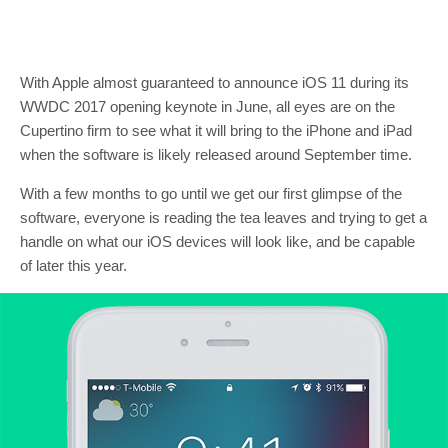
With Apple almost guaranteed to announce iOS 11 during its
WWDC 2017 opening keynote in June, all eyes are on the
Cupertino firm to see what it will bring to the iPhone and iPad
when the software is likely released around September time.
With a few months to go until we get our first glimpse of the
software, everyone is reading the tea leaves and trying to get a
handle on what our iOS devices will look like, and be capable
of later this year.