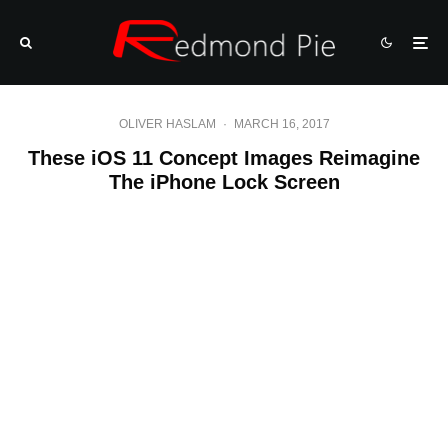
OLIVER HASLAM
·
MARCH 16, 2017
These iOS 11 Concept Images Reimagine
The iPhone Lock Screen