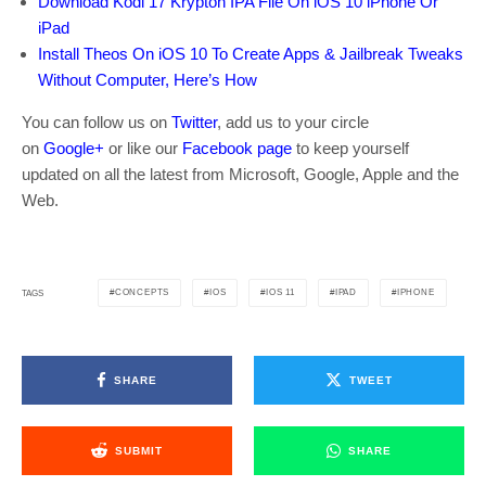
Download Kodi 17 Krypton IPA File On iOS 10 iPhone Or
iPad
Install Theos On iOS 10 To Create Apps & Jailbreak Tweaks
Without Computer, Here’s How
You can follow us on
Twitter
, add us to your circle
on
Google+
or like our
Facebook page
to keep yourself
updated on all the latest from Microsoft, Google, Apple and the
Web.
CONCEPTS
IOS
IOS 11
IPAD
IPHONE
TAGS
SHARE
TWEET
SUBMIT
SHARE