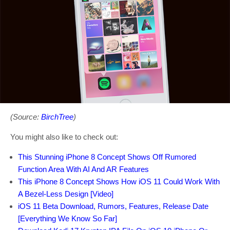
(Source:
BirchTree
)
You might also like to check out:
This Stunning iPhone 8 Concept Shows Off Rumored
Function Area With AI And AR Features
This iPhone 8 Concept Shows How iOS 11 Could Work With
A Bezel-Less Design [Video]
iOS 11 Beta Download, Rumors, Features, Release Date
[Everything We Know So Far]