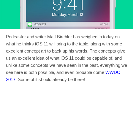
Podcaster and writer Matt Birchler has weighed in today on
what he thinks iOS 11 will bring to the table, along with some
excellent concept art to back up his words. The concepts give
us an excellent idea of what iOS 11 could be capable of, and
unlike some concepts we have seen in the past, everything we
see here is both possible, and even probable come
WWDC
2017
. Some of it should already be there!