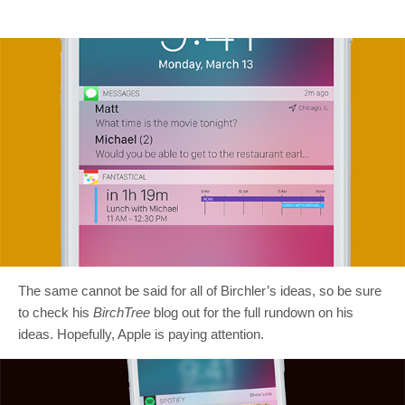
The same cannot be said for all of Birchler’s ideas, so be sure
to check his
BirchTree
blog out for the full rundown on his
ideas. Hopefully, Apple is paying attention.