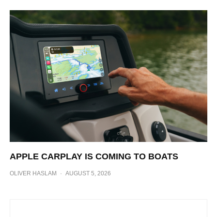
APPLE CARPLAY IS COMING TO BOATS
OLIVER HASLAM
·
AUGUST 5, 2026