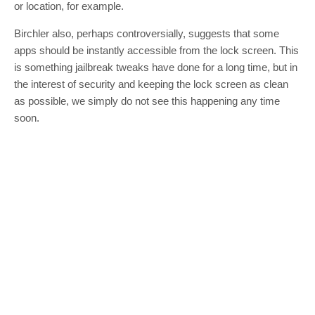
or location, for example.
Birchler also, perhaps controversially, suggests that some
apps should be instantly accessible from the lock screen. This
is something jailbreak tweaks have done for a long time, but in
the interest of security and keeping the lock screen as clean
as possible, we simply do not see this happening any time
soon.