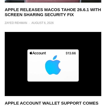
APPLE RELEASES MACOS TAHOE 26.6.1 WITH
SCREEN SHARING SECURITY FIX
ZAYED REHMAN
·
AUGUST 6, 2026
APPLE ACCOUNT WALLET SUPPORT COMES