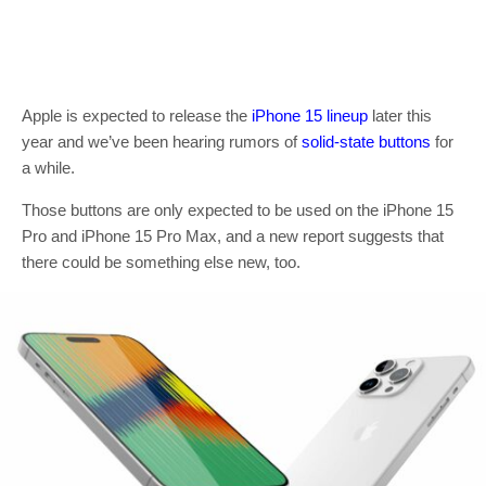
Apple is expected to release the
iPhone 15 lineup
later this
year and we’ve been hearing rumors of
solid-state buttons
for
a while.
Those buttons are only expected to be used on the iPhone 15
Pro and iPhone 15 Pro Max, and a new report suggests that
there could be something else new, too.