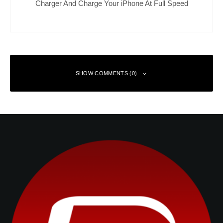
Charger And Charge Your iPhone At Full Speed
SHOW COMMENTS (0)