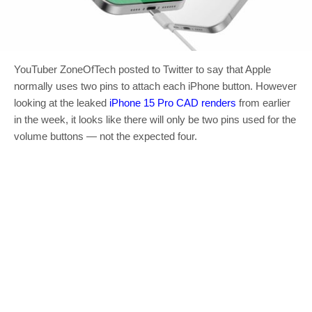
YouTuber ZoneOfTech posted to Twitter to say that Apple
normally uses two pins to attach each iPhone button. However
looking at the leaked
iPhone 15 Pro CAD renders
from earlier
in the week, it looks like there will only be two pins used for the
volume buttons — not the expected four.