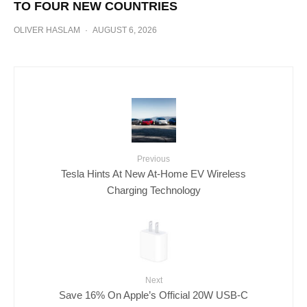
TO FOUR NEW COUNTRIES
OLIVER HASLAM
·
AUGUST 6, 2026
Previous
Tesla Hints At New At-Home EV Wireless
Charging Technology
Next
Save 16% On Apple’s Official 20W USB-C