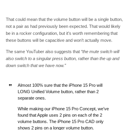
That could mean that the volume button will be a single button,
not a pair as had previously been expected. That would likely
be in a rocker configuration, but it’s worth remembering that
these buttons will be capacitive and won’t actually move.
The same YouTuber also suggests that
“the mute switch will
also switch to a singular press button, rather than the up and
down switch that we have now.”
Almost 100% sure that the iPhone 15 Pro will
LONG Unified Volume button, rather than 2
separate ones.
While making our iPhone 15 Pro Concept, we’ve
found that Apple uses 2 pins on each of the 2
volume buttons. The iPhone 15 Pro CAD only
shows 2 pins on a longer volume button.