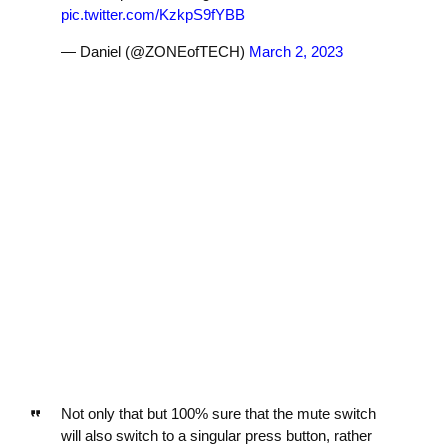
pic.twitter.com/KzkpS9fYBB
— Daniel (@ZONEofTECH)
March 2, 2023
Not only that but 100% sure that the mute switch
will also switch to a singular press button, rather