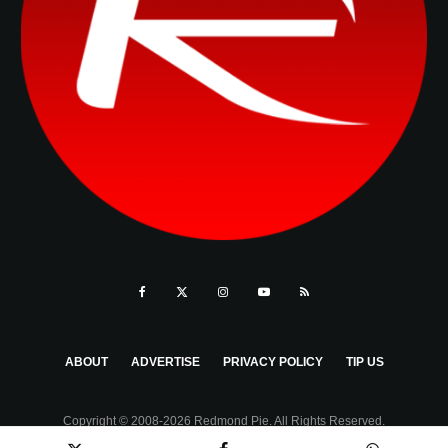
ABOUT
ADVERTISE
PRIVACY POLICY
TIP US
Copyright © 2008-2026 Redmond Pie. All Rights Reserved.