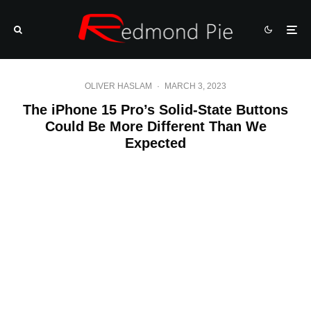
OLIVER HASLAM
·
MARCH 3, 2023
The iPhone 15 Pro’s Solid-State Buttons
Could Be More Different Than We
Expected