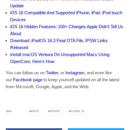
Update
iOS 16 Compatible And Supported iPhone, iPad, iPod touch
Devices
iOS 16 Hidden Features: 100+ Changes Apple Didn’t Tell Us
About
Download: iPadOS 16.3 Final OTA File, IPSW Links
Released
Install macOS Ventura On Unsupported Macs Using
OpenCore, Here’s How
You can follow us on
Twitter
, or
Instagram
, and even like
our
Facebook page
to keep yourself updated on all the latest
from Microsoft, Google, Apple, and the Web.
APPLE
IPHONE
IPHONE 15
TAGS