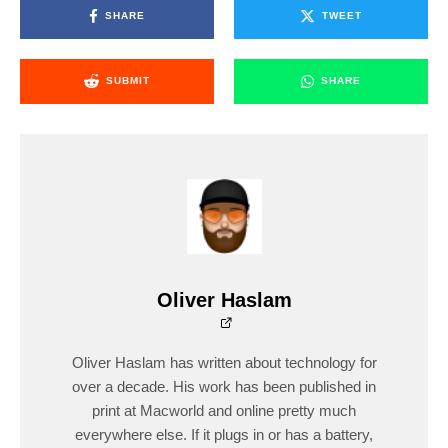
SHARE
TWEET
SUBMIT
SHARE
Oliver Haslam
Oliver Haslam has written about technology for
over a decade. His work has been published in
print at Macworld and online pretty much
everywhere else. If it plugs in or has a battery,