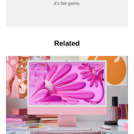
it's fair game.
Related