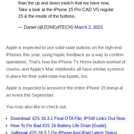
than the up and down switch that we have now.
Take a look at the iPhone 15 Pro CAD VS regular
15 & the inside of the buttons.
— Daniel (@ZONEofTECH)
March 2, 2023
Apple is expected to use solid-state buttons on the high-end
iPhones this year, using haptic feedback as a way to confirm
operations. That’s how the iPhone 7’s Home button worked of
course, and Apple’s Mac notebooks all have similar systems
in place for their solid-state trackpads, too.
Apple is expected to announce the entire iPhone 15 lineup at
an event this September.
You may also like to check out:
Download: iOS 16.3.1 Final OTA File, IPSW Links Out Now
How To Fix Bad iOS 16 Battery Life Drain [Guide]
Jailbreak iOS 16.3.1 On iPhone And iPad Latest Status