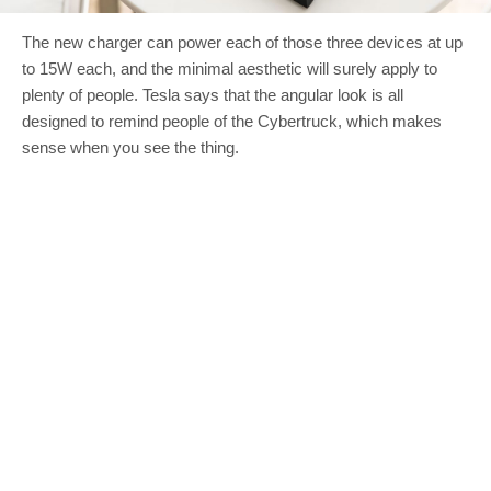
The new charger can power each of those three devices at up
to 15W each, and the minimal aesthetic will surely apply to
plenty of people. Tesla says that the angular look is all
designed to remind people of the Cybertruck, which makes
sense when you see the thing.