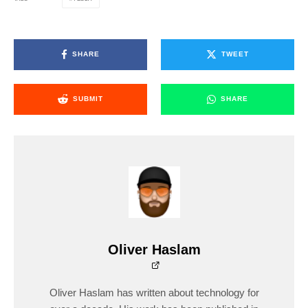
SHARE
TWEET
SUBMIT
SHARE
Oliver Haslam
Oliver Haslam has written about technology for