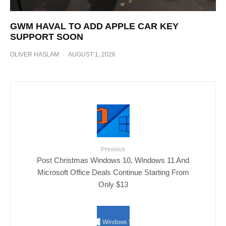
GWM HAVAL TO ADD APPLE CAR KEY
SUPPORT SOON
OLIVER HASLAM
·
AUGUST 1, 2026
Previous
Post Christmas Windows 10, Windows 11 And
Microsoft Office Deals Continue Starting From
Only $13