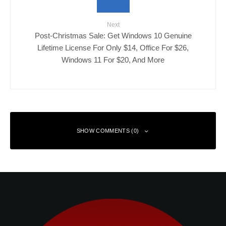
Next
Post-Christmas Sale: Get Windows 10 Genuine
Lifetime License For Only $14, Office For $26,
Windows 11 For $20, And More
SHOW COMMENTS (0)