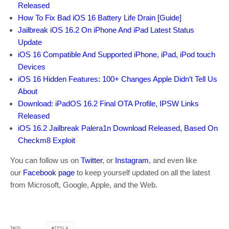
Released
How To Fix Bad iOS 16 Battery Life Drain [Guide]
Jailbreak iOS 16.2 On iPhone And iPad Latest Status
Update
iOS 16 Compatible And Supported iPhone, iPad, iPod touch
Devices
iOS 16 Hidden Features: 100+ Changes Apple Didn’t Tell Us
About
Download: iPadOS 16.2 Final OTA Profile, IPSW Links
Released
iOS 16.2 Jailbreak Palera1n Download Released, Based On
Checkm8 Exploit
You can follow us on
Twitter
, or
Instagram
, and even like
our
Facebook page
to keep yourself updated on all the latest
from Microsoft, Google, Apple, and the Web.
TESLA
TAGS