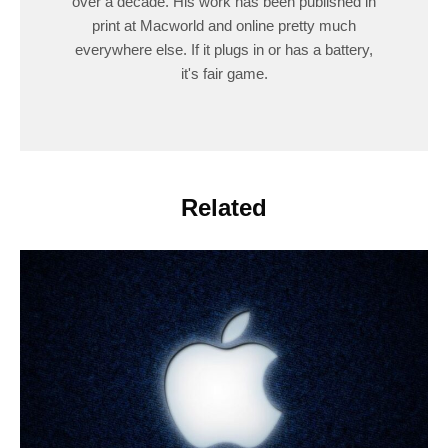
over a decade. His work has been published in
print at Macworld and online pretty much
everywhere else. If it plugs in or has a battery,
it's fair game.
Related