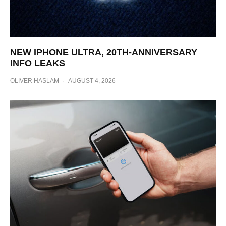
NEW IPHONE ULTRA, 20TH-ANNIVERSARY
INFO LEAKS
OLIVER HASLAM
·
AUGUST 4, 2026