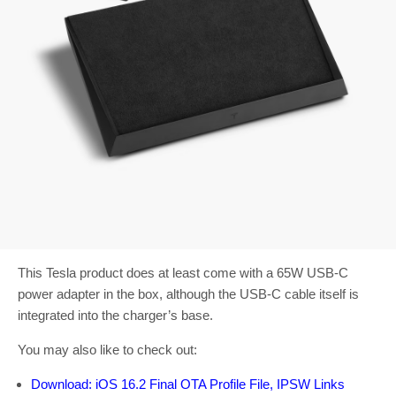
This Tesla product does at least come with a 65W USB-C
power adapter in the box, although the USB-C cable itself is
integrated into the charger’s base.
You may also like to check out:
Download: iOS 16.2 Final OTA Profile File, IPSW Links