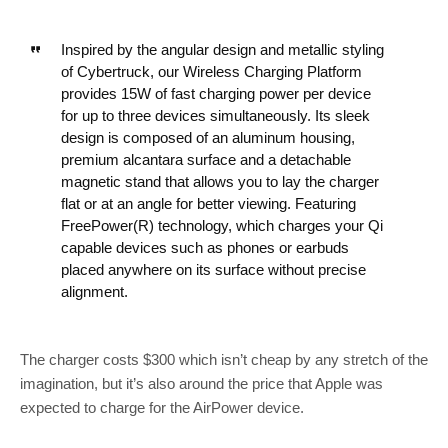
Inspired by the angular design and metallic styling
of Cybertruck, our Wireless Charging Platform
provides 15W of fast charging power per device
for up to three devices simultaneously. Its sleek
design is composed of an aluminum housing,
premium alcantara surface and a detachable
magnetic stand that allows you to lay the charger
flat or at an angle for better viewing. Featuring
FreePower(R) technology, which charges your Qi
capable devices such as phones or earbuds
placed anywhere on its surface without precise
alignment.
The charger costs $300 which isn’t cheap by any stretch of the
imagination, but it’s also around the price that Apple was
expected to charge for the AirPower device.