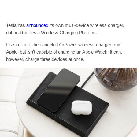
Tesla has
announced
its own multi-device wireless charger,
dubbed the Tesla Wireless Charging Platform.
It’s similar to the canceled AirPower wireless charger from
Apple, but isn’t capable of charging an Apple Watch. It can,
however, charge three devices at once.