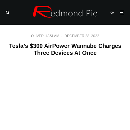
OLIVER HASLAM
·
DECEMBER 28, 2022
Tesla’s $300 AirPower Wannabe Charges
Three Devices At Once