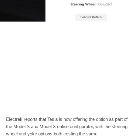
Electrek reports that Tesla is now offering the option as part of
the Model S and Model X online configurator, with the steering
wheel and yoke options both costing the same.