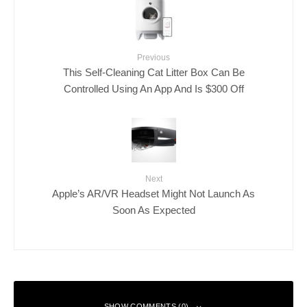
Previous
This Self-Cleaning Cat Litter Box Can Be
Controlled Using An App And Is $300 Off
Next
Apple’s AR/VR Headset Might Not Launch As
Soon As Expected
SHOW COMMENTS (0)