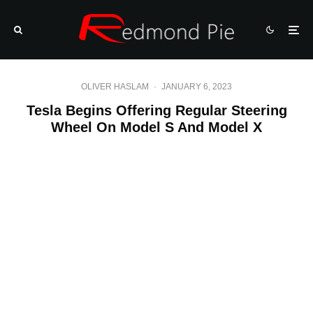
OLIVER HASLAM
·
JANUARY 6, 2023
Tesla Begins Offering Regular Steering
Wheel On Model S And Model X