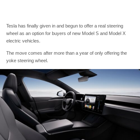
Tesla has finally given in and begun to offer a real steering
wheel as an option for buyers of new Model S and Model X
electric vehicles.
The move comes after more than a year of only offering the
yoke steering wheel.