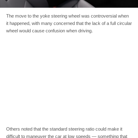
The move to the yoke steering wheel was controversial when
it happened, with many concerned that the lack of a full circular
wheel would cause confusion when driving.
Others noted that the standard steering ratio could make it
difficult to maneuver the car at low speeds — something that