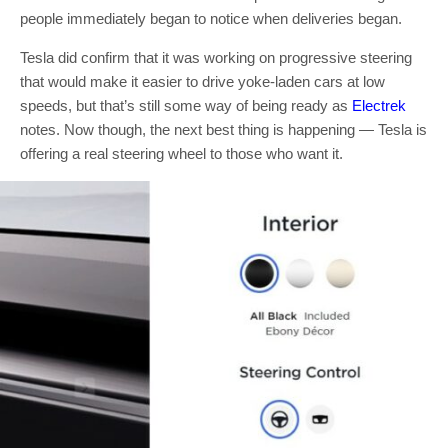
people immediately began to notice when deliveries began.
Tesla did confirm that it was working on progressive steering
that would make it easier to drive yoke-laden cars at low
speeds, but that’s still some way of being ready as
Electrek
notes. Now though, the next best thing is happening — Tesla is
offering a real steering wheel to those who want it.