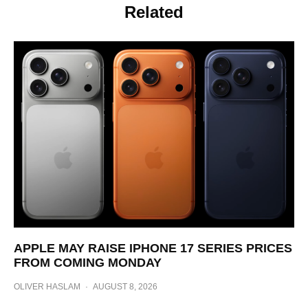
Related
APPLE MAY RAISE IPHONE 17 SERIES PRICES
FROM COMING MONDAY
OLIVER HASLAM
·
AUGUST 8, 2026