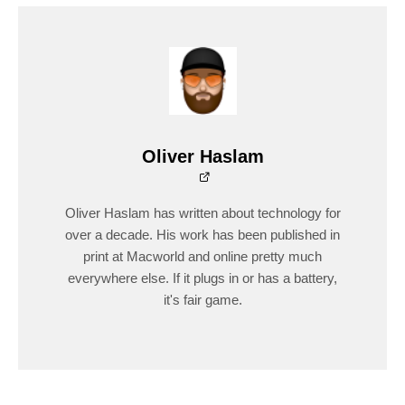
Oliver Haslam
Oliver Haslam has written about technology for
over a decade. His work has been published in
print at Macworld and online pretty much
everywhere else. If it plugs in or has a battery,
it's fair game.