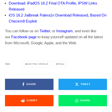
Download: iPadOS 16.2 Final OTA Profile, IPSW Links
Released
iOS 16.2 Jailbreak Palera1n Download Released, Based On
Checkm8 Exploit
You can follow us on
Twitter
, or
Instagram
, and even like
our
Facebook page
to keep yourself updated on all the latest
from Microsoft, Google, Apple, and the Web.
ELECTRIC VEHICLE
TESLA
TAGS
SHARE
TWEET
SUBMIT
SHARE