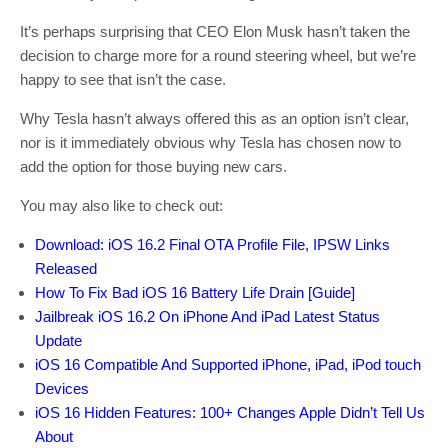
It’s perhaps surprising that CEO Elon Musk hasn’t taken the
decision to charge more for a round steering wheel, but we’re
happy to see that isn’t the case.
Why Tesla hasn’t always offered this as an option isn’t clear,
nor is it immediately obvious why Tesla has chosen now to
add the option for those buying new cars.
You may also like to check out:
Download: iOS 16.2 Final OTA Profile File, IPSW Links
Released
How To Fix Bad iOS 16 Battery Life Drain [Guide]
Jailbreak iOS 16.2 On iPhone And iPad Latest Status
Update
iOS 16 Compatible And Supported iPhone, iPad, iPod touch
Devices
iOS 16 Hidden Features: 100+ Changes Apple Didn’t Tell Us
About