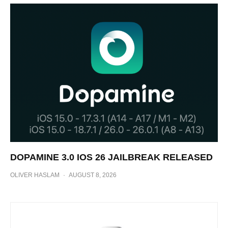
DOPAMINE 3.0 IOS 26 JAILBREAK RELEASED
OLIVER HASLAM
·
AUGUST 8, 2026