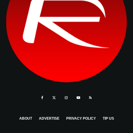
ABOUT
ADVERTISE
PRIVACY POLICY
TIP US