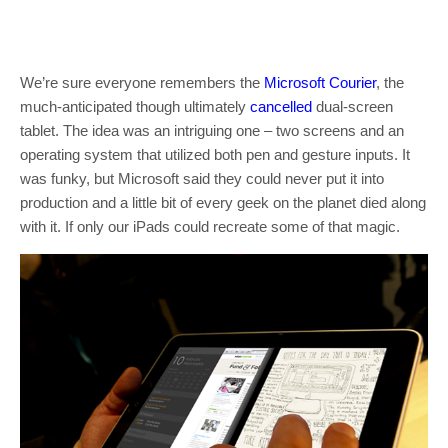
We’re sure everyone remembers the
Microsoft Courier
, the
much-anticipated though ultimately
cancelled
dual-screen
tablet. The idea was an intriguing one – two screens and an
operating system that utilized both pen and gesture inputs. It
was funky, but Microsoft said they could never put it into
production and a little bit of every geek on the planet died along
with it. If only our iPads could recreate some of that magic.