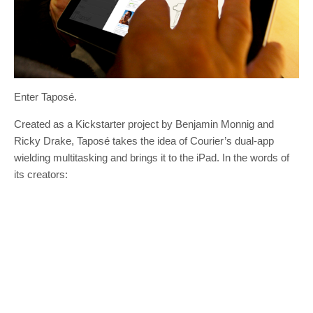
Enter Taposé.
Created as a Kickstarter project by Benjamin Monnig and
Ricky Drake, Taposé takes the idea of Courier’s dual-app
wielding multitasking and brings it to the iPad. In the words of
its creators: