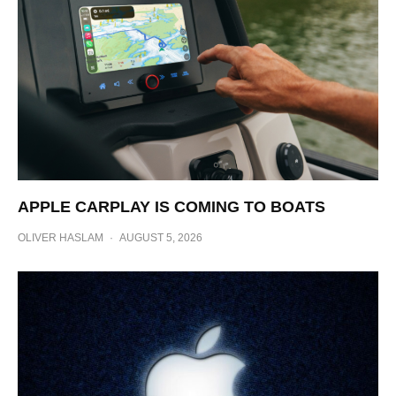
APPLE CARPLAY IS COMING TO BOATS
OLIVER HASLAM
·
AUGUST 5, 2026