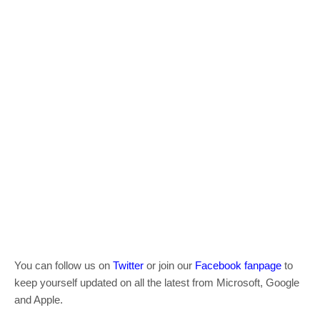
You can follow us on
Twitter
or join our
Facebook fanpage
to
keep yourself updated on all the latest from Microsoft, Google
and Apple.