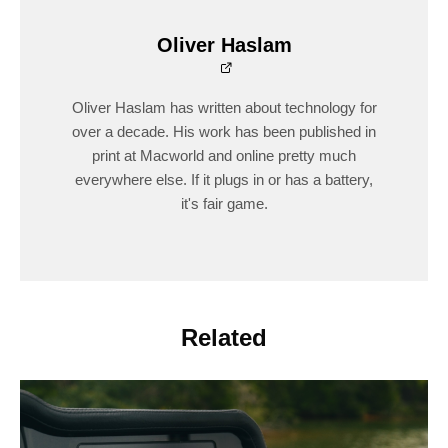
Oliver Haslam
Oliver Haslam has written about technology for
over a decade. His work has been published in
print at Macworld and online pretty much
everywhere else. If it plugs in or has a battery,
it's fair game.
Related