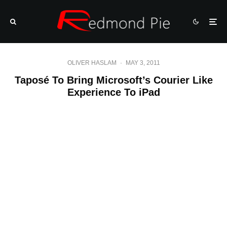
OLIVER HASLAM
·
MAY 3, 2011
Taposé To Bring Microsoft’s Courier Like
Experience To iPad