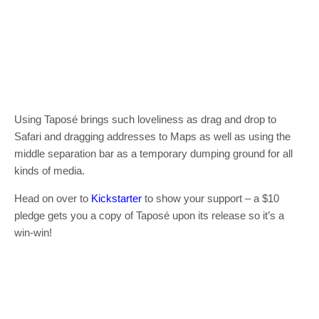
Using Taposé brings such loveliness as drag and drop to
Safari and dragging addresses to Maps as well as using the
middle separation bar as a temporary dumping ground for all
kinds of media.
Head on over to
Kickstarter
to show your support – a $10
pledge gets you a copy of Taposé upon its release so it’s a
win-win!