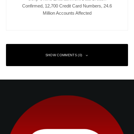
Confirmed, 12,700 Credit Card Numbers, 24.6
Million Accounts Affected
SHOW COMMENTS (0)