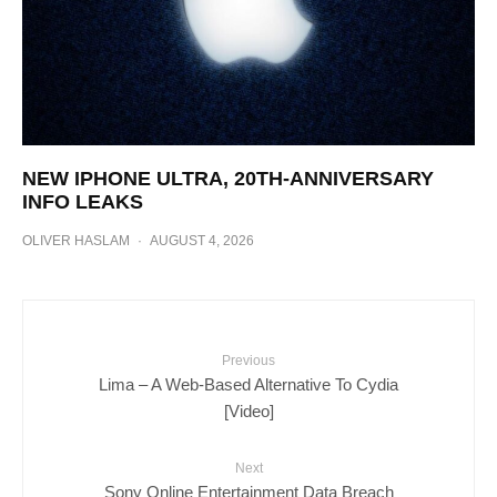
NEW IPHONE ULTRA, 20TH-ANNIVERSARY
INFO LEAKS
OLIVER HASLAM
·
AUGUST 4, 2026
Previous
Lima – A Web-Based Alternative To Cydia
[Video]
Next
Sony Online Entertainment Data Breach