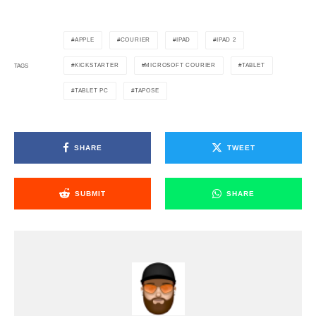
APPLE
COURIER
IPAD
IPAD 2
KICKSTARTER
MICROSOFT COURIER
TABLET
TAGS
TABLET PC
TAPOSE
SHARE
TWEET
SUBMIT
SHARE