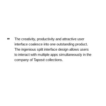
The creativity, productivity and attractive user
interface coalesce into one outstanding product.
The ingenious split interface design allows users
to interact with multiple apps simultaneously in the
company of Taposé collections.