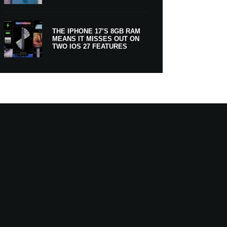
THE IPHONE 17’S 8GB RAM
MEANS IT MISSES OUT ON
TWO IOS 27 FEATURES