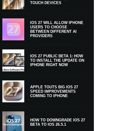
TOUCH DEVICES
IOS 27 WILL ALLOW IPHONE
USERS TO CHOOSE
BETWEEN DIFFERENT AI
PROVIDERS
IOS 27 PUBLIC BETA 1: HOW
TO INSTALL THE UPDATE ON
IPHONE RIGHT NOW
APPLE TOUTS BIG IOS 27
SPEED IMPROVEMENTS
COMING TO IPHONE
HOW TO DOWNGRADE IOS 27
BETA TO IOS 26.5.1