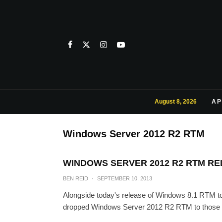
August 8, 2026
AP
Windows Server 2012 R2 RTM
WINDOWS SERVER 2012 R2 RTM R
BEN REID
·
SEPTEMBER 10, 2013
Alongside today's release of Windows 8.1 RTM
dropped Windows Server 2012 R2 RTM to those s