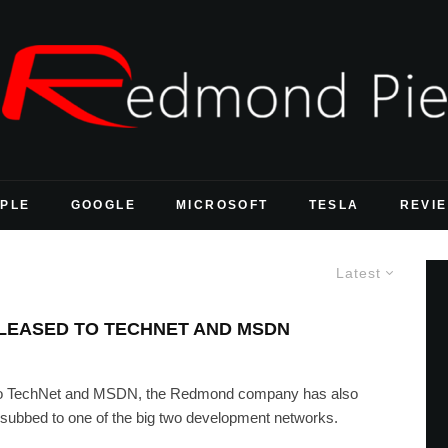
PLE
GOOGLE
MICROSOFT
TESLA
REVI
Latest
ELEASED TO TECHNET AND MSDN
 to TechNet and MSDN, the Redmond company has also
ubbed to one of the big two development networks.