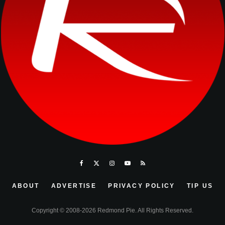
ABOUT
ADVERTISE
PRIVACY POLICY
TIP US
Copyright © 2008-2026 Redmond Pie. All Rights Reserved.