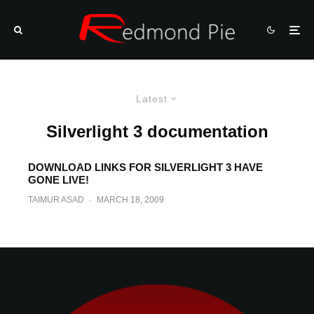
Latest
Silverlight 3 documentation
DOWNLOAD LINKS FOR SILVERLIGHT 3 HAVE
GONE LIVE!
TAIMUR ASAD
·
MARCH 18, 2009