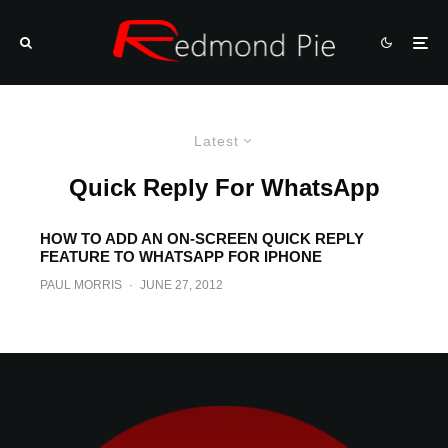
Latest
Quick Reply For WhatsApp
HOW TO ADD AN ON-SCREEN QUICK REPLY
FEATURE TO WHATSAPP FOR IPHONE
PAUL MORRIS
·
JUNE 27, 2012