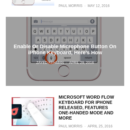
PAUL MORRIS
·
MAY 12, 2016
Enable Or Disable Microphone Button On
iPhone Keyboard, Here’s How
ZAYED REHMAN
·
APRIL 29, 2016
MICROSOFT WORD FLOW
KEYBOARD FOR IPHONE
RELEASED, FEATURES
ONE-HANDED MODE AND
MORE
PAUL MORRIS
·
APRIL 25, 2016