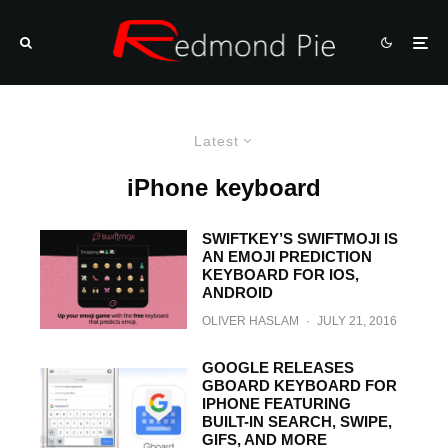
Latest
iPhone keyboard
SWIFTKEY’S SWIFTMOJI IS
AN EMOJI PREDICTION
KEYBOARD FOR IOS,
ANDROID
OLIVER HASLAM
·
JULY 21, 2016
GOOGLE RELEASES
GBOARD KEYBOARD FOR
IPHONE FEATURING
BUILT-IN SEARCH, SWIPE,
GIFS, AND MORE