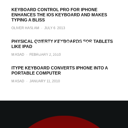
KEYBOARD CONTROL PRO FOR IPHONE
ENHANCES THE IOS KEYBOARD AND MAKES
TYPING A BLISS
OLIVER HASLAM
·
JULY 6, 2013
World Record for Fastest Texting on
Samsung Galaxy S Gets Smashed by
PHYSICAL QWERTY KEYBOARDS FOR TABLETS
iPhone 4 User ! [Video]
LIKE IPAD
UZAIR GHANI
·
AUGUST 25, 2010
M ASAD
·
FEBRUARY 2, 2010
ITYPE KEYBOARD CONVERTS IPHONE INTO A
PORTABLE COMPUTER
M ASAD
·
JANUARY 11, 2010