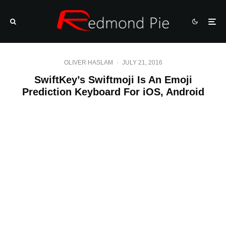
OLIVER HASLAM
·
JULY 21, 2016
SwiftKey’s Swiftmoji Is An Emoji
Prediction Keyboard For iOS, Android