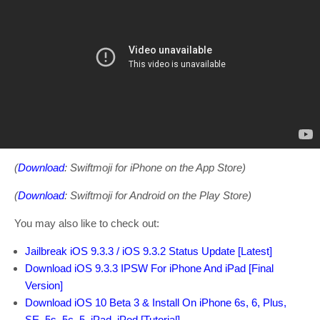
(
Download
: Swiftmoji for iPhone on the App Store)
(
Download
: Swiftmoji for Android on the Play Store)
You may also like to check out:
Jailbreak iOS 9.3.3 / iOS 9.3.2 Status Update [Latest]
Download iOS 9.3.3 IPSW For iPhone And iPad [Final
Version]
Download iOS 10 Beta 3 & Install On iPhone 6s, 6, Plus,
SE, 5s, 5c, 5, iPad, iPod [Tutorial]