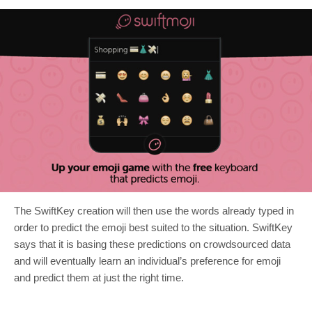
The SwiftKey creation will then use the words already typed in
order to predict the emoji best suited to the situation. SwiftKey
says that it is basing these predictions on crowdsourced data
and will eventually learn an individual’s preference for emoji
and predict them at just the right time.