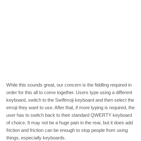
While this sounds great, our concern is the fiddling required in
order for this all to come together. Users type using a different
keyboard, switch to the Swiftmoji keyboard and then select the
emoji they want to use. After that, if more typing is required, the
user has to switch back to their standard QWERTY keyboard
of choice. It may not be a huge pain in the rear, but it does add
friction and friction can be enough to stop people from using
things, especially keyboards.