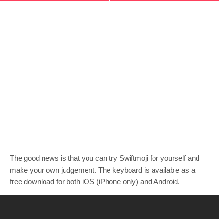
The good news is that you can try Swiftmoji for yourself and
make your own judgement. The keyboard is available as a
free download for both iOS (iPhone only) and Android.