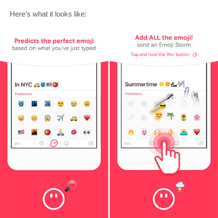
Here’s what it looks like: