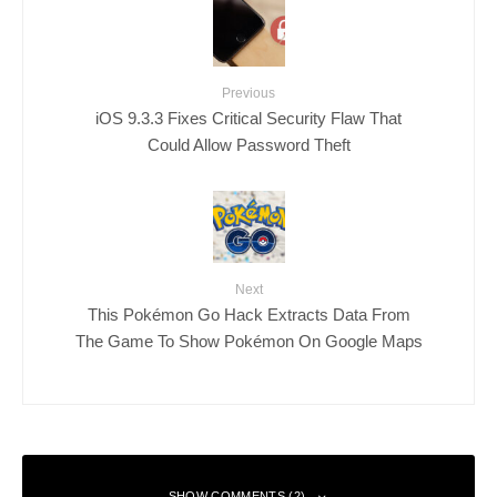
Previous
iOS 9.3.3 Fixes Critical Security Flaw That
Could Allow Password Theft
Next
This Pokémon Go Hack Extracts Data From
The Game To Show Pokémon On Google Maps
SHOW COMMENTS (2)