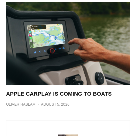
APPLE CARPLAY IS COMING TO BOATS
OLIVER HASLAM
·
AUGUST 5, 2026