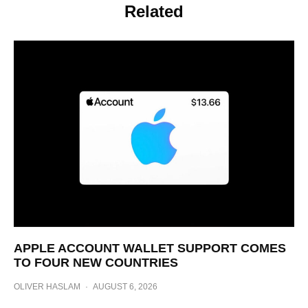
Related
APPLE ACCOUNT WALLET SUPPORT COMES
TO FOUR NEW COUNTRIES
OLIVER HASLAM
·
AUGUST 6, 2026