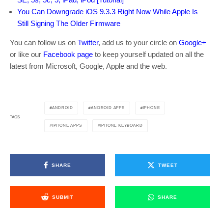
You Can Downgrade iOS 9.3.3 Right Now While Apple Is
Still Signing The Older Firmware
You can follow us on
Twitter
, add us to your circle on
Google+
or like our
Facebook page
to keep yourself updated on all the
latest from Microsoft, Google, Apple and the web.
ANDROID
ANDROID APPS
IPHONE
TAGS
IPHONE APPS
IPHONE KEYBOARD
SHARE
TWEET
SUBMIT
SHARE