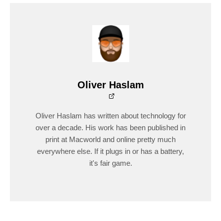
Oliver Haslam
Oliver Haslam has written about technology for
over a decade. His work has been published in
print at Macworld and online pretty much
everywhere else. If it plugs in or has a battery,
it's fair game.