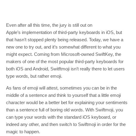
Even after all this time, the jury is still out on
Apple’s implementation of third-party keyboards in iOS, but
that hasn’t stopped plenty being released. Today, we have a
new one to try out, and it’s somewhat different to what you
might expect. Coming from Microsoft-owned SwiftKey, the
makers of one of the most popular third-party keyboards for
both iOS and Android, Switftmoji isn’t really there to let users
type words, but rather emoji.
As fans of emoji will attest, sometimes you can be in the
middle of a sentence and think to yourself that a little emoji
character would be a better bet for explaining your sentiments
than a sentence full of boring old words. With Swiftmoji, you
can type your words with the standard iOS keyboard, or
indeed any other, and then switch to Swiftmoji in order for the
magic to happen.