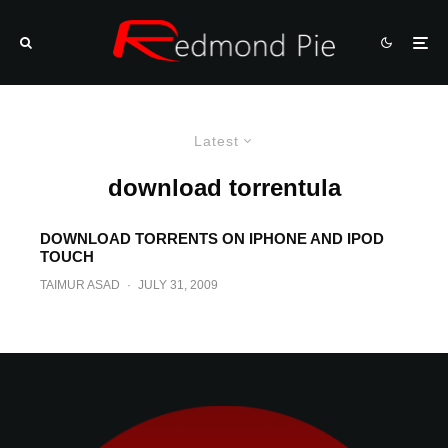
Latest
download torrentula
DOWNLOAD TORRENTS ON IPHONE AND IPOD
TOUCH
TAIMUR ASAD
·
JULY 31, 2009