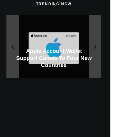
TRENDING NOW
Apple Will Offer Paid iCloud+
iPhone 18 Pro Could Cost
Apple Releases macOS
Apple Account Wallet
Support Comes To Four New
iOS 27 Beta 5 Download And
Apple CarPlay Is Coming To
Upgrades For Heavy Apple
GWM Haval To Add Apple
Apple Is Now A $5 Trillion
Tahoe 26.6.1 With Screen
X Money Launches With
New iPhone Ultra, 20th-
$300 More Than Its
Anniversary Info Leaks
Expected Release Date
Car Key Support Soon
Sharing Security Fix
Apple Pay Support
Intelligence Users
Predecessor
Countries
Company
Boats