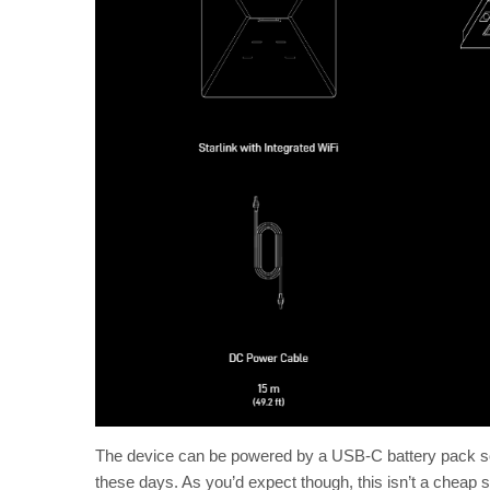
The device can be powered by a USB-C battery pack so 
these days. As you’d expect though, this isn’t a cheap so