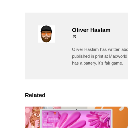
Oliver Haslam
Oliver Haslam has written abo
published in print at Macworld 
has a battery, it's fair game.
Related