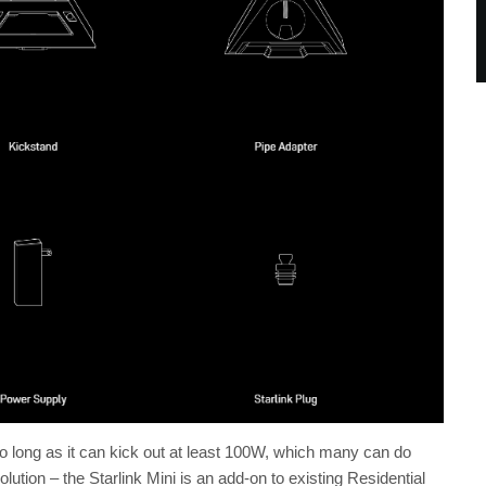
long as it can kick out at least 100W, which many can do
lution – the Starlink Mini is an add-on to existing Residential