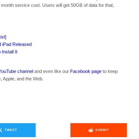
 month service cost. Users will get 50GB of data for that,
st]
d iPad Released
nstall It
YouTube channel
and even like our
Facebook page
to keep
e, Apple, and the Web.
TWEET
SUBMIT