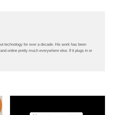
ut technology for over a decade. His work has been
and online pretty much everywhere else. If it plugs in or