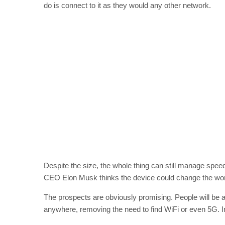
do is connect to it as they would any other network.
Despite the size, the whole thing can still manage sp
CEO Elon Musk thinks the device could change the wor
The prospects are obviously promising. People will be abl
anywhere, removing the need to find WiFi or even 5G. In 