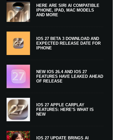
HERE ARE SIRI AI COMPATIBLE
IPHONE, IPAD, MAC MODELS
AND MORE
IOS 27 BETA 3 DOWNLOAD AND
EXPECTED RELEASE DATE FOR
IPHONE
NEW IOS 26.4 AND IOS 27
FEATURES HAVE LEAKED AHEAD
OF RELEASE
IOS 27 APPLE CARPLAY
FEATURES: HERE’S WHAT IS
NEW
IOS 27 UPDATE BRINGS AI