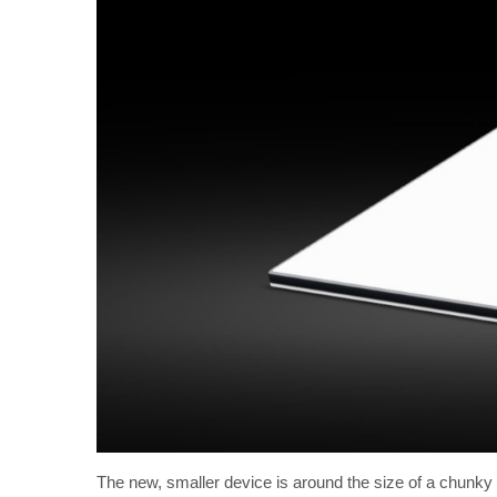
The new, smaller device is around the size of a chunky la