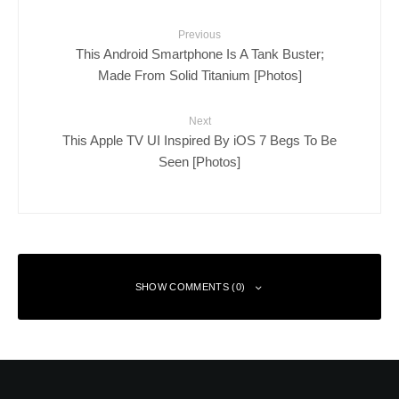
Previous
This Android Smartphone Is A Tank Buster;
Made From Solid Titanium [Photos]
Next
This Apple TV UI Inspired By iOS 7 Begs To Be
Seen [Photos]
SHOW COMMENTS (0)