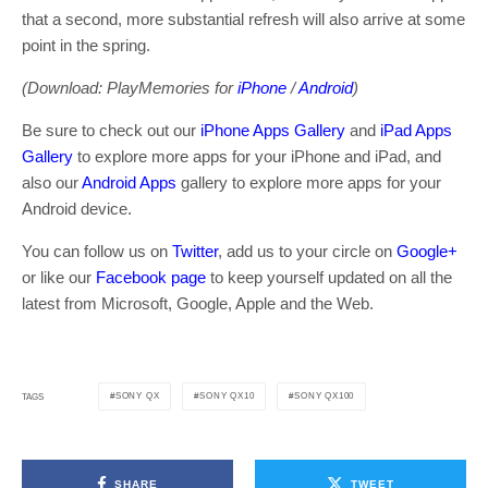
that a second, more substantial refresh will also arrive at some
point in the spring.
(Download: PlayMemories for
iPhone
/
Android
)
Be sure to check out our
iPhone Apps Gallery
and
iPad Apps
Gallery
to explore more apps for your iPhone and iPad, and
also our
Android Apps
gallery to explore more apps for your
Android device.
You can follow us on
Twitter
, add us to your circle on
Google+
or like our
Facebook page
to keep yourself updated on all the
latest from Microsoft, Google, Apple and the Web.
SONY QX
SONY QX10
SONY QX100
TAGS
SHARE
TWEET