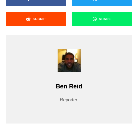
SUBMIT
SHARE
Ben Reid
Reporter.