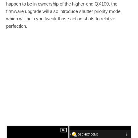
happen to be in ownership of the higher-end QX100, the
firmware upgrade will also introduce shutter priority mode,
which will help you tweak those action shots to relative
perfection.