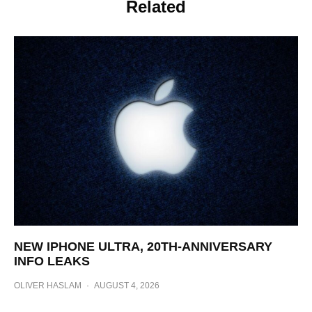
Related
NEW IPHONE ULTRA, 20TH-ANNIVERSARY
INFO LEAKS
OLIVER HASLAM
·
AUGUST 4, 2026