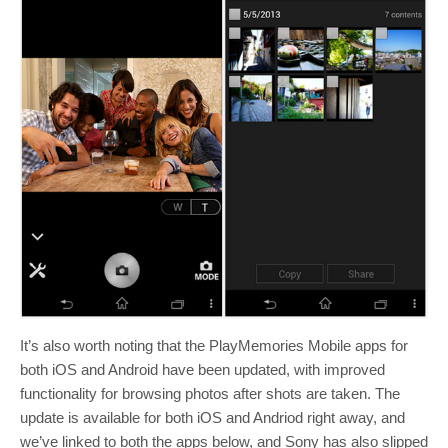
It’s also worth noting that the PlayMemories Mobile apps for
both iOS and Android have been updated, with improved
functionality for browsing photos after shots are taken. The
update is available for both iOS and Andriod right away, and
we’ve linked to both the apps below, and Sony has also slipped