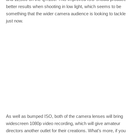
better results when shooting in low light, which seems to be
something that the wider camera audience is looking to tackle
just now.
As well as bumped ISO, both of the camera lenses will bring
widescreen 1080p video recording, which will give amateur
directors another outlet for their creations. What’s more, if you