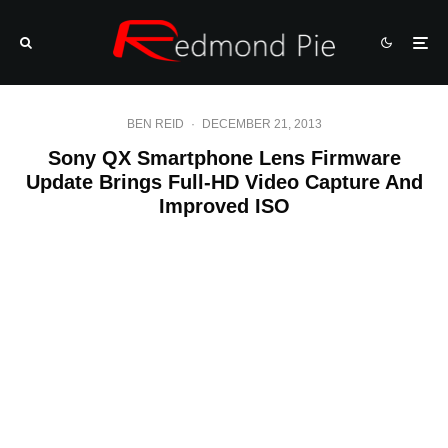
BEN REID
·
DECEMBER 21, 2013
Sony QX Smartphone Lens Firmware
Update Brings Full-HD Video Capture And
Improved ISO