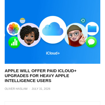
APPLE WILL OFFER PAID ICLOUD+
UPGRADES FOR HEAVY APPLE
INTELLIGENCE USERS
OLIVER HASLAM
·
JULY 31, 2026