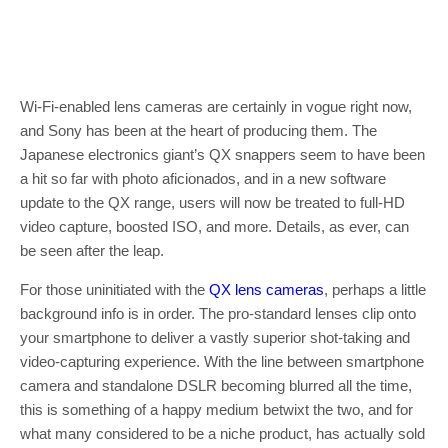
Wi-Fi-enabled lens cameras are certainly in vogue right now,
and Sony has been at the heart of producing them. The
Japanese electronics giant’s QX snappers seem to have been
a hit so far with photo aficionados, and in a new software
update to the QX range, users will now be treated to full-HD
video capture, boosted ISO, and more. Details, as ever, can
be seen after the leap.
For those uninitiated with the
QX lens cameras
, perhaps a little
background info is in order. The pro-standard lenses clip onto
your smartphone to deliver a vastly superior shot-taking and
video-capturing experience. With the line between smartphone
camera and standalone DSLR becoming blurred all the time,
this is something of a happy medium betwixt the two, and for
what many considered to be a niche product, has actually sold