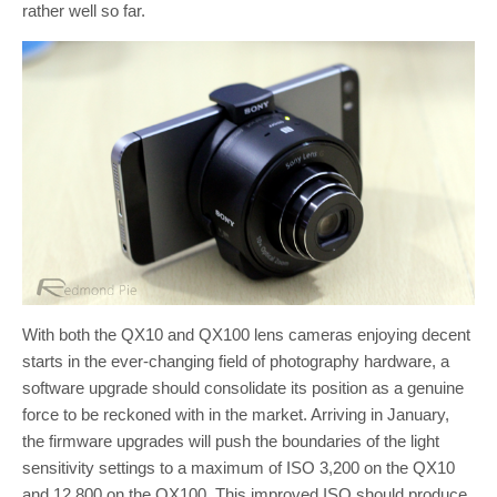
rather well so far.
With both the QX10 and QX100 lens cameras enjoying decent
starts in the ever-changing field of photography hardware, a
software upgrade should consolidate its position as a genuine
force to be reckoned with in the market. Arriving in January,
the firmware upgrades will push the boundaries of the light
sensitivity settings to a maximum of ISO 3,200 on the QX10
and 12,800 on the QX100. This improved ISO should produce