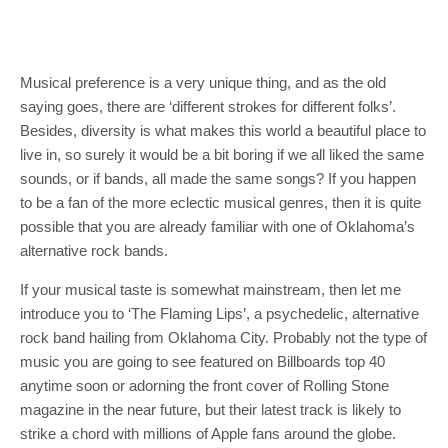
Musical preference is a very unique thing, and as the old
saying goes, there are ‘different strokes for different folks’.
Besides, diversity is what makes this world a beautiful place to
live in, so surely it would be a bit boring if we all liked the same
sounds, or if bands, all made the same songs? If you happen
to be a fan of the more eclectic musical genres, then it is quite
possible that you are already familiar with one of Oklahoma’s
alternative rock bands.
If your musical taste is somewhat mainstream, then let me
introduce you to ‘The Flaming Lips’, a psychedelic, alternative
rock band hailing from Oklahoma City. Probably not the type of
music you are going to see featured on Billboards top 40
anytime soon or adorning the front cover of Rolling Stone
magazine in the near future, but their latest track is likely to
strike a chord with millions of Apple fans around the globe.