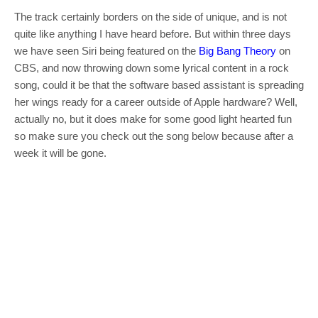
The track certainly borders on the side of unique, and is not
quite like anything I have heard before. But within three days
we have seen Siri being featured on the
Big Bang Theory
on
CBS, and now throwing down some lyrical content in a rock
song, could it be that the software based assistant is spreading
her wings ready for a career outside of Apple hardware? Well,
actually no, but it does make for some good light hearted fun
so make sure you check out the song below because after a
week it will be gone.