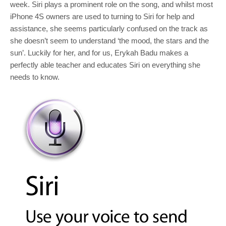
week. Siri plays a prominent role on the song, and whilst most
iPhone 4S owners are used to turning to Siri for help and
assistance, she seems particularly confused on the track as
she doesn’t seem to understand ‘the mood, the stars and the
sun’. Luckily for her, and for us, Erykah Badu makes a
perfectly able teacher and educates Siri on everything she
needs to know.