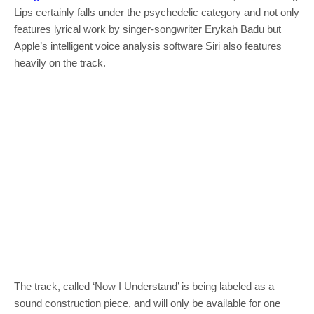
Lips certainly falls under the psychedelic category and not only
features lyrical work by singer-songwriter Erykah Badu but
Apple’s intelligent voice analysis software Siri also features
heavily on the track.
The track, called ‘Now I Understand’ is being labeled as a
sound construction piece, and will only be available for one