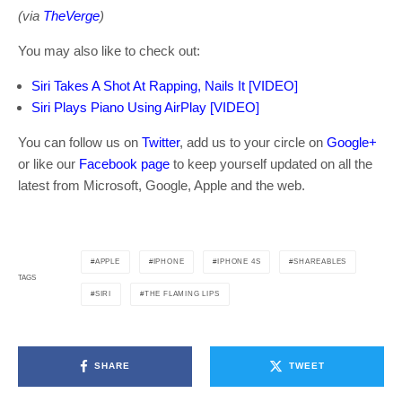
(via
TheVerge
)
You may also like to check out:
Siri Takes A Shot At Rapping, Nails It [VIDEO]
Siri Plays Piano Using AirPlay [VIDEO]
You can follow us on
Twitter
, add us to your circle on
Google+
or like our
Facebook page
to keep yourself updated on all the
latest from Microsoft, Google, Apple and the web.
APPLE
IPHONE
IPHONE 4S
SHAREABLES
TAGS
SIRI
THE FLAMING LIPS
SHARE
TWEET