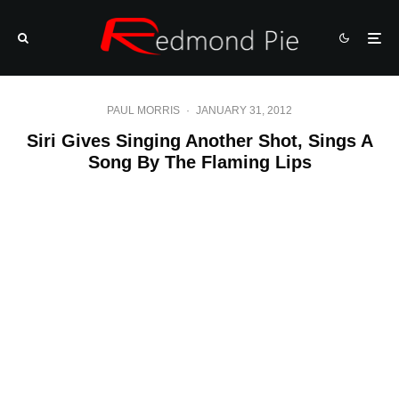
PAUL MORRIS
·
JANUARY 31, 2012
Siri Gives Singing Another Shot, Sings A
Song By The Flaming Lips