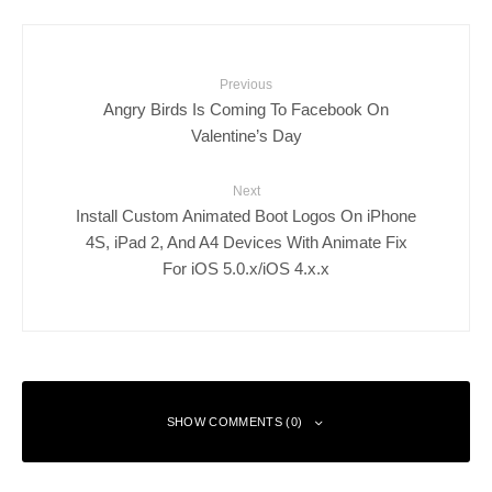
Previous
Angry Birds Is Coming To Facebook On
Valentine’s Day
Next
Install Custom Animated Boot Logos On iPhone
4S, iPad 2, And A4 Devices With Animate Fix
For iOS 5.0.x/iOS 4.x.x
SHOW COMMENTS (0)