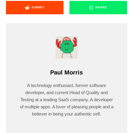
SUBMIT
SHARE
Paul Morris
A technology enthusiast, former software
developer, and current Head of Quality and
Testing at a leading SaaS company. A developer
of multiple apps. A lover of pleasing people and a
believer in being your authentic self.