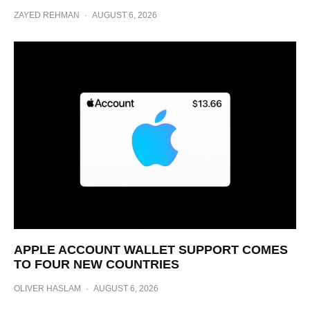
ZAYED REHMAN
·
AUGUST 6, 2026
APPLE ACCOUNT WALLET SUPPORT COMES
TO FOUR NEW COUNTRIES
OLIVER HASLAM
·
AUGUST 6, 2026