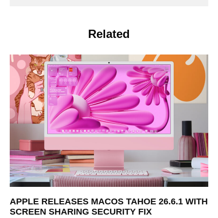
Related
APPLE RELEASES MACOS TAHOE 26.6.1 WITH
SCREEN SHARING SECURITY FIX