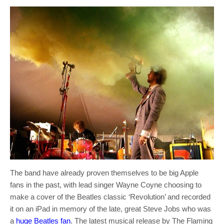
The band have already proven themselves to be big Apple
fans in the past, with lead singer Wayne Coyne choosing to
make a cover of the Beatles classic ‘Revolution’ and recorded
it on an iPad in memory of the late, great Steve Jobs who was
a
huge Beatles fan
. The latest musical release by The Flaming