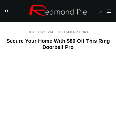
OLIVER HASLAM
·
DECEMBER 23, 2024
Secure Your Home With $80 Off This Ring
Doorbell Pro