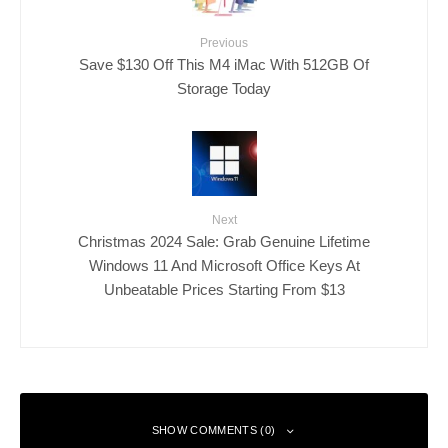
Previous
Save $130 Off This M4 iMac With 512GB Of
Storage Today
Next
Christmas 2024 Sale: Grab Genuine Lifetime
Windows 11 And Microsoft Office Keys At
Unbeatable Prices Starting From $13
SHOW COMMENTS (0)