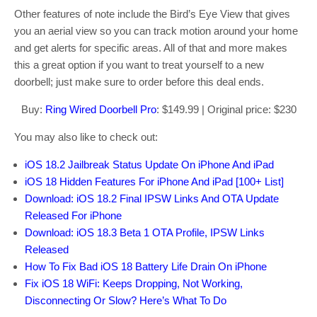
Other features of note include the Bird’s Eye View that gives
you an aerial view so you can track motion around your home
and get alerts for specific areas. All of that and more makes
this a great option if you want to treat yourself to a new
doorbell; just make sure to order before this deal ends.
Buy:
Ring Wired Doorbell Pro
: $149.99 | Original price: $230
You may also like to check out:
iOS 18.2 Jailbreak Status Update On iPhone And iPad
iOS 18 Hidden Features For iPhone And iPad [100+ List]
Download: iOS 18.2 Final IPSW Links And OTA Update
Released For iPhone
Download: iOS 18.3 Beta 1 OTA Profile, IPSW Links
Released
How To Fix Bad iOS 18 Battery Life Drain On iPhone
Fix iOS 18 WiFi: Keeps Dropping, Not Working,
Disconnecting Or Slow? Here’s What To Do