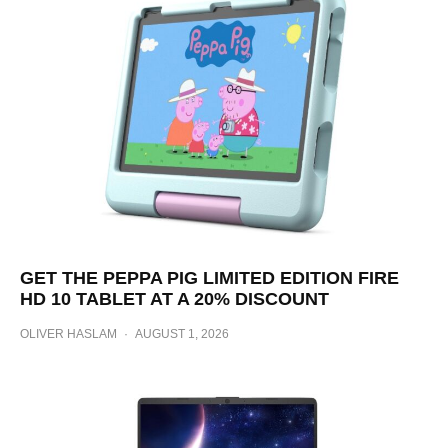
GET THE PEPPA PIG LIMITED EDITION FIRE
HD 10 TABLET AT A 20% DISCOUNT
OLIVER HASLAM
·
AUGUST 1, 2026