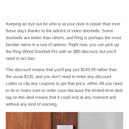
Keeping an eye out for who is at your door is easier than ever
these days thanks to the advent of video doorbells. Some
doorbells are better than others, and Ring is perhaps the most
familiar name in a sea of options. Right now, you can pick up
the Ring Wired Doorbell Pro with an $80 discount, but you’ll
need to act fast.
This discount means that you’ll pay just $149.99 rather than
the usual $230, and you don’t need to enter any discount
codes or clip any coupons to get that price, either. All you need
to do is make sure to order soon because the limited-time deal
tag on this deal means that it could end at any moment and
without any kind of warning.