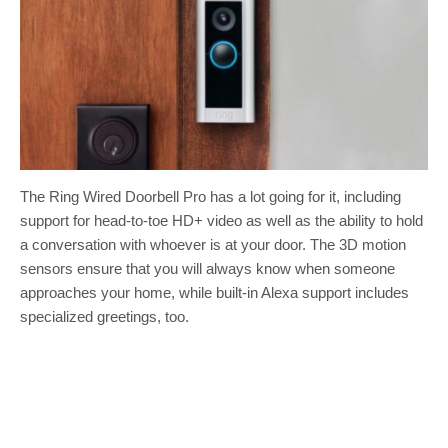
The Ring Wired Doorbell Pro has a lot going for it, including
support for head-to-toe HD+ video as well as the ability to hold
a conversation with whoever is at your door. The 3D motion
sensors ensure that you will always know when someone
approaches your home, while built-in Alexa support includes
specialized greetings, too.