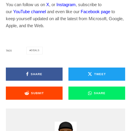
You can follow us on
X
, or
Instagram
, subscribe to
our
YouTube channel
and even like our
Facebook page
to
keep yourself updated on all the latest from Microsoft, Google,
Apple, and the Web.
DEALS
TAGS
SHARE
TWEET
SUBMIT
SHARE