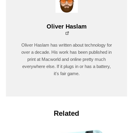
Oliver Haslam
Oliver Haslam has written about technology for
over a decade. His work has been published in
print at Macworld and online pretty much
everywhere else. If it plugs in or has a battery,
it's fair game.
Related