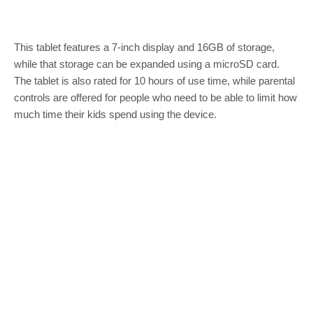
This tablet features a 7-inch display and 16GB of storage,
while that storage can be expanded using a microSD card.
The tablet is also rated for 10 hours of use time, while parental
controls are offered for people who need to be able to limit how
much time their kids spend using the device.