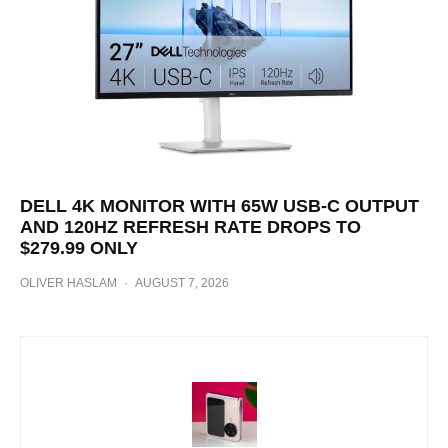
DELL 4K MONITOR WITH 65W USB-C OUTPUT
AND 120HZ REFRESH RATE DROPS TO
$279.99 ONLY
OLIVER HASLAM
·
AUGUST 7, 2026