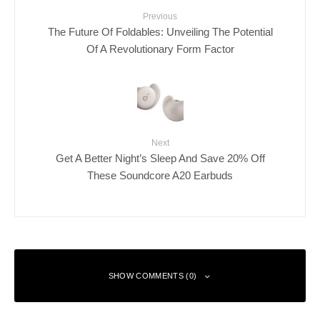
Previous
The Future Of Foldables: Unveiling The Potential
Of A Revolutionary Form Factor
Next
Get A Better Night’s Sleep And Save 20% Off
These Soundcore A20 Earbuds
SHOW COMMENTS (0)