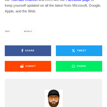
keep yourself updated on all the latest from Microsoft, Google,
Apple, and the Web.
DEALS
TAGS
SHARE
TWEET
SUBMIT
SHARE