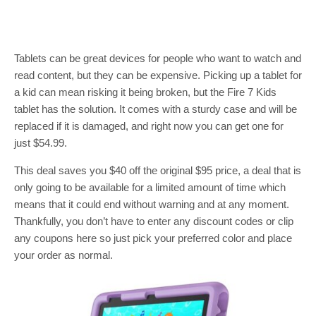
Tablets can be great devices for people who want to watch and
read content, but they can be expensive. Picking up a tablet for
a kid can mean risking it being broken, but the Fire 7 Kids
tablet has the solution. It comes with a sturdy case and will be
replaced if it is damaged, and right now you can get one for
just $54.99.
This deal saves you $40 off the original $95 price, a deal that is
only going to be available for a limited amount of time which
means that it could end without warning and at any moment.
Thankfully, you don’t have to enter any discount codes or clip
any coupons here so just pick your preferred color and place
your order as normal.