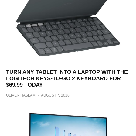
TURN ANY TABLET INTO A LAPTOP WITH THE
LOGITECH KEYS-TO-GO 2 KEYBOARD FOR
$69.99 TODAY
OLIVER HASLAM
·
AUGUST 7, 2026