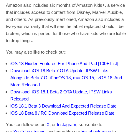
Amazon also includes six months of Amazon Kids+, a service
that includes access to content from Disney, Marvel, Audible,
and others. As previously mentioned, Amazon also includes a
two-year warranty that will see the tablet replaced should it be
broken, which is perfect for those who have kids who are liable
to drop things.
You may also like to check out:
iOS 18 Hidden Features For iPhone And iPad [100+ List]
Download: iOS 18 Beta 7 OTA Update, IPSW Links,
Alongside Beta 7 Of iPadOS 18, macOS 15, tvOS 18, And
More Released
Download: iOS 18.1 Beta 2 OTA Update, IPSW Links
Released
iOS 18.1 Beta 3 Download And Expected Release Date
iOS 18 Beta 8 / RC Download Expected Release Date
You can follow us on
X
, or
Instagram
, subscribe to
our
YouTube channel
and even like our
Facebook page
to