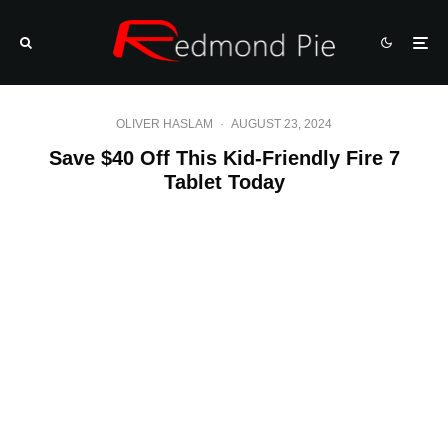
OLIVER HASLAM
·
AUGUST 23, 2024
Save $40 Off This Kid-Friendly Fire 7
Tablet Today