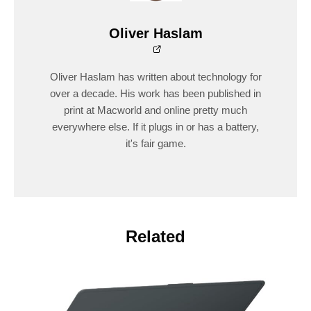
Oliver Haslam
Oliver Haslam has written about technology for
over a decade. His work has been published in
print at Macworld and online pretty much
everywhere else. If it plugs in or has a battery,
it's fair game.
Related