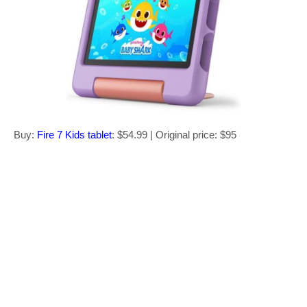
Buy:
Fire 7 Kids tablet
: $54.99 | Original price: $95