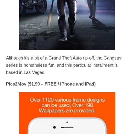
Although it’s a bit of a Grand Theft Auto rip-off, the Gangstar
series is nonetheless fun, and this particular installment is
based in Las Vegas.
Pics2Mov ($1.99 – FREE / iPhone and iPad)