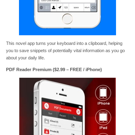
This novel app turns your keyboard into a clipboard, helping
you to save snippets of potentially vital information as you go
about your daily life.
PDF Reader Premium ($2.99 – FREE / iPhone)