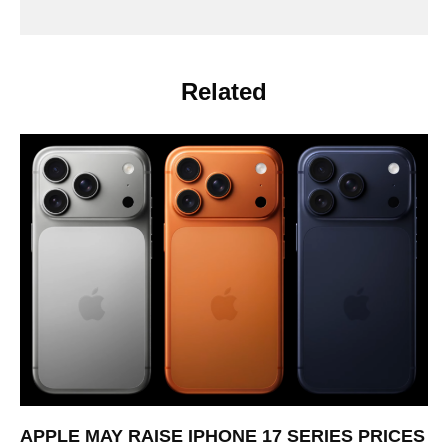
Related
APPLE MAY RAISE IPHONE 17 SERIES PRICES