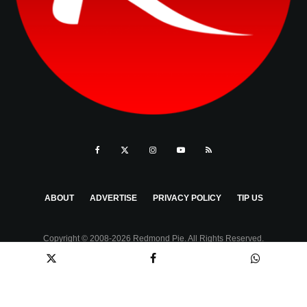
ABOUT
ADVERTISE
PRIVACY POLICY
TIP US
Copyright © 2008-2026 Redmond Pie. All Rights Reserved.