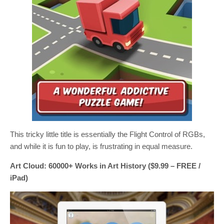
This tricky little title is essentially the Flight Control of RGBs,
and while it is fun to play, is frustrating in equal measure.
Art Cloud: 60000+ Works in Art History ($9.99 – FREE /
iPad)