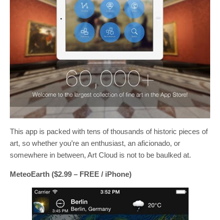
This app is packed with tens of thousands of historic pieces of
art, so whether you’re an enthusiast, an aficionado, or
somewhere in between, Art Cloud is not to be baulked at.
MeteoEarth ($2.99 – FREE / iPhone)