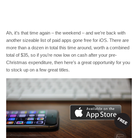
Ah, it’s that time again – the weekend – and we’re back with
another sizeable list of paid apps gone free for iOS. There are
more than a dozen in total this time around, worth a combined
total of $35, so if you’re now low on cash after your pre-
Christmas expenditure, then here’s a great opportunity for you
to stock up on a few great titles.