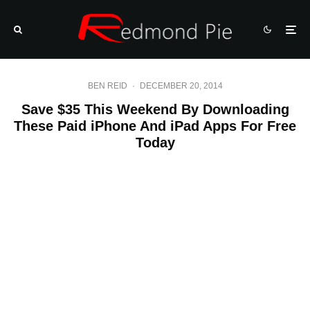
BEN REID
·
DECEMBER 20, 2014
Save $35 This Weekend By Downloading
These Paid iPhone And iPad Apps For Free
Today