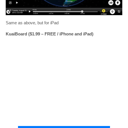
Same as above, but for iPad
KuaiBoard ($1.99 – FREE / iPhone and iPad)