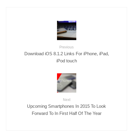
Previous
Download iOS 8.1.2 Links For iPhone, iPad,
iPod touch
Next
Upcoming Smartphones In 2015 To Look
Forward To In First Half Of The Year