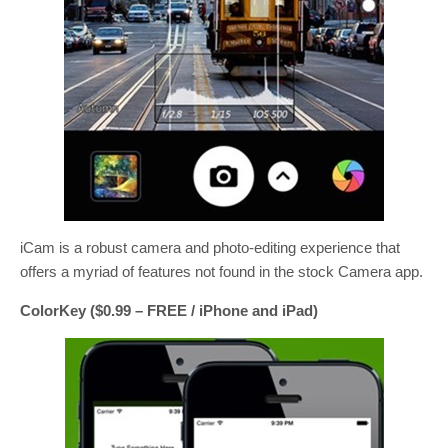
iCam is a robust camera and photo-editing experience that
offers a myriad of features not found in the stock Camera app.
ColorKey ($0.99 – FREE / iPhone and iPad)