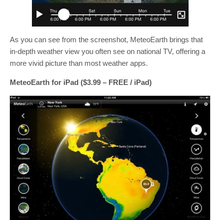
As you can see from the screenshot, MeteoEarth brings that
in-depth weather view you often see on national TV, offering a
more vivid picture than most weather apps.
MeteoEarth for iPad ($3.99 – FREE / iPad)