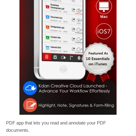
PDF app that lets you read and annotate your PDF
documents.