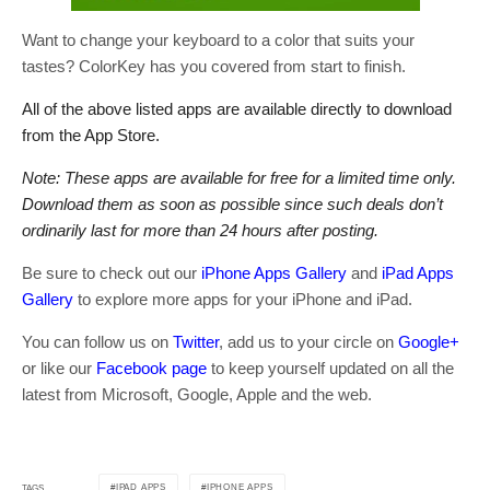
Want to change your keyboard to a color that suits your
tastes? ColorKey has you covered from start to finish.
All of the above listed apps are available directly to download
from the App Store.
Note: These apps are available for free for a limited time only.
Download them as soon as possible since such deals don’t
ordinarily last for more than 24 hours after posting.
Be sure to check out our
iPhone Apps Gallery
and
iPad Apps
Gallery
to explore more apps for your iPhone and iPad.
You can follow us on
Twitter
, add us to your circle on
Google+
or like our
Facebook page
to keep yourself updated on all the
latest from Microsoft, Google, Apple and the web.
IPAD APPS
IPHONE APPS
TAGS