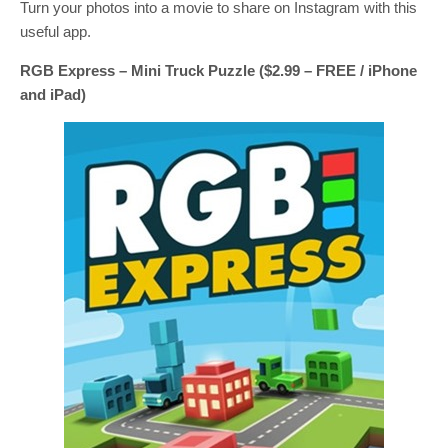
Turn your photos into a movie to share on Instagram with this
useful app.
RGB Express – Mini Truck Puzzle ($2.99 – FREE / iPhone
and iPad)