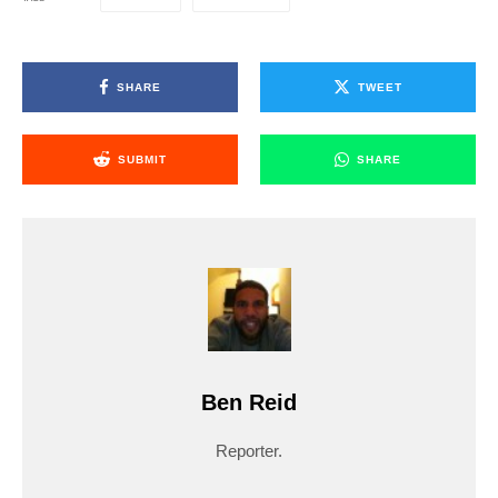
SHARE
TWEET
SUBMIT
SHARE
Ben Reid
Reporter.