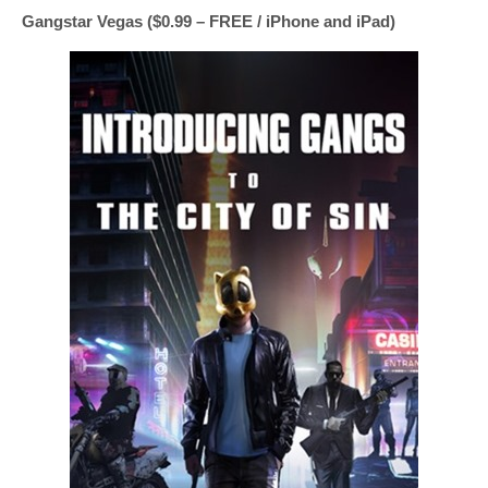
Gangstar Vegas ($0.99 – FREE / iPhone and iPad)