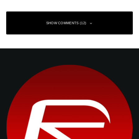
SHOW COMMENTS (12)