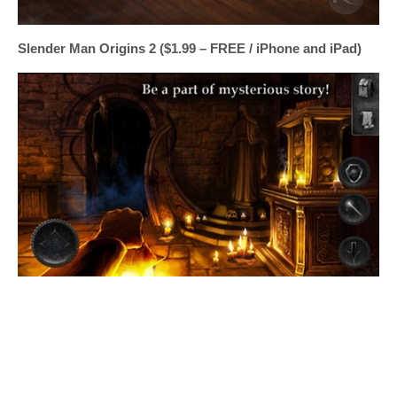
Slender Man Origins 2 ($1.99 – FREE / iPhone and iPad)