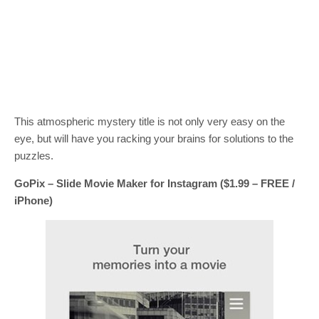
This atmospheric mystery title is not only very easy on the
eye, but will have you racking your brains for solutions to the
puzzles.
GoPix – Slide Movie Maker for Instagram ($1.99 – FREE /
iPhone)