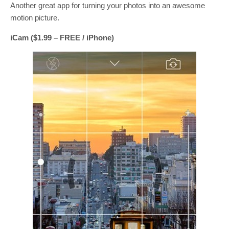
Another great app for turning your photos into an awesome
motion picture.
iCam ($1.99 – FREE / iPhone)