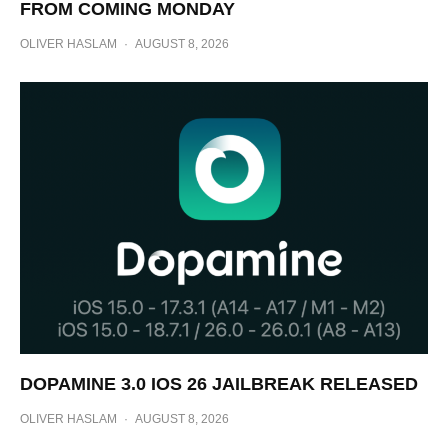
FROM COMING MONDAY
OLIVER HASLAM
·
AUGUST 8, 2026
DOPAMINE 3.0 IOS 26 JAILBREAK RELEASED
OLIVER HASLAM
·
AUGUST 8, 2026