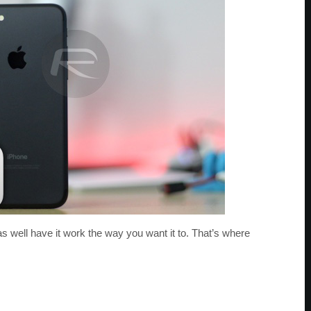
as well have it work the way you want it to. That’s where