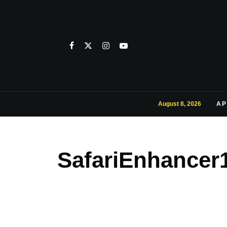
August 8, 2026
AP
SafariEnhancer1