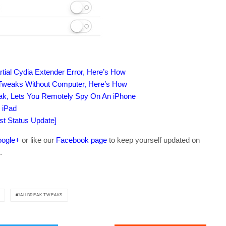
artial Cydia Extender Error, Here’s How
k Tweaks Without Computer, Here’s How
eak, Lets You Remotely Spy On An iPhone
 iPad
est Status Update]
ogle+
or like our
Facebook page
to keep yourself updated on
.
JAILBREAK TWEAKS