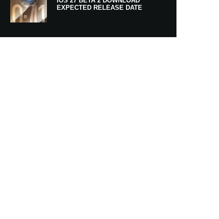
IOS 27 BETA 2 DOWNLOAD
EXPECTED RELEASE DATE