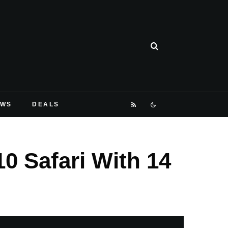
EWS
DEALS
0 Safari With 14