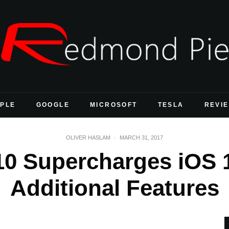
PLE
GOOGLE
MICROSOFT
TESLA
REVI
OLIVER HASLAM
·
MARCH 31, 2017
0 Supercharges iOS 1
Additional Features