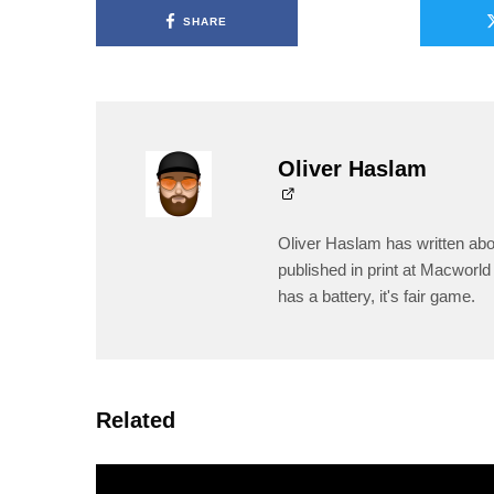
SHARE
Oliver Haslam
Oliver Haslam has written abo
published in print at Macworld 
has a battery, it's fair game.
Related