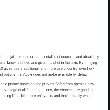
o be jailbroken in order to install it, of course – and absolutely
 all know and love and gives it a shot in the arm. By bringing
10 gives users additional, and more useful control over how
all options that Apple does not make available by default.
isable private browsing and prevent Safari from opening new
advantage of all fourteen options, the chances are good that
i-using life a little more enjoyable, and that’s exactly what