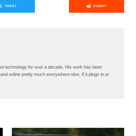
TWEET
SUBMIT
ut technology for over a decade. His work has been
and online pretty much everywhere else. If it plugs in or