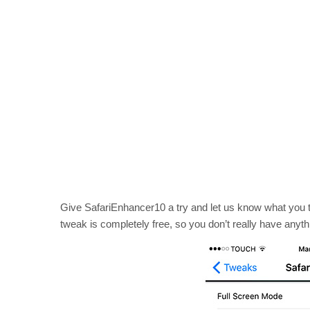
Give SafariEnhancer10 a try and let us know what you t
tweak is completely free, so you don’t really have anyth