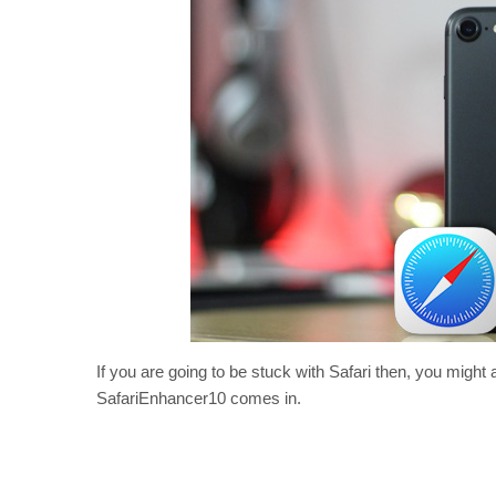
If you are going to be stuck with Safari then, you might 
SafariEnhancer10 comes in.