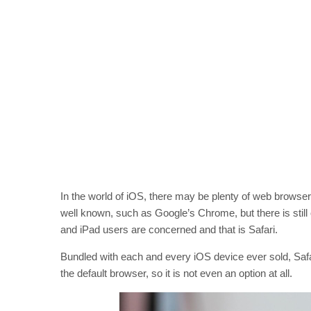
In the world of iOS, there may be plenty of web browse
well known, such as Google’s Chrome, but there is still
and iPad users are concerned and that is Safari.
Bundled with each and every iOS device ever sold, Safari
the default browser, so it is not even an option at all.