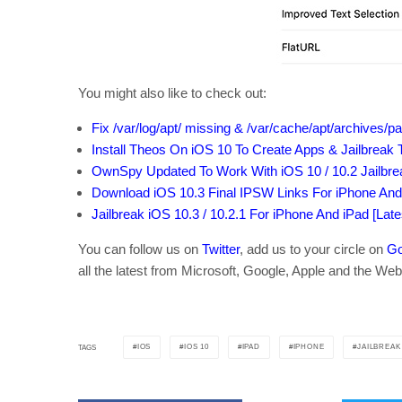
You might also like to check out:
Fix /var/log/apt/ missing & /var/cache/apt/archives/p
Install Theos On iOS 10 To Create Apps & Jailbrea
OwnSpy Updated To Work With iOS 10 / 10.2 Jailbr
Download iOS 10.3 Final IPSW Links For iPhone And
Jailbreak iOS 10.3 / 10.2.1 For iPhone And iPad [Lat
You can follow us on
Twitter
, add us to your circle on
Go
all the latest from Microsoft, Google, Apple and the Web
IOS
IOS 10
IPAD
IPHONE
JAILBREAK
TAGS