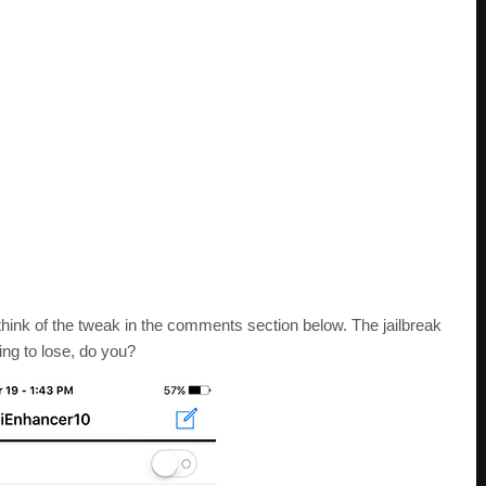
hink of the tweak in the comments section below. The jailbreak
ing to lose, do you?