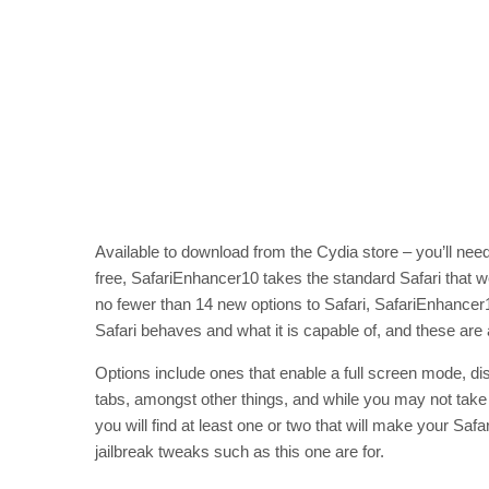
Available to download from the Cydia store – you’ll need t
free, SafariEnhancer10 takes the standard Safari that we
no fewer than 14 new options to Safari, SafariEnhancer
Safari behaves and what it is capable of, and these are 
Options include ones that enable a full screen mode, d
tabs, amongst other things, and while you may not take 
you will find at least one or two that will make your Safar
jailbreak tweaks such as this one are for.