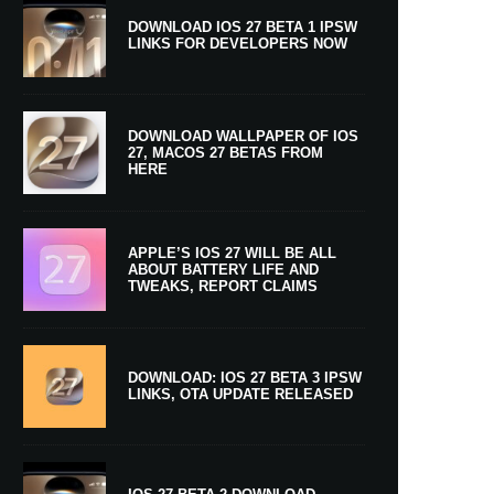
DOWNLOAD IOS 27 BETA 1 IPSW
LINKS FOR DEVELOPERS NOW
DOWNLOAD WALLPAPER OF IOS
27, MACOS 27 BETAS FROM
HERE
APPLE’S IOS 27 WILL BE ALL
ABOUT BATTERY LIFE AND
TWEAKS, REPORT CLAIMS
DOWNLOAD: IOS 27 BETA 3 IPSW
LINKS, OTA UPDATE RELEASED