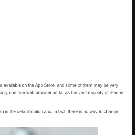
rs available on the App Store, and some of them may be very
 only one true web browser as far as the vast majority of iPhone
 is the default option and, in fact, there is no way to change