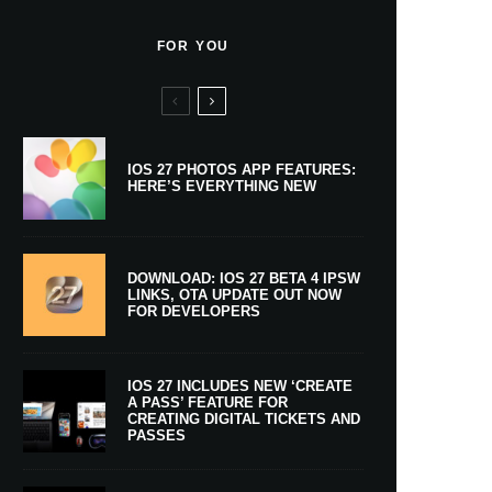
FOR YOU
IOS 27 PHOTOS APP FEATURES:
HERE’S EVERYTHING NEW
DOWNLOAD: IOS 27 BETA 4 IPSW
LINKS, OTA UPDATE OUT NOW
FOR DEVELOPERS
IOS 27 INCLUDES NEW ‘CREATE
A PASS’ FEATURE FOR
CREATING DIGITAL TICKETS AND
PASSES