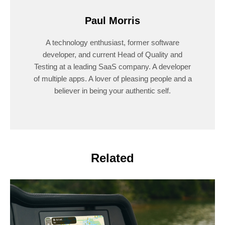
Paul Morris
A technology enthusiast, former software
developer, and current Head of Quality and
Testing at a leading SaaS company. A developer
of multiple apps. A lover of pleasing people and a
believer in being your authentic self.
Related