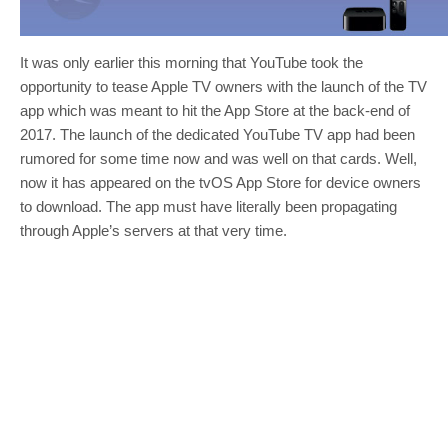
It was only earlier this morning that YouTube took the
opportunity to tease Apple TV owners with the launch of the TV
app which was meant to hit the App Store at the back-end of
2017. The launch of the dedicated YouTube TV app had been
rumored for some time now and was well on that cards. Well,
now it has appeared on the tvOS App Store for device owners
to download. The app must have literally been propagating
through Apple’s servers at that very time.