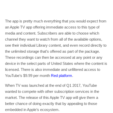
The app is pretty much everything that you would expect from
an Apple TV app offering immediate access to this type of
media and content. Subscribers are able to choose which
channel they want to watch from all of the available options,
see their individual Library content, and even record directly to
the unlimited storage that’s offered as part of the package.
These recordings can then be accessed at any point or any
device in the select parts of United States where the content is
licensed. There is also immediate and unfiltered access to
YouTube’s $9.99 per month
Red platform
.
When TV was launched at the end of Q1 2017, YouTube
wanted to compete with other subscription services in the
market. The release of this Apple TV app will give them a
better chance of doing exactly that by appealing to those
embedded in Apple’s ecosystem.