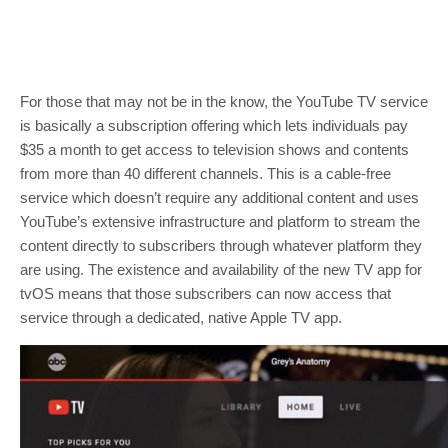
For those that may not be in the know, the YouTube TV service
is basically a subscription offering which lets individuals pay
$35 a month to get access to television shows and contents
from more than 40 different channels. This is a cable-free
service which doesn’t require any additional content and uses
YouTube’s extensive infrastructure and platform to stream the
content directly to subscribers through whatever platform they
are using. The existence and availability of the new TV app for
tvOS means that those subscribers can now access that
service through a dedicated, native Apple TV app.