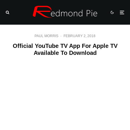
PAUL MORRIS
·
FEBRUARY 2, 2018
Official YouTube TV App For Apple TV
Available To Download