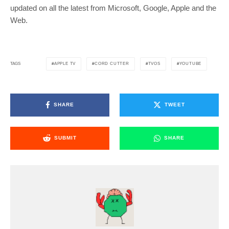
updated on all the latest from Microsoft, Google, Apple and the
Web.
APPLE TV
CORD CUTTER
TVOS
YOUTUBE
TAGS
SHARE
TWEET
SUBMIT
SHARE