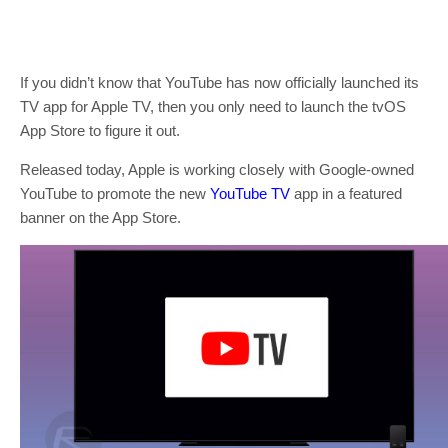
If you didn’t know that YouTube has now officially launched its
TV app for Apple TV, then you only need to launch the tvOS
App Store to figure it out.
Released today, Apple is working closely with Google-owned
YouTube to promote the new
YouTube TV
app in a featured
banner on the App Store.