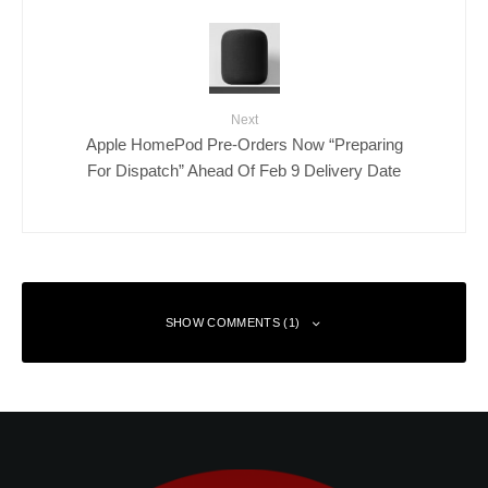
Next
Apple HomePod Pre-Orders Now “Preparing
For Dispatch” Ahead Of Feb 9 Delivery Date
SHOW COMMENTS (1)