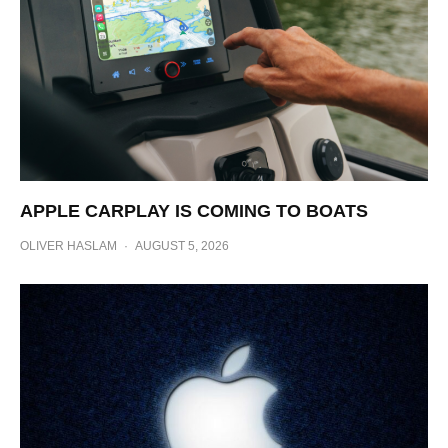
APPLE CARPLAY IS COMING TO BOATS
OLIVER HASLAM
·
AUGUST 5, 2026