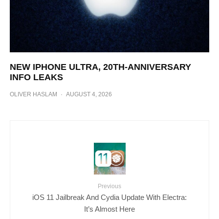
NEW IPHONE ULTRA, 20TH-ANNIVERSARY
INFO LEAKS
OLIVER HASLAM
·
AUGUST 4, 2026
Previous
iOS 11 Jailbreak And Cydia Update With Electra:
It’s Almost Here