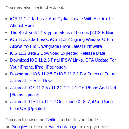
You may also like to check out:
iOS 11.1.2 Jailbreak And Cydia Update With Electra: It’s
Almost Here
The Best Kodi 17 Krypton Skins / Themes [2018 Edition]
iOS 11.2.5 Jailbreak: iOS 11.2.2 Signing Window Glitch
Allows You To Downgrade From Latest Firmware
iOS 11.3 Beta 2 Download Expected Release Date
Download iOS 11.2.5 Final IPSW Links, OTA Update For
Your iPhone, iPad, iPod touch
Downgrade iOS 11.2.5 To iOS 11.2.2 For Potential Future
Jailbreak, Here’s How
Jailbreak iOS 11.2.5 / 11.2.2 / 11.2.1 On iPhone And iPad
[Status Update]
Jailbreak iOS 11 / 11.1.2 On iPhone X, 8, 7, iPad Using
LiberiOS [Updated]
You can follow us on
Twitter
, add us to your circle
on
Google+
or like our
Facebook page
to keep yourself