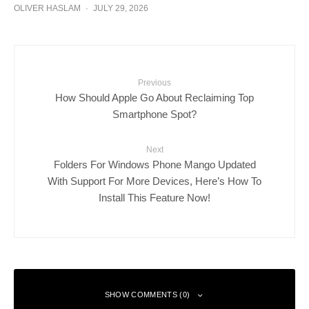
OLIVER HASLAM
·
JULY 29, 2026
Previous
How Should Apple Go About Reclaiming Top
Smartphone Spot?
Next
Folders For Windows Phone Mango Updated
With Support For More Devices, Here’s How To
Install This Feature Now!
SHOW COMMENTS (0)