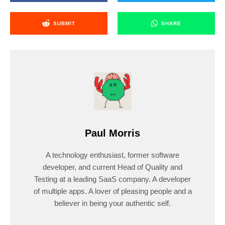
SUBMIT
SHARE
Paul Morris
A technology enthusiast, former software
developer, and current Head of Quality and
Testing at a leading SaaS company. A developer
of multiple apps. A lover of pleasing people and a
believer in being your authentic self.