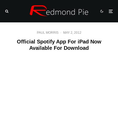
PAUL MORRIS
·
MAY 2, 2012
Official Spotify App For iPad Now
Available For Download