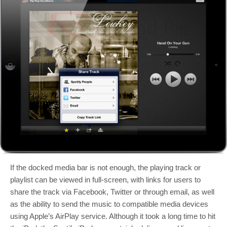
If the docked media bar is not enough, the playing track or
playlist can be viewed in full-screen, with links for users to
share the track via Facebook, Twitter or through email, as well
as the ability to send the music to compatible media devices
using Apple’s AirPlay service. Although it took a long time to hit