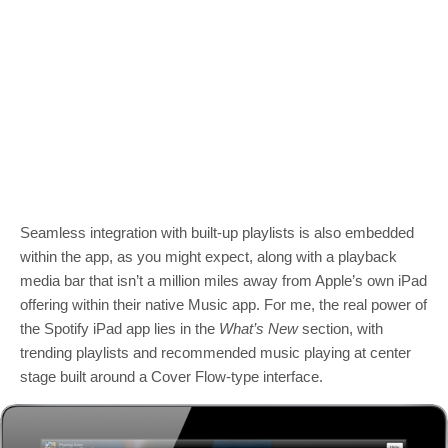
Seamless integration with built-up playlists is also embedded
within the app, as you might expect, along with a playback
media bar that isn’t a million miles away from Apple’s own iPad
offering within their native Music app. For me, the real power of
the Spotify iPad app lies in the
What’s New
section, with
trending playlists and recommended music playing at center
stage built around a Cover Flow-type interface.