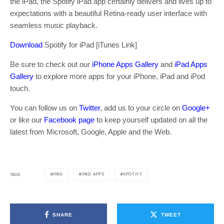
the iPad, the Spotify iPad app certainly delivers and lives up to
expectations with a beautiful Retina-ready user interface with
seamless music playback.
Download
Spotify for iPad [iTunes Link]
Be sure to check out our
iPhone Apps Gallery
and
iPad Apps
Gallery
to explore more apps for your iPhone, iPad and iPod
touch.
You can follow us on
Twitter
, add us to your circle on
Google+
or like our
Facebook page
to keep yourself updated on all the
latest from Microsoft, Google, Apple and the Web.
IPAD
IPAD APPS
SPOTIFY
TAGS
SHARE
TWEET