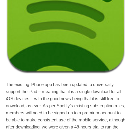
The existing iPhone app has been updated to universally
support the iPad – meaning that it is a single download for all
iOS devices – with the good news being that it is still free to
download, as ever. As per Spotify’s existing subscription rules,
members will need to be signed-up to a premium account to
be able to make consistent use of the mobile service, although
after downloading, we were given a 48-hours trial to run the