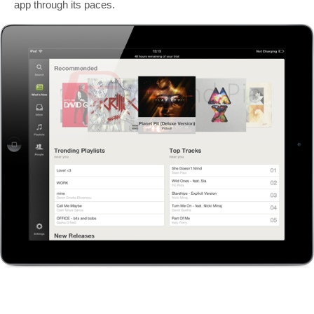
app through its paces.