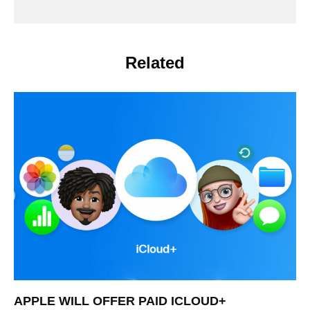
Related
APPLE WILL OFFER PAID ICLOUD+