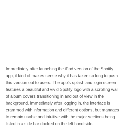
Immediately after launching the iPad version of the Spotify
app, it kind of makes sense why it has taken so long to push
this version out to users. The app’s splash and login screen
features a beautiful and vivid Spotify logo with a scrolling wall
of album covers transitioning in and out of view in the
background. Immediately after logging in, the interface is
crammed with information and different options, but manages
to remain usable and intuitive with the major sections being
listed in a side bar docked on the left hand side.