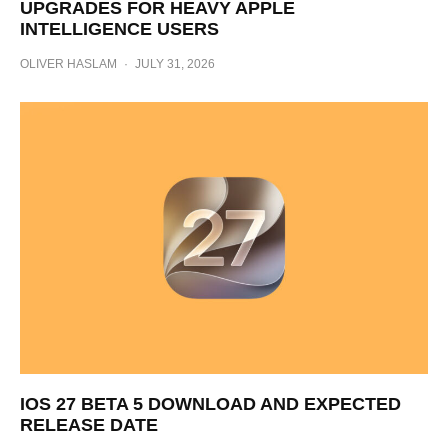
UPGRADES FOR HEAVY APPLE
INTELLIGENCE USERS
OLIVER HASLAM
·
JULY 31, 2026
IOS 27 BETA 5 DOWNLOAD AND EXPECTED
RELEASE DATE