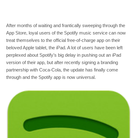
After months of waiting and frantically sweeping through the
App Store, loyal users of the Spotify music service can now
treat themselves to the official free-of-charge app on their
beloved Apple tablet, the iPad. A lot of users have been left
perplexed about Spotify’s big delay in pushing out an iPad
version of their app, but after recently signing a branding
partnership with Coca-Cola, the update has finally come
through and the Spotify app is now universal.