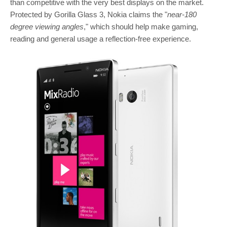
than competitive with the very best displays on the market.
Protected by Gorilla Glass 3, Nokia claims the "
near-180
degree viewing angles
," which should help make gaming,
reading and general usage a reflection-free experience.