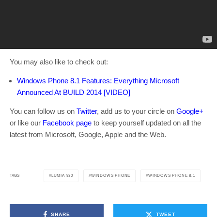
You may also like to check out:
Windows Phone 8.1 Features: Everything Microsoft
Announced At BUILD 2014 [VIDEO]
You can follow us on
Twitter
, add us to your circle on
Google+
or like our
Facebook page
to keep yourself updated on all the
latest from Microsoft, Google, Apple and the Web.
LUMIA 930
WINDOWS PHONE
WINDOWS PHONE 8.1
TAGS
SHARE
TWEET