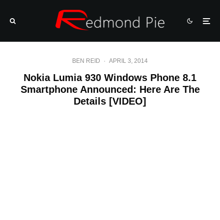
BEN REID
·
APRIL 3, 2014
Nokia Lumia 930 Windows Phone 8.1
Smartphone Announced: Here Are The
Details [VIDEO]