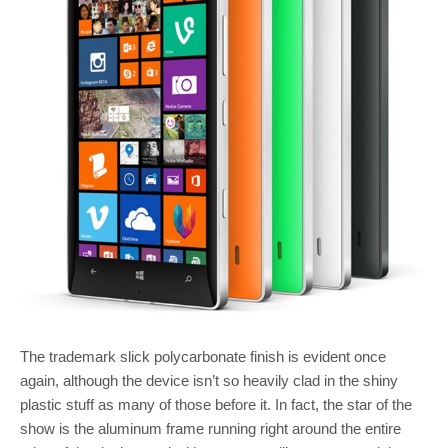
The trademark slick polycarbonate finish is evident once
again, although the device isn’t so heavily clad in the shiny
plastic stuff as many of those before it. In fact, the star of the
show is the aluminum frame running right around the entire