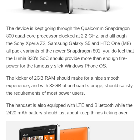
The device is kept going through the Qualcomm Snapdragon
800 quad-core processor clocked at 2.2 GHz, and although
the Sony Xperia Z2, Samsung Galaxy S5 and HTC One (M8)
all pack variants of the newer Snapdragon 801, you do feel that
the Lumia 930’s SoC should provide more than enough fire-
power for the famously slick Windows Phone OS.
The kicker of 2GB RAM should make for a nice smooth
experience, and with 32GB of on-board storage, should satisfy
the requirements of most power users.
The handset is also equipped with LTE and Bluetooth while the
2420 mAh battery should just about keep things ticking over.