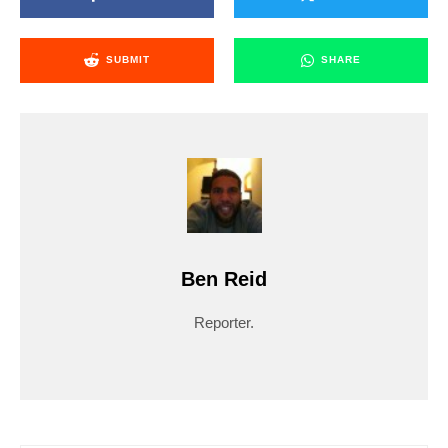
SUBMIT
SHARE
Ben Reid
Reporter.