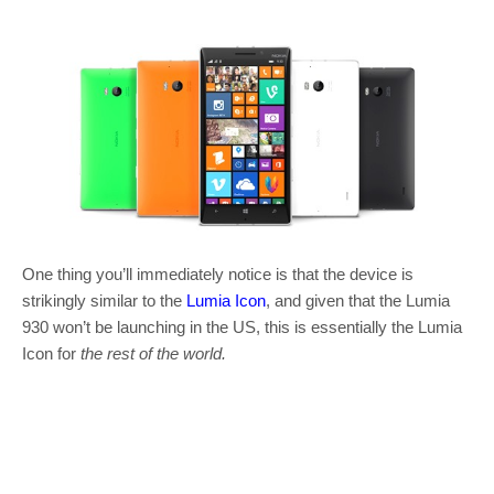
One thing you’ll immediately notice is that the device is
strikingly similar to the
Lumia Icon
, and given that the Lumia
930 won’t be launching in the US, this is essentially the Lumia
Icon for
the
rest of the world.