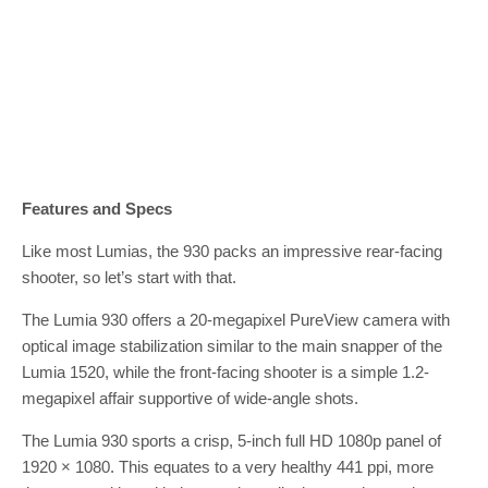
Features and Specs
Like most Lumias, the 930 packs an impressive rear-facing
shooter, so let’s start with that.
The Lumia 930 offers a 20-megapixel PureView camera with
optical image stabilization similar to the main snapper of the
Lumia 1520, while the front-facing shooter is a simple 1.2-
megapixel affair supportive of wide-angle shots.
The Lumia 930 sports a crisp, 5-inch full HD 1080p panel of
1920 × 1080. This equates to a very healthy 441 ppi, more