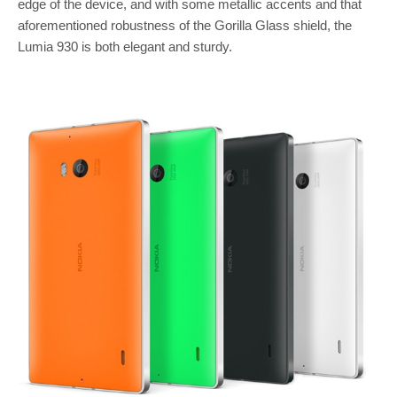
edge of the device, and with some metallic accents and that
aforementioned robustness of the Gorilla Glass shield, the
Lumia 930 is both elegant and sturdy.