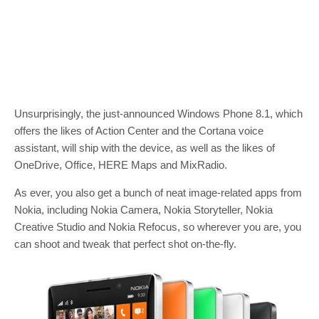
Unsurprisingly, the just-announced Windows Phone 8.1, which
offers the likes of Action Center and the Cortana voice
assistant, will ship with the device, as well as the likes of
OneDrive, Office, HERE Maps and MixRadio.
As ever, you also get a bunch of neat image-related apps from
Nokia, including Nokia Camera, Nokia Storyteller, Nokia
Creative Studio and Nokia Refocus, so wherever you are, you
can shoot and tweak that perfect shot on-the-fly.