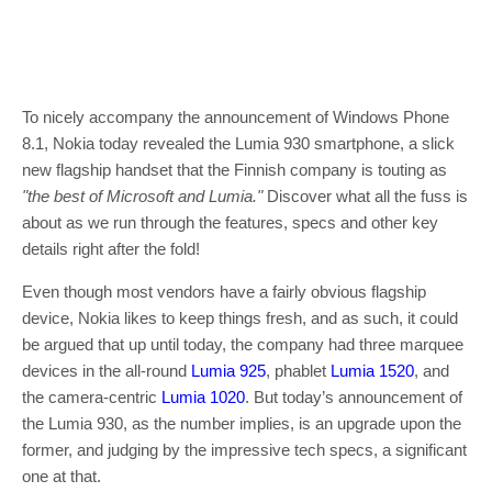
To nicely accompany the announcement of Windows Phone
8.1, Nokia today revealed the Lumia 930 smartphone, a slick
new flagship handset that the Finnish company is touting as
"the best of Microsoft and Lumia."
Discover what all the fuss is
about as we run through the features, specs and other key
details right after the fold!
Even though most vendors have a fairly obvious flagship
device, Nokia likes to keep things fresh, and as such, it could
be argued that up until today, the company had three marquee
devices in the all-round
Lumia 925
, phablet
Lumia 1520
, and
the camera-centric
Lumia 1020
. But today’s announcement of
the Lumia 930, as the number implies, is an upgrade upon the
former, and judging by the impressive tech specs, a significant
one at that.