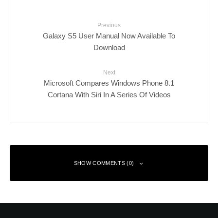
Previous
Galaxy S5 User Manual Now Available To
Download
Next
Microsoft Compares Windows Phone 8.1
Cortana With Siri In A Series Of Videos
SHOW COMMENTS (0)