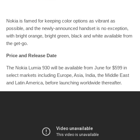
Nokia is famed for keeping color options as vibrant as
possible, and the newly-announced handset is no exception,
with bright orange, bright green, black and white available from
the get-go.
Price and Release Date
The Nokia Lumia 930 will be available from June for $599 in
select markets including Europe, Asia, India, the Middle East
and Latin America, before launching worldwide thereafter.