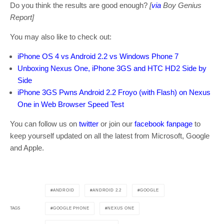
Do you think the results are good enough?
[
via
Boy Genius
Report]
You may also like to check out:
iPhone OS 4 vs Android 2.2 vs Windows Phone 7
Unboxing Nexus One, iPhone 3GS and HTC HD2 Side by
Side
iPhone 3GS Pwns Android 2.2 Froyo (with Flash) on Nexus
One in Web Browser Speed Test
You can follow us on
twitter
or join our
facebook fanpage
to
keep yourself updated on all the latest from Microsoft, Google
and Apple.
ANDROID
ANDROID 2.2
GOOGLE
GOOGLE PHONE
NEXUS ONE
TAGS