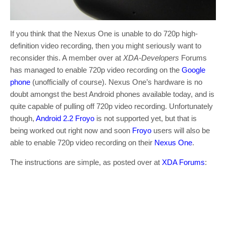
If you think that the Nexus One is unable to do 720p high-
definition video recording, then you might seriously want to
reconsider this. A member over at
XDA-Developers
Forums
has managed to enable 720p video recording on the
Google
phone
(unofficially of course). Nexus One’s hardware is no
doubt amongst the best Android phones available today, and is
quite capable of pulling off 720p video recording. Unfortunately
though,
Android 2.2 Froyo
is not supported yet, but that is
being worked out right now and soon
Froyo
users will also be
able to enable 720p video recording on their
Nexus One
.
The instructions are simple, as posted over at
XDA Forums
: