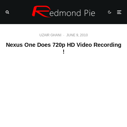
UZAIR GHANI
·
JUNE 9, 2010
Nexus One Does 720p HD Video Recording
!