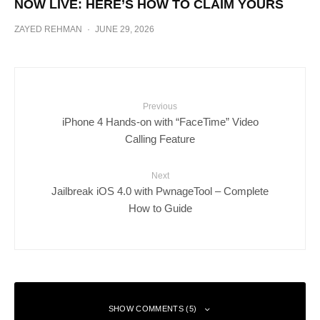
NOW LIVE: HERE’S HOW TO CLAIM YOURS
ZAYED REHMAN
·
JUNE 29, 2026
Previous
iPhone 4 Hands-on with “FaceTime” Video
Calling Feature
Next
Jailbreak iOS 4.0 with PwnageTool – Complete
How to Guide
SHOW COMMENTS (5)