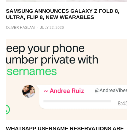
SAMSUNG ANNOUNCES GALAXY Z FOLD 8,
ULTRA, FLIP 8, NEW WEARABLES
OLIVER HASLAM
·
JULY 22, 2026
WHATSAPP USERNAME RESERVATIONS ARE