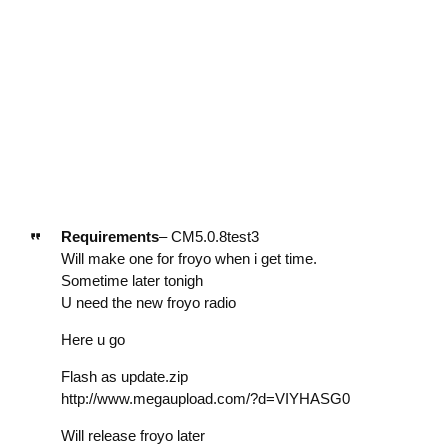
Requirements
– CM5.0.8test3
Will make one for froyo when i get time.
Sometime later tonigh
U need the new froyo radio
Here u go
Flash as update.zip
http://www.megaupload.com/?d=VIYHASG0
Will release froyo later