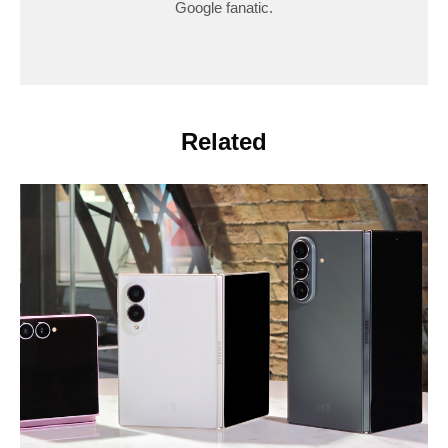
Google fanatic.
Related