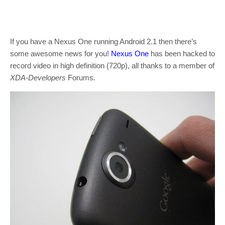
If you have a Nexus One running Android 2.1 then there’s
some awesome news for you!
Nexus One
has been hacked to
record video in high definition (720p), all thanks to a member of
XDA-Developers
Forums
.