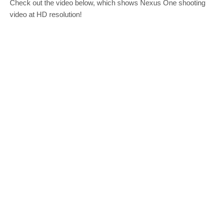
Check out the video below, which shows Nexus One shooting
video at HD resolution!