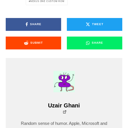
NEXUS ONE CUSTOM ROM
SHARE
TWEET
SUBMIT
SHARE
Uzair Ghani
Random sense of humor. Apple, Microsoft and