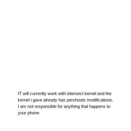
IT will currently work with intersect kernel and the
kernel i gave already has pershoots modifications.
I am not responsible for anything that happens to
your phone