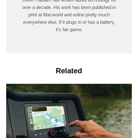
over a decade. His work has been published in
print at Macworld and online pretty much
everywhere else. If it plugs in or has a battery,
it's fair game.
Related