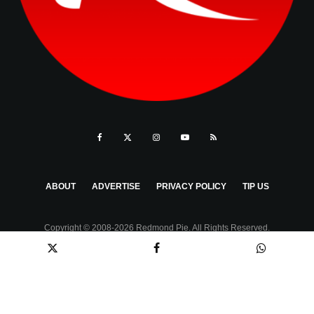
ABOUT
ADVERTISE
PRIVACY POLICY
TIP US
Copyright © 2008-2026 Redmond Pie. All Rights Reserved.