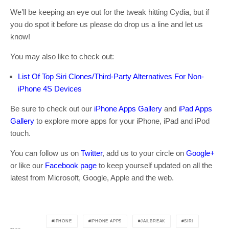
We’ll be keeping an eye out for the tweak hitting Cydia, but if
you do spot it before us please do drop us a line and let us
know!
You may also like to check out:
List Of Top Siri Clones/Third-Party Alternatives For Non-
iPhone 4S Devices
Be sure to check out our
iPhone Apps Gallery
and
iPad Apps
Gallery
to explore more apps for your iPhone, iPad and iPod
touch.
You can follow us on
Twitter
, add us to your circle on
Google+
or like our
Facebook page
to keep yourself updated on all the
latest from Microsoft, Google, Apple and the web.
IPHONE
IPHONE APPS
JAILBREAK
SIRI