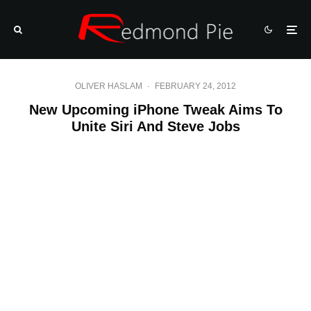
OLIVER HASLAM
·
FEBRUARY 24, 2012
New Upcoming iPhone Tweak Aims To
Unite Siri And Steve Jobs