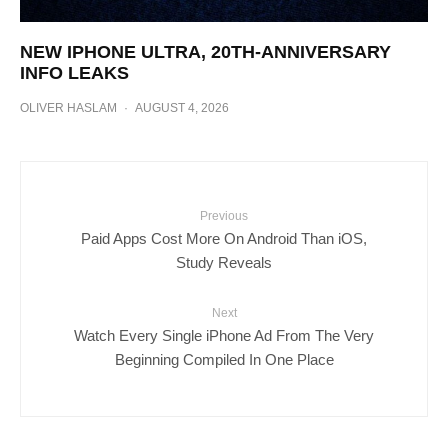
NEW IPHONE ULTRA, 20TH-ANNIVERSARY
INFO LEAKS
OLIVER HASLAM
·
AUGUST 4, 2026
Previous
Paid Apps Cost More On Android Than iOS,
Study Reveals
Next
Watch Every Single iPhone Ad From The Very
Beginning Compiled In One Place