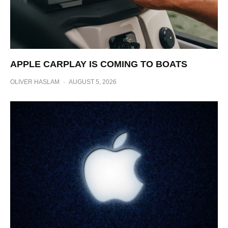
APPLE CARPLAY IS COMING TO BOATS
OLIVER HASLAM
·
AUGUST 5, 2026