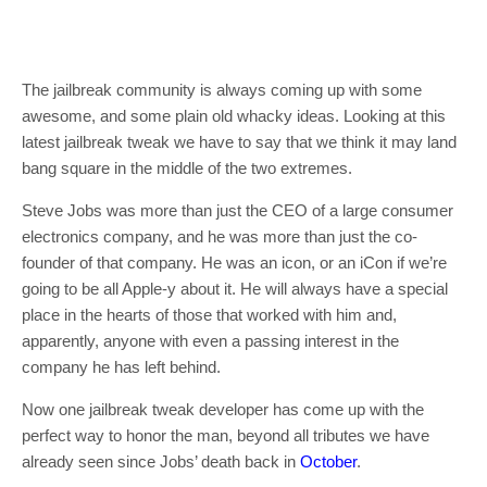
The jailbreak community is always coming up with some
awesome, and some plain old whacky ideas. Looking at this
latest jailbreak tweak we have to say that we think it may land
bang square in the middle of the two extremes.
Steve Jobs was more than just the CEO of a large consumer
electronics company, and he was more than just the co-
founder of that company. He was an icon, or an iCon if we’re
going to be all Apple-y about it. He will always have a special
place in the hearts of those that worked with him and,
apparently, anyone with even a passing interest in the
company he has left behind.
Now one jailbreak tweak developer has come up with the
perfect way to honor the man, beyond all tributes we have
already seen since Jobs’ death back in
October
.