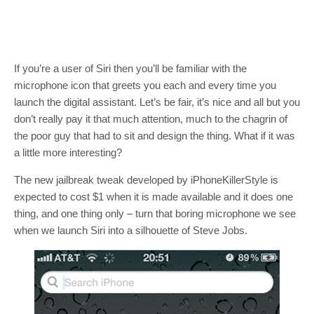
If you’re a user of Siri then you’ll be familiar with the
microphone icon that greets you each and every time you
launch the digital assistant. Let’s be fair, it’s nice and all but you
don’t really pay it that much attention, much to the chagrin of
the poor guy that had to sit and design the thing. What if it was
a little more interesting?
The new jailbreak tweak developed by iPhoneKillerStyle is
expected to cost $1 when it is made available and it does one
thing, and one thing only – turn that boring microphone we see
when we launch Siri into a silhouette of Steve Jobs.