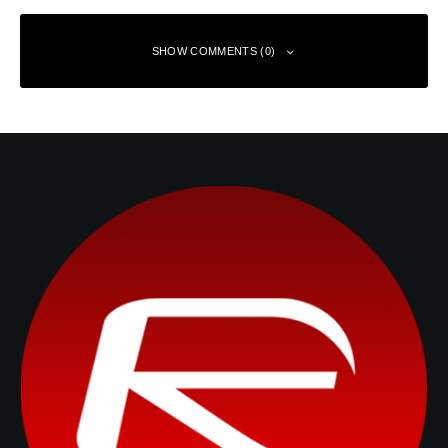
SHOW COMMENTS (0)