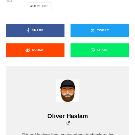
TAGS
STEVE JOBS
SHARE
TWEET
SUBMIT
SHARE
Oliver Haslam
Oliver Haslam has written about technology for