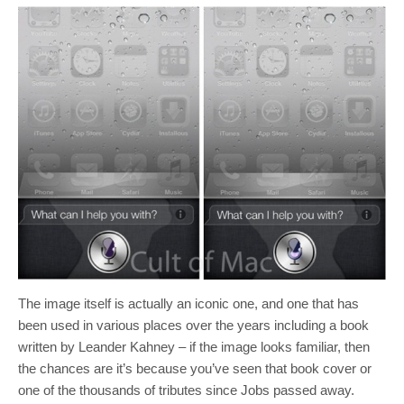
The image itself is actually an iconic one, and one that has
been used in various places over the years including a book
written by Leander Kahney – if the image looks familiar, then
the chances are it’s because you’ve seen that book cover or
one of the thousands of tributes since Jobs passed away.