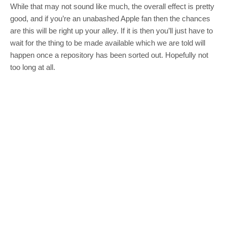
While that may not sound like much, the overall effect is pretty
good, and if you’re an unabashed Apple fan then the chances
are this will be right up your alley. If it is then you’ll just have to
wait for the thing to be made available which we are told will
happen once a repository has been sorted out. Hopefully not
too long at all.