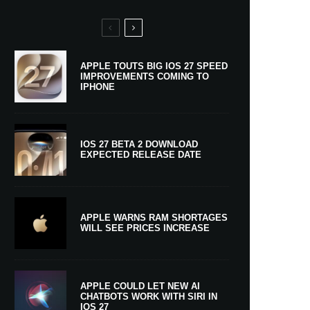
APPLE TOUTS BIG IOS 27 SPEED
IMPROVEMENTS COMING TO
IPHONE
IOS 27 BETA 2 DOWNLOAD
EXPECTED RELEASE DATE
APPLE WARNS RAM SHORTAGES
WILL SEE PRICES INCREASE
APPLE COULD LET NEW AI
CHATBOTS WORK WITH SIRI IN
IOS 27