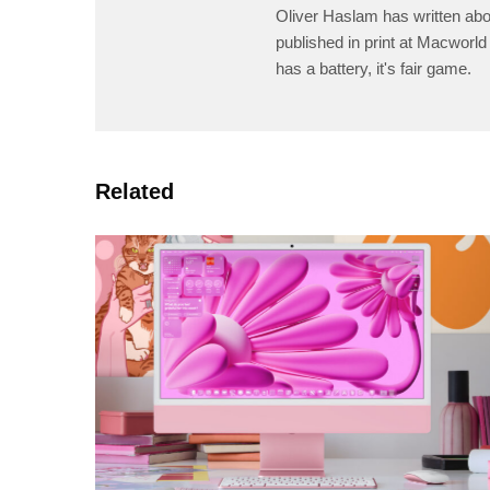
Oliver Haslam has written abo
published in print at Macworld 
has a battery, it's fair game.
Related