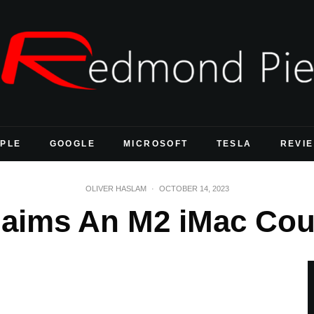
PLE
GOOGLE
MICROSOFT
TESLA
REVI
OLIVER HASLAM
·
OCTOBER 14, 2023
aims An M2 iMac Coul