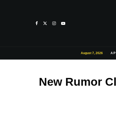
August 7, 2026
AP
New Rumor Cl