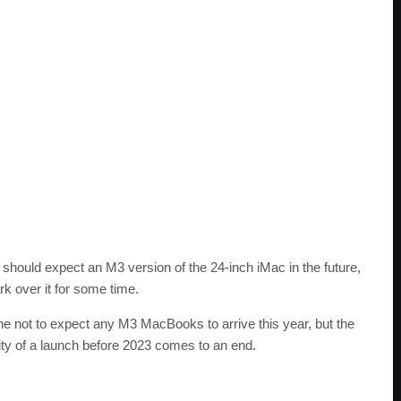
hould expect an M3 version of the 24-inch iMac in the future,
rk over it for some time.
 not to expect any M3 MacBooks to arrive this year, but the
ity of a launch before 2023 comes to an end.