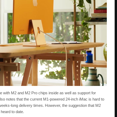
e with M2 and M2 Pro chips inside as well as support for
also notes that the current M1-powered 24-inch iMac is hard to
weeks-long delivery times. However, the suggestion that M2
 heard to date.