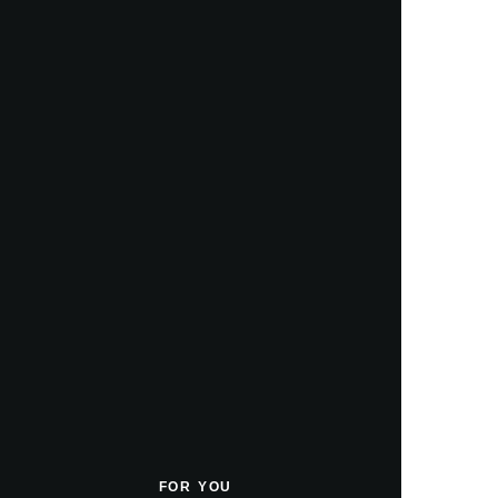
FOR YOU