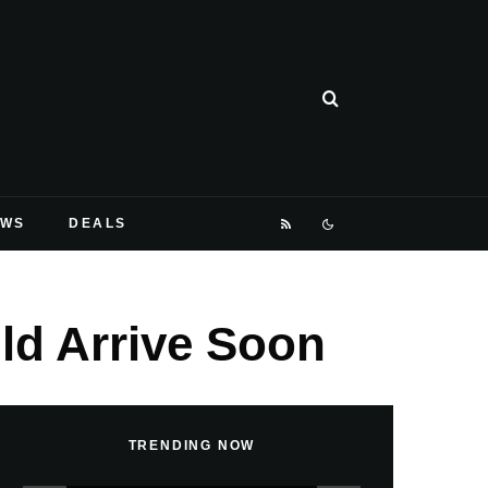
EWS
DEALS
d Arrive Soon
TRENDING NOW