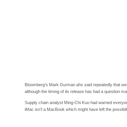
Bloomberg’s Mark Gurman ahs said repeatedly that we s
although the timing of its release has had a question ma
Supply chain analyst Ming-Chi Kuo had warned everyone
iMac isn’t a MacBook which might have left the possibil