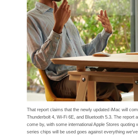
That report claims that the newly updated iMac will com
Thunderbolt 4, Wi-Fi 6E, and Bluetooth 5.3. The report 
come by, with some international Apple Stores quoting 
series chips will be used goes against everything we’ve