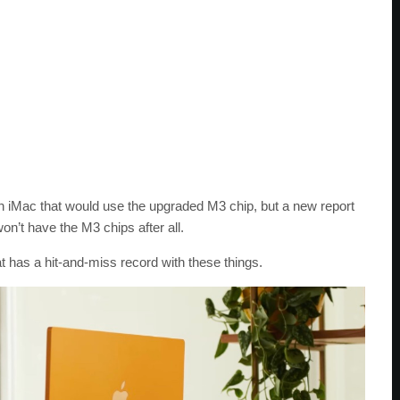
 iMac that would use the upgraded M3 chip, but a new report
won’t have the M3 chips after all.
t has a hit-and-miss record with these things.