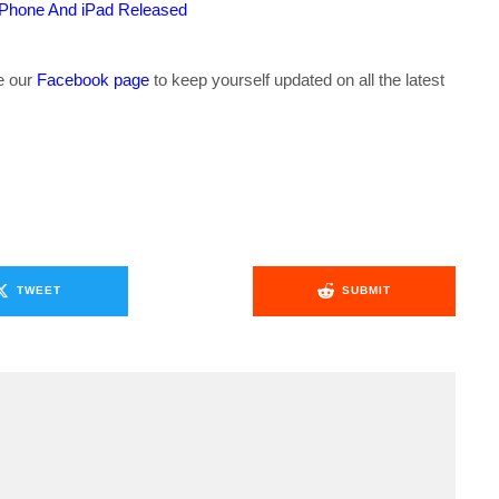
iPhone And iPad Released
ke our
Facebook page
to keep yourself updated on all the latest
TWEET
SUBMIT