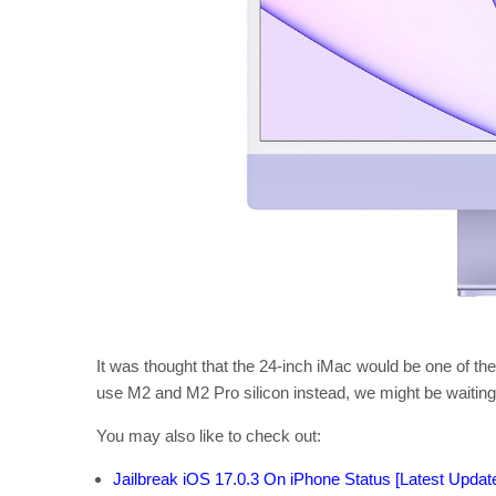
It was thought that the 24-inch iMac would be one of the
use M2 and M2 Pro silicon instead, we might be waiting 
You may also like to check out:
Jailbreak iOS 17.0.3 On iPhone Status [Latest Updat