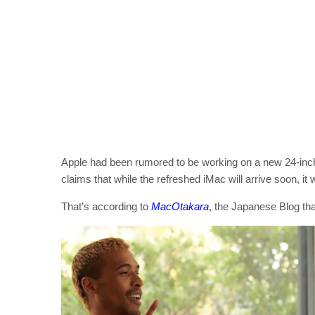
Apple had been rumored to be working on a new 24-inch
claims that while the refreshed iMac will arrive soon, it 
That’s according to
MacOtakara
, the Japanese Blog tha