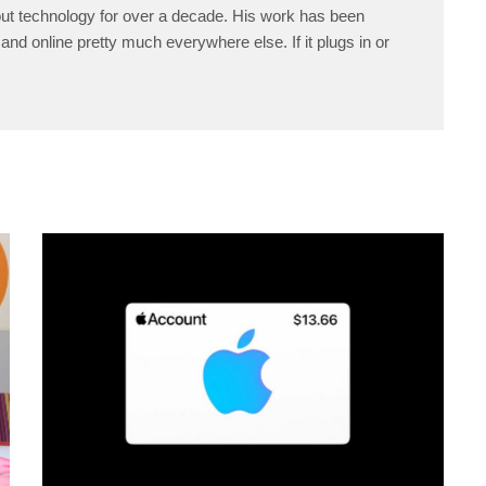
ut technology for over a decade. His work has been
and online pretty much everywhere else. If it plugs in or