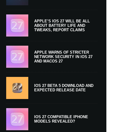
APPLE’S IOS 27 WILL BE ALL
ABOUT BATTERY LIFE AND
TWEAKS, REPORT CLAIMS
APPLE WARNS OF STRICTER
NETWORK SECURITY IN IOS 27
AND MACOS 27
IOS 27 BETA 5 DOWNLOAD AND
EXPECTED RELEASE DATE
IOS 27 COMPATIBLE IPHONE
MODELS REVEALED?