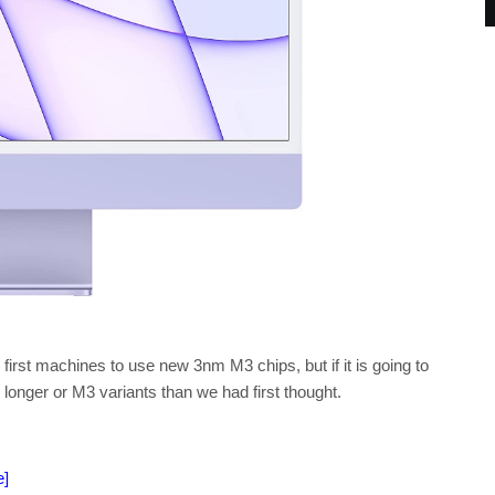
 first machines to use new 3nm M3 chips, but if it is going to
longer or M3 variants than we had first thought.
e]