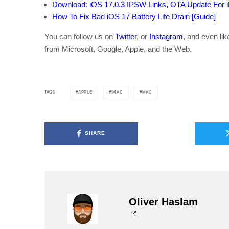
Download: iOS 17.0.3 IPSW Links, OTA Update For 
How To Fix Bad iOS 17 Battery Life Drain [Guide]
You can follow us on
Twitter
, or
Instagram
, and even li
from Microsoft, Google, Apple, and the Web.
APPLE
IMAC
MAC
TAGS
SHARE
Oliver Haslam