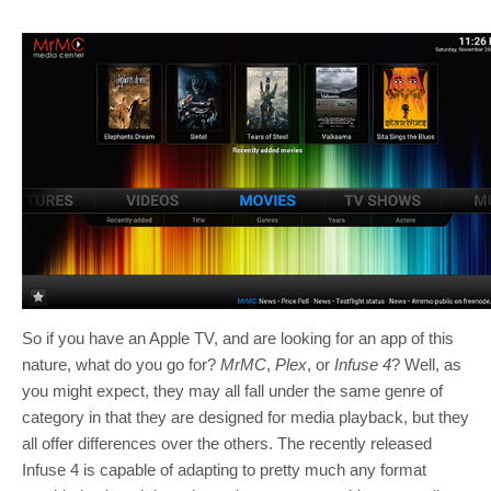
So if you have an Apple TV, and are looking for an app of this
nature, what do you go for?
MrMC
,
Plex
, or
Infuse 4
? Well, as
you might expect, they may all fall under the same genre of
category in that they are designed for media playback, but they
all offer differences over the others. The recently released
Infuse 4 is capable of adapting to pretty much any format