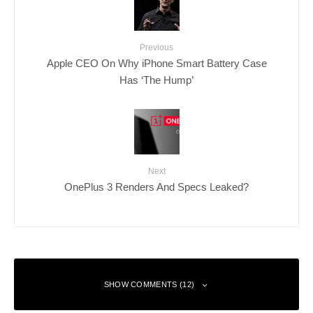
Previous
Apple CEO On Why iPhone Smart Battery Case
Has ‘The Hump’
Next
OnePlus 3 Renders And Specs Leaked?
SHOW COMMENTS (12)