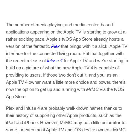
The number of media playing, and media center, based
applications appearing on the Apple TV is starting to grow at a
rather exciting pace. Apple’s tvOS App Store already hosts a
version of the fantastic
Plex
that brings with it a slick, Apple TV
interface for the connected living room. Put that together with
the recent release of
Infuse 4
for Apple TV and we’re starting to
build up a picture of what the new Apple TV 4 is capable of
providing to users. If those two don’t cut it, and you, as an
Apple TV 4 owner want a little more choice and power, there’s
now the option to get up and running with
MrMC
via the tvOS
App Store.
Plex and Infuse 4 are probably well-known names thanks to
their history of supporting other Apple products, such as the
iPad and iPhone. However, MrMC may be a little unfamiliar to
some, or even most Apple TV and iOS device owners. MrMC