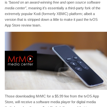
is
“based on an award-winning free and open source software
media center”
, meaning it’s essentially a third-party fork of the
extremely popular Kodi (formerly XBMC) platform; albeit a
version that is stripped down a little to make it past the tvOS
App Store review team.
Those downloading MrMC for a $5.99 fee from the tvOS App
Store, will receive a software media player for digital media