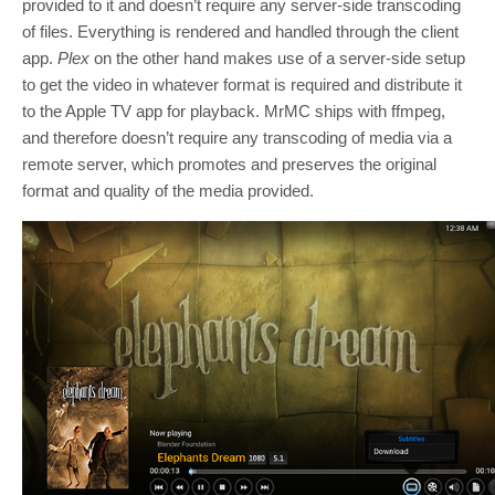
provided to it and doesn’t require any server-side transcoding
of files. Everything is rendered and handled through the client
app.
Plex
on the other hand makes use of a server-side setup
to get the video in whatever format is required and distribute it
to the Apple TV app for playback. MrMC ships with ffmpeg,
and therefore doesn’t require any transcoding of media via a
remote server, which promotes and preserves the original
format and quality of the media provided.