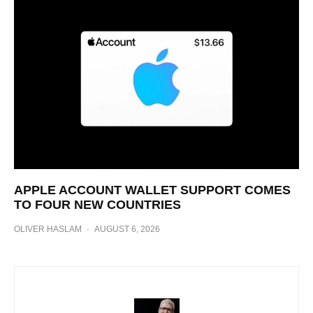
APPLE ACCOUNT WALLET SUPPORT COMES
TO FOUR NEW COUNTRIES
OLIVER HASLAM
·
AUGUST 6, 2026