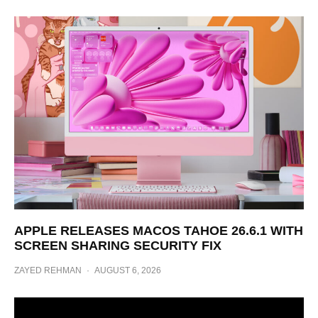
APPLE RELEASES MACOS TAHOE 26.6.1 WITH
SCREEN SHARING SECURITY FIX
ZAYED REHMAN
·
AUGUST 6, 2026