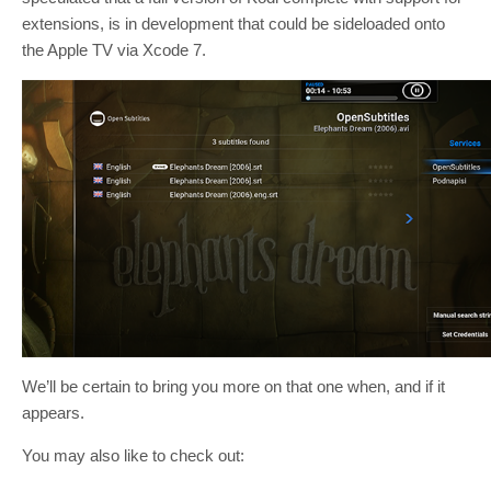
extensions, is in development that could be sideloaded onto
the Apple TV via Xcode 7.
We’ll be certain to bring you more on that one when, and if it
appears.
You may also like to check out: