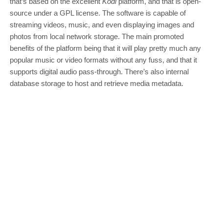
that’s based on the excellent
Kodi
platform, and that is open-
source under a GPL license. The software is capable of
streaming videos, music, and even displaying images and
photos from local network storage. The main promoted
benefits of the platform being that it will play pretty much any
popular music or video formats without any fuss, and that it
supports digital audio pass-through. There’s also internal
database storage to host and retrieve media metadata.