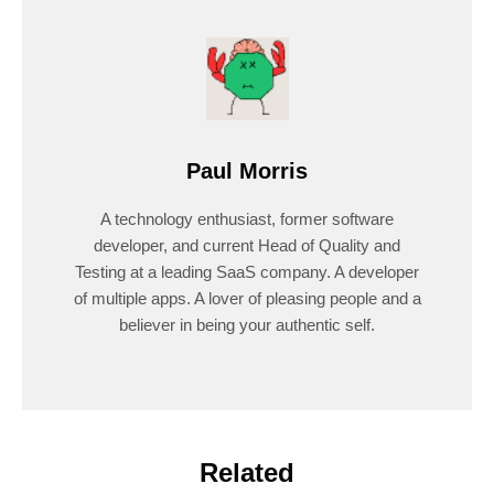
Paul Morris
A technology enthusiast, former software
developer, and current Head of Quality and
Testing at a leading SaaS company. A developer
of multiple apps. A lover of pleasing people and a
believer in being your authentic self.
Related