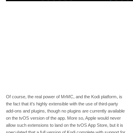
Of course, the real power of MrMC, and the Kodi platform, is
the fact that it’s highly extensible with the use of third-party
add-ons and plugins, though no plugins are currently available
on the tvOS version of the app. More so, Apple would never
allow such extensions to land on the tvOS App Store, but it is
speculated that a full version of Kodi complete with support for