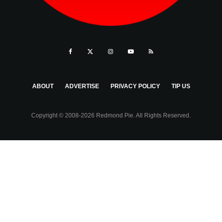
ABOUT
ADVERTISE
PRIVACY POLICY
TIP US
Copyright © 2008-2026 Redmond Pie. All Rights Reserved.