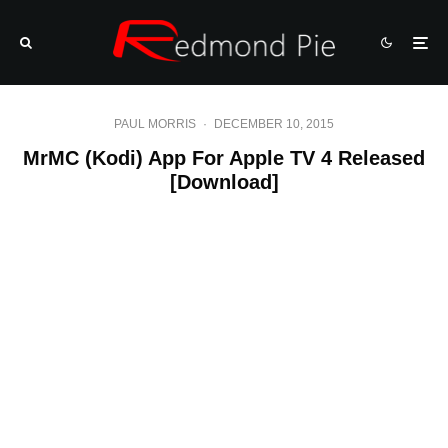
PAUL MORRIS
·
DECEMBER 10, 2015
MrMC (Kodi) App For Apple TV 4 Released
[Download]