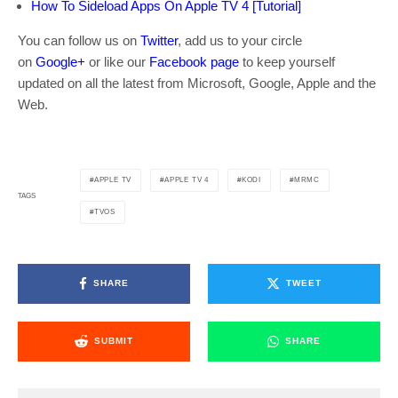
How To Sideload Apps On Apple TV 4 [Tutorial]
You can follow us on
Twitter
, add us to your circle
on
Google+
or like our
Facebook page
to keep yourself
updated on all the latest from Microsoft, Google, Apple and the
Web.
APPLE TV
APPLE TV 4
KODI
MRMC
TAGS
TVOS
SHARE
TWEET
SUBMIT
SHARE