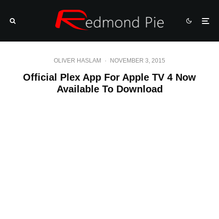
OLIVER HASLAM
·
NOVEMBER 3, 2015
Official Plex App For Apple TV 4 Now
Available To Download