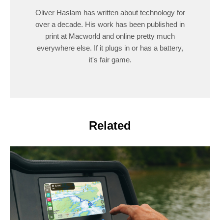
Oliver Haslam has written about technology for
over a decade. His work has been published in
print at Macworld and online pretty much
everywhere else. If it plugs in or has a battery,
it's fair game.
Related