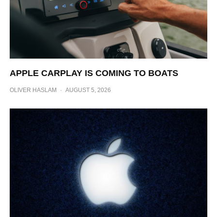
APPLE CARPLAY IS COMING TO BOATS
OLIVER HASLAM
·
AUGUST 5, 2026