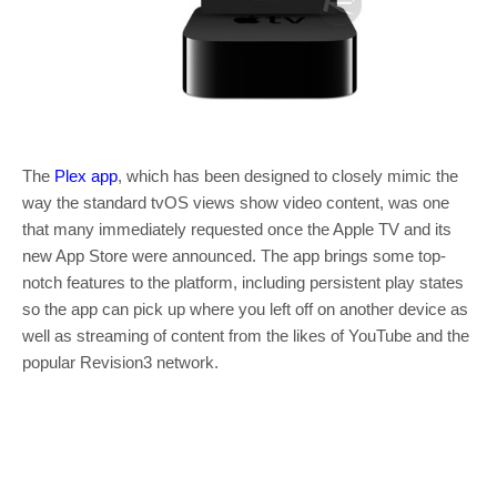
The
Plex app
, which has been designed to closely mimic the
way the standard tvOS views show video content, was one
that many immediately requested once the Apple TV and its
new App Store were announced. The app brings some top-
notch features to the platform, including persistent play states
so the app can pick up where you left off on another device as
well as streaming of content from the likes of YouTube and the
popular Revision3 network.