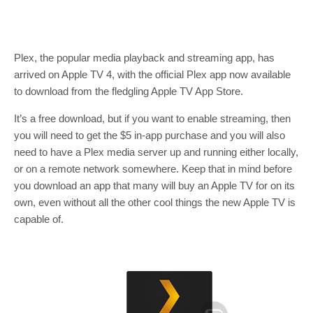
Plex, the popular media playback and streaming app, has
arrived on Apple TV 4, with the official Plex app now available
to download from the fledgling Apple TV App Store.
It’s a free download, but if you want to enable streaming, then
you will need to get the $5 in-app purchase and you will also
need to have a Plex media server up and running either locally,
or on a remote network somewhere. Keep that in mind before
you download an app that many will buy an Apple TV for on its
own, even without all the other cool things the new Apple TV is
capable of.