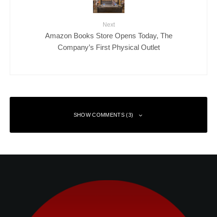
Next
Amazon Books Store Opens Today, The
Company’s First Physical Outlet
SHOW COMMENTS (3)