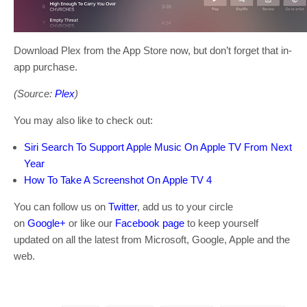
Download Plex from the App Store now, but don’t forget that in-
app purchase.
(Source:
Plex
)
You may also like to check out:
Siri Search To Support Apple Music On Apple TV From Next
Year
How To Take A Screenshot On Apple TV 4
You can follow us on
Twitter
, add us to your circle
on
Google+
or like our
Facebook page
to keep yourself
updated on all the latest from Microsoft, Google, Apple and the
web.