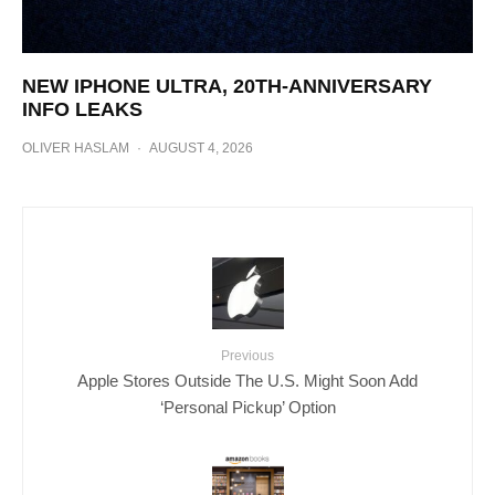
NEW IPHONE ULTRA, 20TH-ANNIVERSARY
INFO LEAKS
OLIVER HASLAM
·
AUGUST 4, 2026
Previous
Apple Stores Outside The U.S. Might Soon Add
‘Personal Pickup’ Option