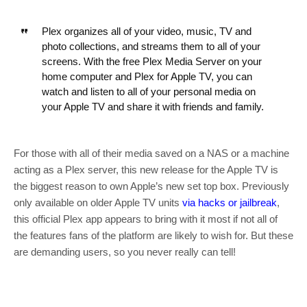
Plex organizes all of your video, music, TV and
photo collections, and streams them to all of your
screens. With the free Plex Media Server on your
home computer and Plex for Apple TV, you can
watch and listen to all of your personal media on
your Apple TV and share it with friends and family.
For those with all of their media saved on a NAS or a machine
acting as a Plex server, this new release for the Apple TV is
the biggest reason to own Apple’s new set top box. Previously
only available on older Apple TV units
via hacks
or jailbreak
,
this official Plex app appears to bring with it most if not all of
the features fans of the platform are likely to wish for. But these
are demanding users, so you never really can tell!