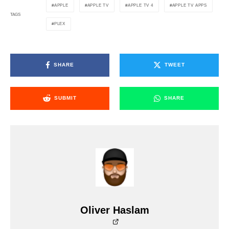
APPLE
APPLE TV
APPLE TV 4
APPLE TV APPS
TAGS
PLEX
SHARE
TWEET
SUBMIT
SHARE
Oliver Haslam